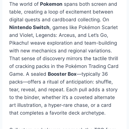
The world of
Pokemon
spans both screen and
table, creating a loop of excitement between
digital quests and cardboard collecting. On
Nintendo Switch
, games like Pokémon Scarlet
and Violet, Legends: Arceus, and Let’s Go,
Pikachu! weave exploration and team-building
with new mechanics and regional variations.
That sense of discovery mirrors the tactile thrill
of cracking packs in the Pokémon Trading Card
Game. A sealed
Booster Box
—typically 36
packs—offers a ritual of anticipation: shuffle,
tear, reveal, and repeat. Each pull adds a story
to the binder, whether it’s a coveted alternate
art illustration, a hyper-rare chase, or a card
that completes a favorite deck archetype.