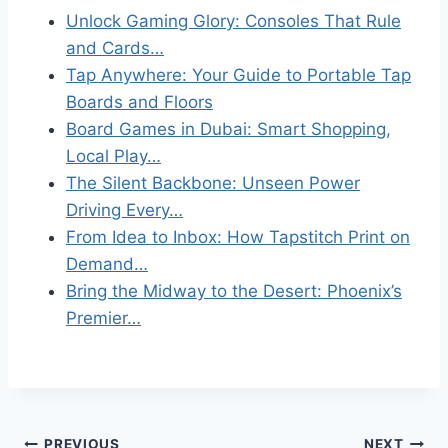
Unlock Gaming Glory: Consoles That Rule
and Cards…
Tap Anywhere: Your Guide to Portable Tap
Boards and Floors
Board Games in Dubai: Smart Shopping,
Local Play…
The Silent Backbone: Unseen Power
Driving Every…
From Idea to Inbox: How Tapstitch Print on
Demand…
Bring the Midway to the Desert: Phoenix’s
Premier…
PREVIOUS
NEXT