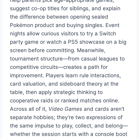
suggest co-op titles for siblings, and explain
the difference between opening sealed
Pokémon product and buying singles. Event
nights allow curious visitors to try a Switch
party game or watch a PS5 showcase on a big
screen before committing. Meanwhile,
tournament structure—from casual leagues to
competitive circuits—creates a path for
improvement. Players learn rule interactions,
card valuation, and sideboard theory at the
table, then apply strategic thinking to
cooperative raids or ranked matches online.
Across all of it,
Video Games
and cards aren’t
separate hobbies; they’re two expressions of
the same impulse to play, collect, and belong—
whether the session starts with a console boot