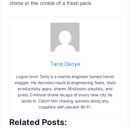
chime or the crinkle of a fresh pack.
Tariq Okoye
Lagos-born Tariq is a marine engineer turned travel
vlogger. He decodes nautical engineering feats, tests
productivity apps, shares Afrofusion playlists, and
posts 2-minute drone recaps of every new city he
lands in. Catch him chasing sunsets along any
coastline with decent Wi-Fi.
Related Posts: