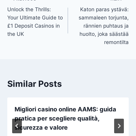
Post
Unlock the Thrills:
Katon paras ystävä:
navigation
Your Ultimate Guide to
sammaleen torjunta,
£1 Deposit Casinos in
rännien puhtaus ja
the UK
huolto, joka säästää
remontilta
Similar Posts
Migliori casino online AAMS: guida
pratica per scegliere qualità,
sicurezza e valore