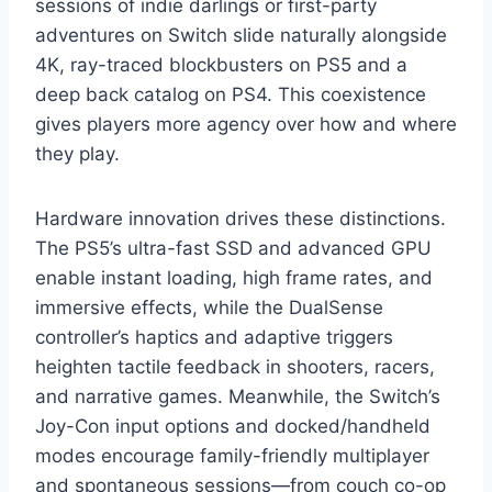
sessions of indie darlings or first-party
adventures on Switch slide naturally alongside
4K, ray-traced blockbusters on PS5 and a
deep back catalog on PS4. This coexistence
gives players more agency over how and where
they play.
Hardware innovation drives these distinctions.
The PS5’s ultra-fast SSD and advanced GPU
enable instant loading, high frame rates, and
immersive effects, while the DualSense
controller’s haptics and adaptive triggers
heighten tactile feedback in shooters, racers,
and narrative games. Meanwhile, the Switch’s
Joy-Con input options and docked/handheld
modes encourage family-friendly multiplayer
and spontaneous sessions—from couch co-op