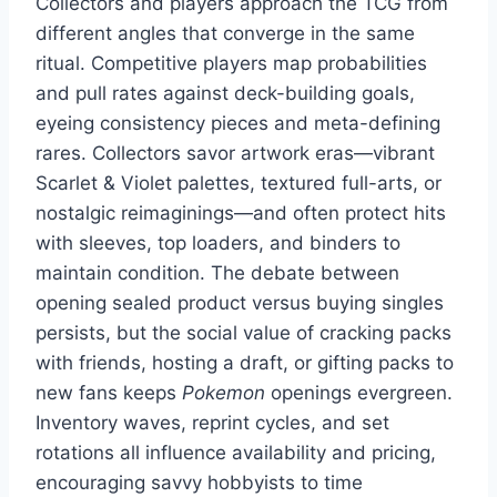
Collectors and players approach the TCG from
different angles that converge in the same
ritual. Competitive players map probabilities
and pull rates against deck-building goals,
eyeing consistency pieces and meta-defining
rares. Collectors savor artwork eras—vibrant
Scarlet & Violet palettes, textured full-arts, or
nostalgic reimaginings—and often protect hits
with sleeves, top loaders, and binders to
maintain condition. The debate between
opening sealed product versus buying singles
persists, but the social value of cracking packs
with friends, hosting a draft, or gifting packs to
new fans keeps
Pokemon
openings evergreen.
Inventory waves, reprint cycles, and set
rotations all influence availability and pricing,
encouraging savvy hobbyists to time