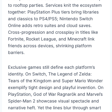
to rooftop parties. Services knit the ecosystem
together: PlayStation Plus tiers bring libraries
and classics to PS4/PS5; Nintendo Switch
Online adds retro suites and cloud saves.
Cross-progression and crossplay in titles like
Fortnite, Rocket League, and Minecraft link
friends across devices, shrinking platform
barriers.
Exclusive games still define each platform’s
identity. On Switch, The Legend of Zelda:
Tears of the Kingdom and Super Mario Wonder
exemplify tight design and playful invention. On
PlayStation, God of War Ragnarök and Marvel’s
Spider-Man 2 showcase visual spectacle and
narrative heft. Yet the lines blur through smart