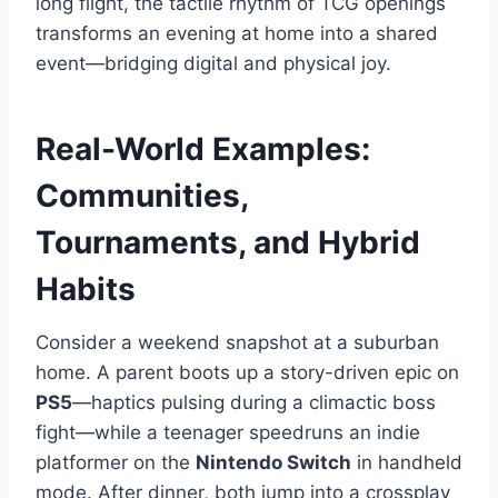
long flight, the tactile rhythm of TCG openings
transforms an evening at home into a shared
event—bridging digital and physical joy.
Real-World Examples:
Communities,
Tournaments, and Hybrid
Habits
Consider a weekend snapshot at a suburban
home. A parent boots up a story-driven epic on
PS5
—haptics pulsing during a climactic boss
fight—while a teenager speedruns an indie
platformer on the
Nintendo Switch
in handheld
mode. After dinner, both jump into a crossplay