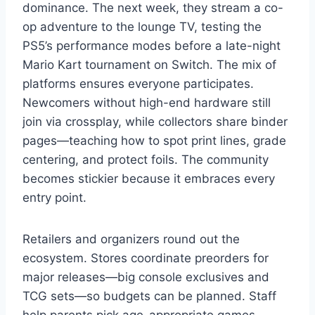
dominance. The next week, they stream a co-
op adventure to the lounge TV, testing the
PS5’s performance modes before a late-night
Mario Kart tournament on Switch. The mix of
platforms ensures everyone participates.
Newcomers without high-end hardware still
join via crossplay, while collectors share binder
pages—teaching how to spot print lines, grade
centering, and protect foils. The community
becomes stickier because it embraces every
entry point.
Retailers and organizers round out the
ecosystem. Stores coordinate preorders for
major releases—big console exclusives and
TCG sets—so budgets can be planned. Staff
help parents pick age-appropriate games,