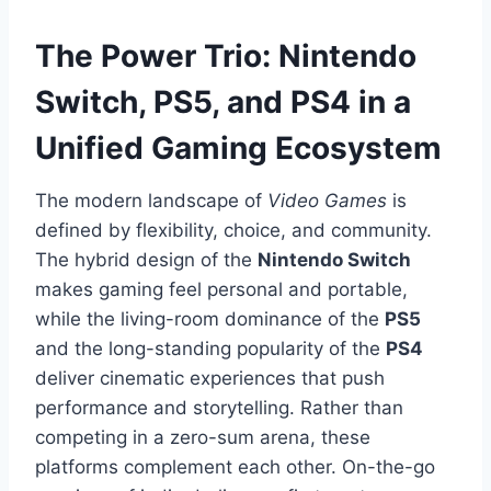
The Power Trio: Nintendo
Switch, PS5, and PS4 in a
Unified Gaming Ecosystem
The modern landscape of
Video Games
is
defined by flexibility, choice, and community.
The hybrid design of the
Nintendo Switch
makes gaming feel personal and portable,
while the living-room dominance of the
PS5
and the long-standing popularity of the
PS4
deliver cinematic experiences that push
performance and storytelling. Rather than
competing in a zero-sum arena, these
platforms complement each other. On-the-go