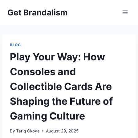
Skip
Get Brandalism
to
content
BLOG
Play Your Way: How
Consoles and
Collectible Cards Are
Shaping the Future of
Gaming Culture
By
Tariq Okoye
August 29, 2025