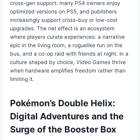
cross-gen support: many PS4 owners enjoy
optimized versions on PS5, and publishers
increasingly support cross-buy or low-cost
upgrades. The net effect is an ecosystem
where players curate experiences: a narrative
epic in the living room, a roguelike run on the
bus, and a co-op raid with friends at night. In a
culture shaped by choice,
Video Games
thrive
when hardware amplifies freedom rather than
limiting it.
Pokémon’s Double Helix:
Digital Adventures and the
Surge of the Booster Box