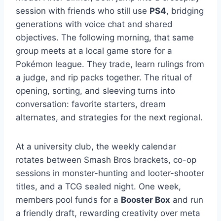
session with friends who still use
PS4
, bridging
generations with voice chat and shared
objectives. The following morning, that same
group meets at a local game store for a
Pokémon league. They trade, learn rulings from
a judge, and rip packs together. The ritual of
opening, sorting, and sleeving turns into
conversation: favorite starters, dream
alternates, and strategies for the next regional.
At a university club, the weekly calendar
rotates between Smash Bros brackets, co-op
sessions in monster-hunting and looter-shooter
titles, and a TCG sealed night. One week,
members pool funds for a
Booster Box
and run
a friendly draft, rewarding creativity over meta