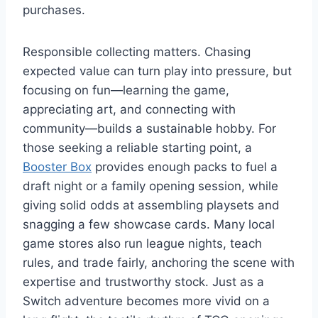
purchases.
Responsible collecting matters. Chasing
expected value can turn play into pressure, but
focusing on fun—learning the game,
appreciating art, and connecting with
community—builds a sustainable hobby. For
those seeking a reliable starting point, a
Booster Box
provides enough packs to fuel a
draft night or a family opening session, while
giving solid odds at assembling playsets and
snagging a few showcase cards. Many local
game stores also run league nights, teach
rules, and trade fairly, anchoring the scene with
expertise and trustworthy stock. Just as a
Switch adventure becomes more vivid on a