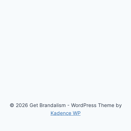
© 2026 Get Brandalism - WordPress Theme by
Kadence WP