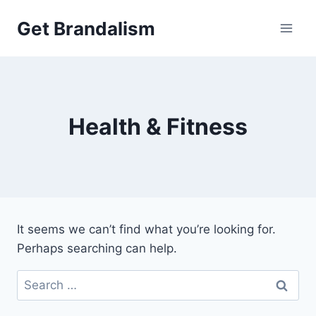
Skip
Get Brandalism
to
content
Health & Fitness
It seems we can’t find what you’re looking for.
Perhaps searching can help.
Search
for: