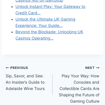
Casinos Not on GamStop
Unlock Instant Play: Your Gateway to
Credit Card…
Unlock the Ultimate UK Gaming
Experience: Your Guide…
Beyond the Blockade: Unlocking UK
Casinos Operating…
Post
PREVIOUS
NEXT
Sip, Savor, and See:
Play Your Way: How
navigation
An Insider’s Guide to
Consoles and
Adelaide Wine Tours
Collectible Cards Are
Shaping the Future of
Gaming Culture