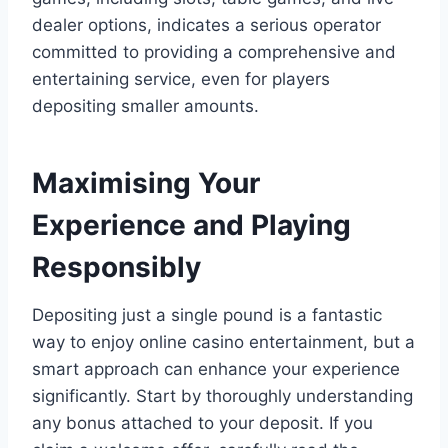
dealer options, indicates a serious operator
committed to providing a comprehensive and
entertaining service, even for players
depositing smaller amounts.
Maximising Your
Experience and Playing
Responsibly
Depositing just a single pound is a fantastic
way to enjoy online casino entertainment, but a
smart approach can enhance your experience
significantly. Start by thoroughly understanding
any bonus attached to your deposit. If you