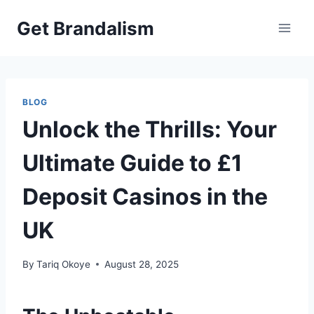
Skip
Get Brandalism
to
content
BLOG
Unlock the Thrills: Your
Ultimate Guide to £1
Deposit Casinos in the
UK
By
Tariq Okoye
August 28, 2025