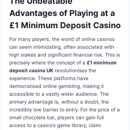
The Unbeatable
Advantages of Playing at a
£1 Minimum Deposit Casino
For many players, the world of online casinos
can seem intimidating, often associated with
high stakes and significant financial risk. This is
precisely where the concept of a
£1 minimum
deposit casino UK
revolutionises the
experience. These platforms have
democratised online gambling, making it
accessible to a vastly wider audience. The
primary advantage is, without a doubt, the
incredibly low barrier to entry. For the price of a
small chocolate bar, players can gain full
access to a casino’s game library, claim