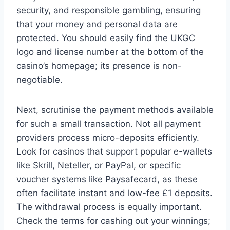
security, and responsible gambling, ensuring
that your money and personal data are
protected. You should easily find the UKGC
logo and license number at the bottom of the
casino’s homepage; its presence is non-
negotiable.
Next, scrutinise the payment methods available
for such a small transaction. Not all payment
providers process micro-deposits efficiently.
Look for casinos that support popular e-wallets
like Skrill, Neteller, or PayPal, or specific
voucher systems like Paysafecard, as these
often facilitate instant and low-fee £1 deposits.
The withdrawal process is equally important.
Check the terms for cashing out your winnings;