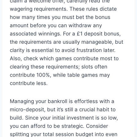
claim a welcome offer, carefully read the
wagering requirements. These rules dictate
how many times you must bet the bonus
amount before you can withdraw any
associated winnings. For a £1 deposit bonus,
the requirements are usually manageable, but
clarity is essential to avoid frustration later.
Also, check which games contribute most to
clearing these requirements; slots often
contribute 100%, while table games may
contribute less.
Managing your bankroll is effortless with a
micro-deposit, but it’s still a crucial habit to
build. Since your initial investment is so low,
you can afford to be strategic. Consider
splitting your total session budget into even