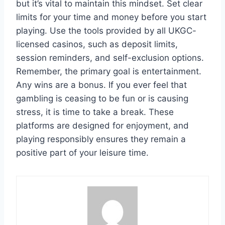
but it’s vital to maintain this mindset. Set clear
limits for your time and money before you start
playing. Use the tools provided by all UKGC-
licensed casinos, such as deposit limits,
session reminders, and self-exclusion options.
Remember, the primary goal is entertainment.
Any wins are a bonus. If you ever feel that
gambling is ceasing to be fun or is causing
stress, it is time to take a break. These
platforms are designed for enjoyment, and
playing responsibly ensures they remain a
positive part of your leisure time.