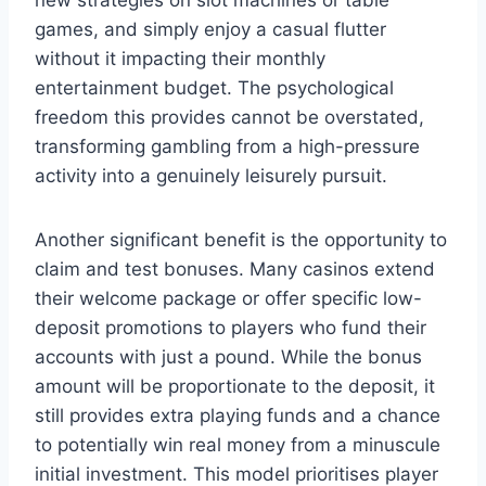
games, and simply enjoy a casual flutter
without it impacting their monthly
entertainment budget. The psychological
freedom this provides cannot be overstated,
transforming gambling from a high-pressure
activity into a genuinely leisurely pursuit.
Another significant benefit is the opportunity to
claim and test bonuses. Many casinos extend
their welcome package or offer specific low-
deposit promotions to players who fund their
accounts with just a pound. While the bonus
amount will be proportionate to the deposit, it
still provides extra playing funds and a chance
to potentially win real money from a minuscule
initial investment. This model prioritises player