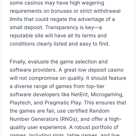
some casinos may have high wagering
requirements on bonuses or strict withdrawal
limits that could negate the advantage of a
small deposit. Transparency is key—a
reputable site will have all its terms and
conditions clearly listed and easy to find.
Finally, evaluate the game selection and
software providers. A great
low deposit casino
will not compromise on quality. It should feature
a diverse range of games from top-tier
software developers like NetEnt, Microgaming,
Playtech, and Pragmatic Play. This ensures that
the games are fair, use certified Random
Number Generators (RNGs), and offer a high-
quality user experience. A robust portfolio of
games, including slots, table games, and live