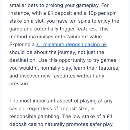
smaller bets to prolong your gameplay. For
instance, with a £1 deposit and a 10p per spin
stake on a slot, you have ten spins to enjoy the
game and potentially trigger features. This
method maximises entertainment value.
Exploring a
£1 minimum deposit casino uk
should be about the journey, not just the
destination. Use this opportunity to try games
you wouldn’t normally play, learn their features,
and discover new favourites without any
pressure.
The most important aspect of playing at any
casino, regardless of deposit size, is
responsible gambling. The low stake of a £1
deposit casino naturally promotes safer play,