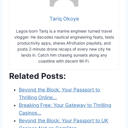
Tariq Okoye
Lagos-born Tariq is a marine engineer turned travel
vlogger. He decodes nautical engineering feats, tests
productivity apps, shares Afrofusion playlists, and
posts 2-minute drone recaps of every new city he
lands in. Catch him chasing sunsets along any
coastline with decent Wi-Fi.
Related Posts:
Beyond the Block: Your Passport to
Thrilling Online…
Breaking Free: Your Gateway to Thrilling
Casinos…
Beyond the Block: Your Passport to UK