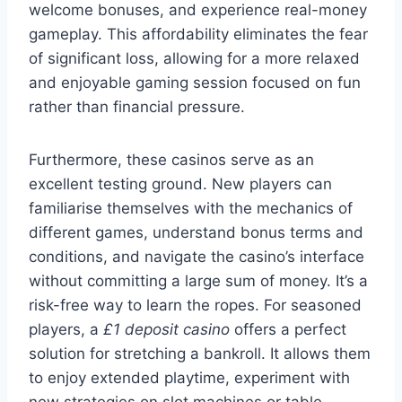
welcome bonuses, and experience real-money
gameplay. This affordability eliminates the fear
of significant loss, allowing for a more relaxed
and enjoyable gaming session focused on fun
rather than financial pressure.
Furthermore, these casinos serve as an
excellent testing ground. New players can
familiarise themselves with the mechanics of
different games, understand bonus terms and
conditions, and navigate the casino’s interface
without committing a large sum of money. It’s a
risk-free way to learn the ropes. For seasoned
players, a
£1 deposit casino
offers a perfect
solution for stretching a bankroll. It allows them
to enjoy extended playtime, experiment with
new strategies on slot machines or table