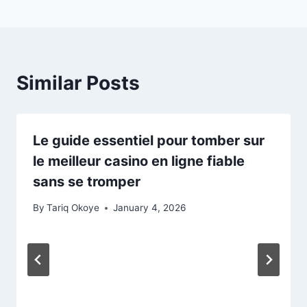
Similar Posts
Le guide essentiel pour tomber sur
le meilleur casino en ligne fiable
sans se tromper
By
Tariq Okoye
January 4, 2026