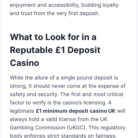
enjoyment and accessibility, building loyalty
and trust from the very first deposit.
What to Look for in a
Reputable £1 Deposit
Casino
While the allure of a single pound deposit is
strong, it should never come at the expense of
safety and security. The first and most critical
factor to verify is the casino’s licensing. A
legitimate
£1 minimum deposit casino UK
will
always hold a valid license from the UK
Gambling Commission (UKGC). This regulatory
body enforces strict standards on fairness,