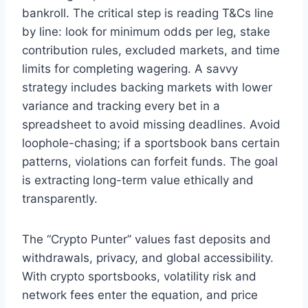
bankroll. The critical step is reading T&Cs line
by line: look for minimum odds per leg, stake
contribution rules, excluded markets, and time
limits for completing wagering. A savvy
strategy includes backing markets with lower
variance and tracking every bet in a
spreadsheet to avoid missing deadlines. Avoid
loophole-chasing; if a sportsbook bans certain
patterns, violations can forfeit funds. The goal
is extracting long-term value ethically and
transparently.
The “Crypto Punter” values fast deposits and
withdrawals, privacy, and global accessibility.
With crypto sportsbooks, volatility risk and
network fees enter the equation, and price