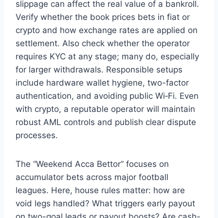
slippage can affect the real value of a bankroll.
Verify whether the book prices bets in fiat or
crypto and how exchange rates are applied on
settlement. Also check whether the operator
requires KYC at any stage; many do, especially
for larger withdrawals. Responsible setups
include hardware wallet hygiene, two-factor
authentication, and avoiding public Wi‑Fi. Even
with crypto, a reputable operator will maintain
robust AML controls and publish clear dispute
processes.
The “Weekend Acca Bettor” focuses on
accumulator bets across major football
leagues. Here, house rules matter: how are
void legs handled? What triggers early payout
on two-goal leads or payout boosts? Are cash-