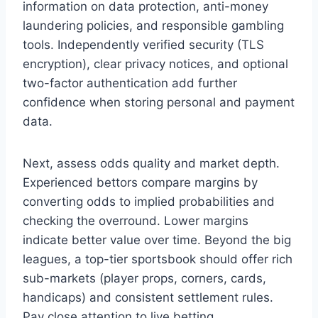
information on data protection, anti-money
laundering policies, and responsible gambling
tools. Independently verified security (TLS
encryption), clear privacy notices, and optional
two-factor authentication add further
confidence when storing personal and payment
data.
Next, assess odds quality and market depth.
Experienced bettors compare margins by
converting odds to implied probabilities and
checking the overround. Lower margins
indicate better value over time. Beyond the big
leagues, a top-tier sportsbook should offer rich
sub-markets (player props, corners, cards,
handicaps) and consistent settlement rules.
Pay close attention to live betting