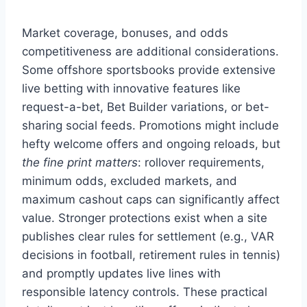
Market coverage, bonuses, and odds
competitiveness are additional considerations.
Some offshore sportsbooks provide extensive
live betting with innovative features like
request-a-bet, Bet Builder variations, or bet-
sharing social feeds. Promotions might include
hefty welcome offers and ongoing reloads, but
the fine print matters
: rollover requirements,
minimum odds, excluded markets, and
maximum cashout caps can significantly affect
value. Stronger protections exist when a site
publishes clear rules for settlement (e.g., VAR
decisions in football, retirement rules in tennis)
and promptly updates live lines with
responsible latency controls. These practical