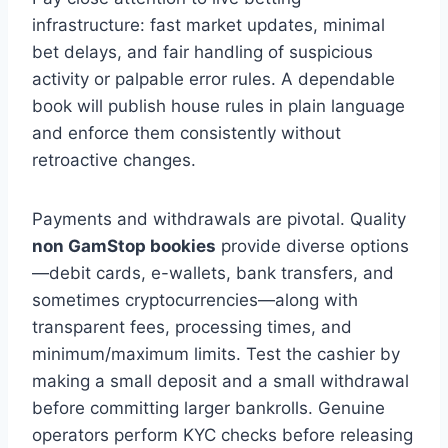
infrastructure: fast market updates, minimal
bet delays, and fair handling of suspicious
activity or palpable error rules. A dependable
book will publish house rules in plain language
and enforce them consistently without
retroactive changes.
Payments and withdrawals are pivotal. Quality
non GamStop bookies
provide diverse options
—debit cards, e-wallets, bank transfers, and
sometimes cryptocurrencies—along with
transparent fees, processing times, and
minimum/maximum limits. Test the cashier by
making a small deposit and a small withdrawal
before committing larger bankrolls. Genuine
operators perform KYC checks before releasing