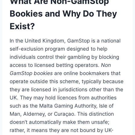
What Are Non-GamStop
Bookies and Why Do They
Exist?
In the United Kingdom, GamStop is a national
self-exclusion program designed to help
individuals control their gambling by blocking
access to licensed betting operators.
Non
GamStop bookies
are online bookmakers that
operate outside this scheme, typically because
they are licensed in jurisdictions other than the
UK. They may hold licences from authorities
such as the Malta Gaming Authority, Isle of
Man, Alderney, or Curaçao. This distinction
doesn’t automatically make them unsafe;
rather, it means they are not bound by UK-