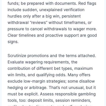
funds; be prepared with documents. Red flags
include sudden, unexplained verification
hurdles only after a big win, persistent
withdrawal “reviews” without timeframes, or
pressure to cancel withdrawals to wager more.
Clear timelines and proactive support are good
signs.
Scrutinize promotions and the terms attached.
Evaluate wagering requirements, the
contribution of different bet types, maximum
win limits, and qualifying odds. Many offers
exclude low-margin strategies; some disallow
hedging or arbitrage. That’s not unusual, but it
must be explicit. Assess responsible gambling
tools, too: deposit limits, session reminders,