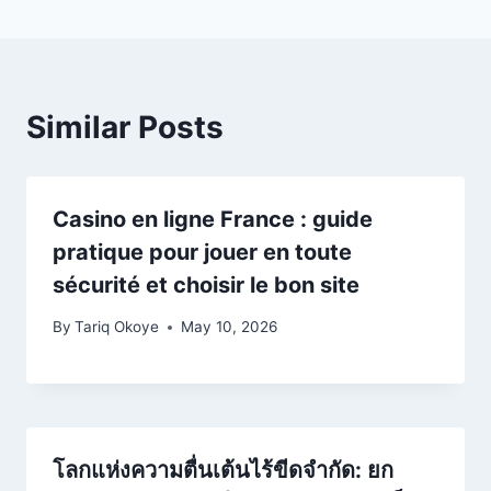
Similar Posts
Casino en ligne France : guide
pratique pour jouer en toute
sécurité et choisir le bon site
By
Tariq Okoye
May 10, 2026
โลกแห่งความตื่นเต้นไร้ขีดจำกัด: ยก