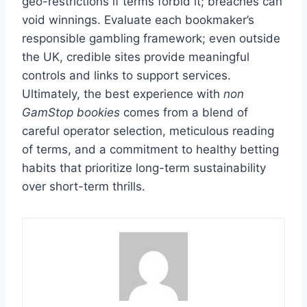
geo-restrictions if terms forbid it; breaches can
void winnings. Evaluate each bookmaker’s
responsible gambling framework; even outside
the UK, credible sites provide meaningful
controls and links to support services.
Ultimately, the best experience with
non
GamStop bookies
comes from a blend of
careful operator selection, meticulous reading
of terms, and a commitment to healthy betting
habits that prioritize long-term sustainability
over short-term thrills.