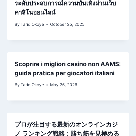
ระดับประสบการณ์ความบันเทิงผ่านเว็บ
คาสิโนออนไลน์
By
Tariq Okoye
October 25, 2025
Scoprire i migliori casino non AAMS:
guida pratica per giocatori italiani
By
Tariq Okoye
May 26, 2026
プロが注目する最新のオンラインカジ
ノ ランキング戦略：勝ち筋を見極める