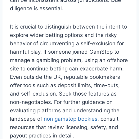
diligence is essential.
It is crucial to distinguish between the intent to
explore wider betting options and the risky
behavior of circumventing a self-exclusion for
harmful play. If someone joined GamStop to
manage a gambling problem, using an offshore
site to continue betting can exacerbate harm.
Even outside the UK, reputable bookmakers
offer tools such as deposit limits, time-outs,
and self-exclusion. Seek those features as
non-negotiables. For further guidance on
evaluating platforms and understanding the
landscape of
non gamstop bookies
, consult
resources that review licensing, safety, and
payout practices in detail.