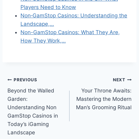
Players Need to Know
Non‑GamStop Casinos: Understanding the
Landscape,…
Non-GamStop Casinos: What They Are,
How They Work,…
Post
PREVIOUS
NEXT
Beyond the Walled
Your Throne Awaits:
navigation
Garden:
Mastering the Modern
Understanding Non
Man’s Grooming Ritual
GamStop Casinos in
Today’s iGaming
Landscape