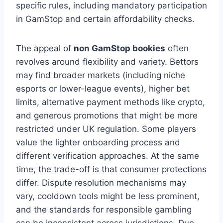
specific rules, including mandatory participation
in GamStop and certain affordability checks.
The appeal of
non GamStop bookies
often
revolves around flexibility and variety. Bettors
may find broader markets (including niche
esports or lower-league events), higher bet
limits, alternative payment methods like crypto,
and generous promotions that might be more
restricted under UK regulation. Some players
value the lighter onboarding process and
different verification approaches. At the same
time, the trade-off is that consumer protections
differ. Dispute resolution mechanisms may
vary, cooldown tools might be less prominent,
and the standards for responsible gambling
can be inconsistent across jurisdictions. Due