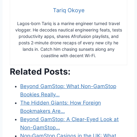
Tariq Okoye
Lagos-born Tariq is a marine engineer turned travel
vlogger. He decodes nautical engineering feats, tests
productivity apps, shares Afrofusion playlists, and
posts 2-minute drone recaps of every new city he
lands in. Catch him chasing sunsets along any
coastline with decent Wi-Fi.
Related Posts:
Beyond GamStop: What Non-GamStop
Bookies Really…
The Hidden Giants: How Foreign
Bookmakers Are…
Beyond GamStop: A Clear-Eyed Look at
Non-GamStop…
Non‑GamStop Casinos in the UK: What