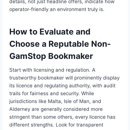
details, not just headline offers, indicate how
operator-friendly an environment truly is.
How to Evaluate and
Choose a Reputable Non-
GamStop Bookmaker
Start with licensing and regulation. A
trustworthy bookmaker will prominently display
its licence and regulating authority, with audit
trails for fairness and security. While
jurisdictions like Malta, Isle of Man, and
Alderney are generally considered more
stringent than some others, every licence has
different strengths. Look for transparent