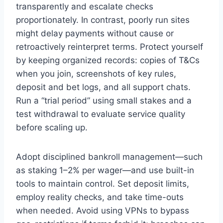
transparently and escalate checks
proportionately. In contrast, poorly run sites
might delay payments without cause or
retroactively reinterpret terms. Protect yourself
by keeping organized records: copies of T&Cs
when you join, screenshots of key rules,
deposit and bet logs, and all support chats.
Run a “trial period” using small stakes and a
test withdrawal to evaluate service quality
before scaling up.
Adopt disciplined bankroll management—such
as staking 1–2% per wager—and use built-in
tools to maintain control. Set deposit limits,
employ reality checks, and take time-outs
when needed. Avoid using VPNs to bypass