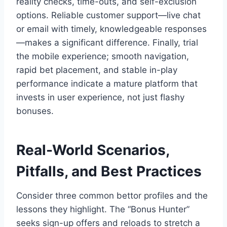
reality checks, time-outs, and self-exclusion
options. Reliable customer support—live chat
or email with timely, knowledgeable responses
—makes a significant difference. Finally, trial
the mobile experience; smooth navigation,
rapid bet placement, and stable in-play
performance indicate a mature platform that
invests in user experience, not just flashy
bonuses.
Real-World Scenarios,
Pitfalls, and Best Practices
Consider three common bettor profiles and the
lessons they highlight. The “Bonus Hunter”
seeks sign-up offers and reloads to stretch a