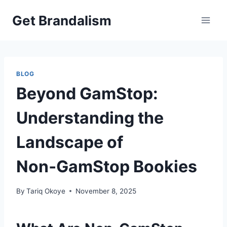
Skip
Get Brandalism
to
content
BLOG
Beyond GamStop:
Understanding the
Landscape of
Non‑GamStop Bookies
By
Tariq Okoye
November 8, 2025