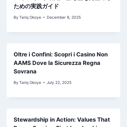
ための実践ガイド
By
Tariq Okoye
December 8, 2025
Oltre i Confini: Scopri i Casino Non
AAMS Dove la Sicurezza Regna
Sovrana
By
Tariq Okoye
July 22, 2025
Stewardship in Action: Values That