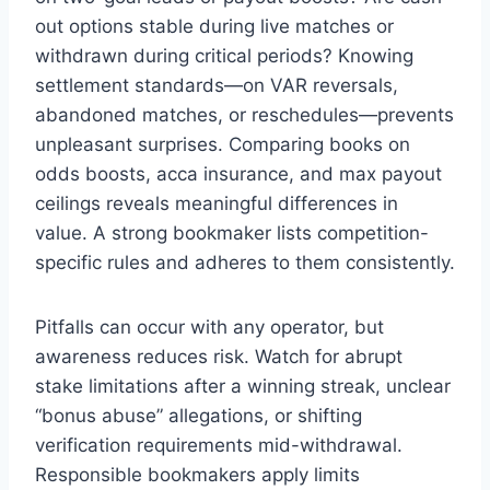
out options stable during live matches or
withdrawn during critical periods? Knowing
settlement standards—on VAR reversals,
abandoned matches, or reschedules—prevents
unpleasant surprises. Comparing books on
odds boosts, acca insurance, and max payout
ceilings reveals meaningful differences in
value. A strong bookmaker lists competition-
specific rules and adheres to them consistently.
Pitfalls can occur with any operator, but
awareness reduces risk. Watch for abrupt
stake limitations after a winning streak, unclear
“bonus abuse” allegations, or shifting
verification requirements mid-withdrawal.
Responsible bookmakers apply limits