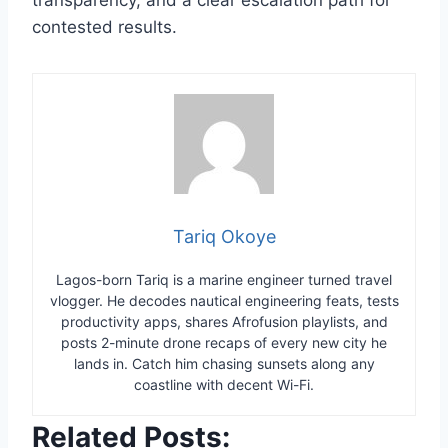
contested results.
Tariq Okoye
Lagos-born Tariq is a marine engineer turned travel
vlogger. He decodes nautical engineering feats, tests
productivity apps, shares Afrofusion playlists, and
posts 2-minute drone recaps of every new city he
lands in. Catch him chasing sunsets along any
coastline with decent Wi-Fi.
Related Posts: