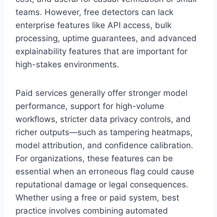
teams. However, free detectors can lack
enterprise features like API access, bulk
processing, uptime guarantees, and advanced
explainability features that are important for
high-stakes environments.
Paid services generally offer stronger model
performance, support for high-volume
workflows, stricter data privacy controls, and
richer outputs—such as tampering heatmaps,
model attribution, and confidence calibration.
For organizations, these features can be
essential when an erroneous flag could cause
reputational damage or legal consequences.
Whether using a free or paid system, best
practice involves combining automated