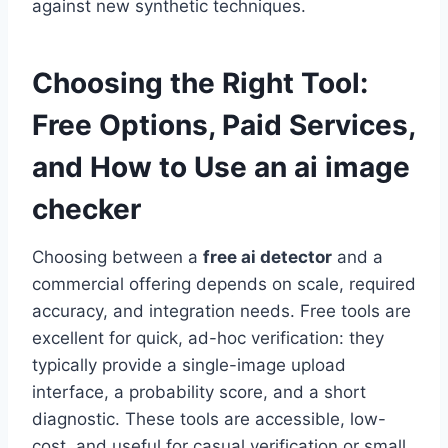
against new synthetic techniques.
Choosing the Right Tool:
Free Options, Paid Services,
and How to Use an
ai image
checker
Choosing between a
free ai detector
and a
commercial offering depends on scale, required
accuracy, and integration needs. Free tools are
excellent for quick, ad-hoc verification: they
typically provide a single-image upload
interface, a probability score, and a short
diagnostic. These tools are accessible, low-
cost, and useful for casual verification or small