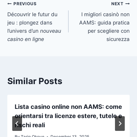
Post
PREVIOUS
NEXT
Découvrir le futur du
I migliori casinò non
navigation
jeu : plongez dans
AAMS: guida pratica
l’univers d’un
nouveau
per scegliere con
casino en ligne
sicurezza
Similar Posts
Lista casino online non AAMS: come
orientarsi tra licenze estere, tutele e
rischi reali
By
Tariq Okoye
December 13, 2025