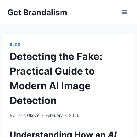
Skip
Get Brandalism
to
content
BLOG
Detecting the Fake:
Practical Guide to
Modern AI Image
Detection
By
Tariq Okoye
February 8, 2026
Understanding How an
AI