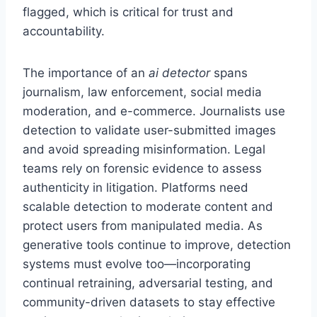
flagged, which is critical for trust and
accountability.
The importance of an
ai detector
spans
journalism, law enforcement, social media
moderation, and e-commerce. Journalists use
detection to validate user-submitted images
and avoid spreading misinformation. Legal
teams rely on forensic evidence to assess
authenticity in litigation. Platforms need
scalable detection to moderate content and
protect users from manipulated media. As
generative tools continue to improve, detection
systems must evolve too—incorporating
continual retraining, adversarial testing, and
community-driven datasets to stay effective