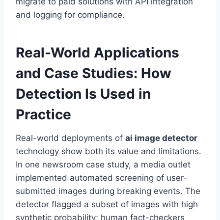
migrate to paid solutions with API integration
and logging for compliance.
Real-World Applications
and Case Studies: How
Detection Is Used in
Practice
Real-world deployments of
ai image detector
technology show both its value and limitations.
In one newsroom case study, a media outlet
implemented automated screening of user-
submitted images during breaking events. The
detector flagged a subset of images with high
synthetic probability; human fact-checkers