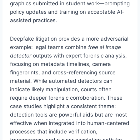
graphics submitted in student work—prompting
policy updates and training on acceptable AI-
assisted practices.
Deepfake litigation provides a more adversarial
example: legal teams combine
free ai image
detector
outputs with expert forensic analysis,
focusing on metadata timelines, camera
fingerprints, and cross-referencing source
material. While automated detectors can
indicate likely manipulation, courts often
require deeper forensic corroboration. These
case studies highlight a consistent theme:
detection tools are powerful aids but are most
effective when integrated into human-centered
processes that include verification,
transparency, and a clear escalation path for