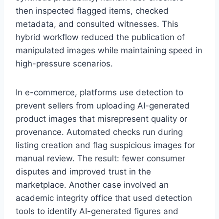
then inspected flagged items, checked
metadata, and consulted witnesses. This
hybrid workflow reduced the publication of
manipulated images while maintaining speed in
high-pressure scenarios.
In e-commerce, platforms use detection to
prevent sellers from uploading AI-generated
product images that misrepresent quality or
provenance. Automated checks run during
listing creation and flag suspicious images for
manual review. The result: fewer consumer
disputes and improved trust in the
marketplace. Another case involved an
academic integrity office that used detection
tools to identify AI-generated figures and