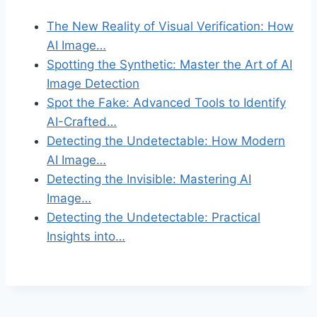
The New Reality of Visual Verification: How
AI Image…
Spotting the Synthetic: Master the Art of AI
Image Detection
Spot the Fake: Advanced Tools to Identify
AI-Crafted…
Detecting the Undetectable: How Modern
AI Image…
Detecting the Invisible: Mastering AI
Image…
Detecting the Undetectable: Practical
Insights into…