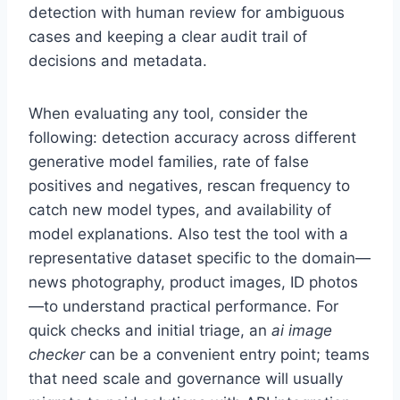
detection with human review for ambiguous
cases and keeping a clear audit trail of
decisions and metadata.
When evaluating any tool, consider the
following: detection accuracy across different
generative model families, rate of false
positives and negatives, rescan frequency to
catch new model types, and availability of
model explanations. Also test the tool with a
representative dataset specific to the domain—
news photography, product images, ID photos
—to understand practical performance. For
quick checks and initial triage, an
ai image
checker
can be a convenient entry point; teams
that need scale and governance will usually