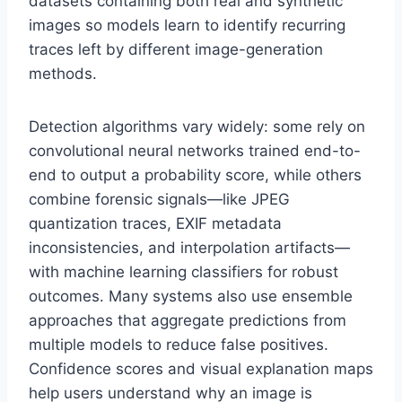
datasets containing both real and synthetic
images so models learn to identify recurring
traces left by different image-generation
methods.
Detection algorithms vary widely: some rely on
convolutional neural networks trained end-to-
end to output a probability score, while others
combine forensic signals—like JPEG
quantization traces, EXIF metadata
inconsistencies, and interpolation artifacts—
with machine learning classifiers for robust
outcomes. Many systems also use ensemble
approaches that aggregate predictions from
multiple models to reduce false positives.
Confidence scores and visual explanation maps
help users understand why an image is