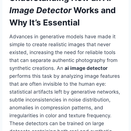
Image Detector
Works and
Why It’s Essential
Advances in generative models have made it
simple to create realistic images that never
existed, increasing the need for reliable tools
that can separate authentic photography from
synthetic creations. An
ai image detector
performs this task by analyzing image features
that are often invisible to the human eye:
statistical artifacts left by generative networks,
subtle inconsistencies in noise distribution,
anomalies in compression patterns, and
irregularities in color and texture frequency.
These detectors can be trained on large