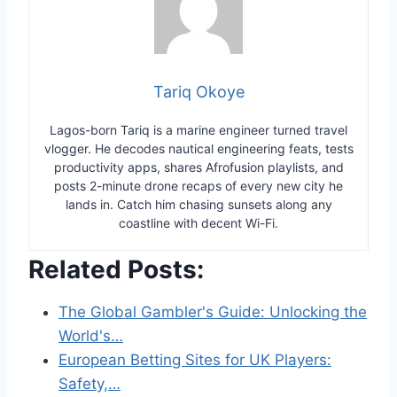
Tariq Okoye
Lagos-born Tariq is a marine engineer turned travel
vlogger. He decodes nautical engineering feats, tests
productivity apps, shares Afrofusion playlists, and
posts 2-minute drone recaps of every new city he
lands in. Catch him chasing sunsets along any
coastline with decent Wi-Fi.
Related Posts:
The Global Gambler's Guide: Unlocking the
World's…
European Betting Sites for UK Players:
Safety,…