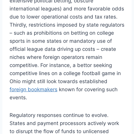
extensive political betting, obscure
international leagues) and more favorable odds
due to lower operational costs and tax rates.
Thirdly, restrictions imposed by state regulators
– such as prohibitions on betting on college
sports in some states or mandatory use of
official league data driving up costs – create
niches where foreign operators remain
competitive. For instance, a bettor seeking
competitive lines on a college football game in
Ohio might still look towards established
foreign bookmakers
known for covering such
events.
Regulatory responses continue to evolve.
States and payment processors actively work
to disrupt the flow of funds to unlicensed