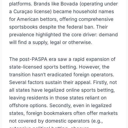
platforms. Brands like Bovada (operating under
a Curaçao license) became household names
for American bettors, offering comprehensive
sportsbooks despite the federal ban. Their
prevalence highlighted the core driver: demand
will find a supply, legal or otherwise.
The post-PASPA era saw a rapid expansion of
state-licensed sports betting. However, the
transition hasn’t eradicated foreign operators.
Several factors sustain their appeal. Firstly, not
all states have legalized online sports betting,
leaving residents in those states reliant on
offshore options. Secondly, even in legalized
states, foreign bookmakers often offer markets
not covered by domestic operators (e.g.,