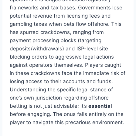
frameworks and tax bases. Governments lose
potential revenue from licensing fees and
gambling taxes when bets flow offshore. This
has spurred crackdowns, ranging from
payment processing blocks (targeting
deposits/withdrawals) and ISP-level site
blocking orders to aggressive legal actions
against operators themselves. Players caught
in these crackdowns face the immediate risk of
losing access to their accounts and funds.
Understanding the specific legal stance of
one’s own jurisdiction regarding offshore
betting is not just advisable; it’s
essential
before engaging. The onus falls entirely on the
player to navigate this precarious environment.