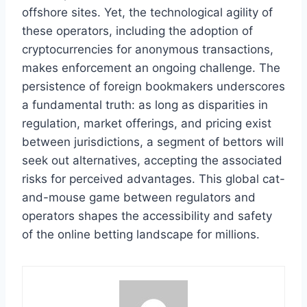
offshore sites. Yet, the technological agility of
these operators, including the adoption of
cryptocurrencies for anonymous transactions,
makes enforcement an ongoing challenge. The
persistence of foreign bookmakers underscores
a fundamental truth: as long as disparities in
regulation, market offerings, and pricing exist
between jurisdictions, a segment of bettors will
seek out alternatives, accepting the associated
risks for perceived advantages. This global cat-
and-mouse game between regulators and
operators shapes the accessibility and safety
of the online betting landscape for millions.