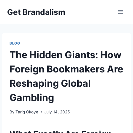
Skip
Get Brandalism
to
content
BLOG
The Hidden Giants: How
Foreign Bookmakers Are
Reshaping Global
Gambling
By
Tariq Okoye
July 14, 2025