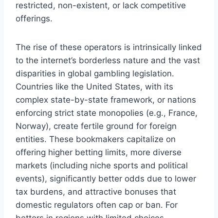
restricted, non-existent, or lack competitive
offerings.
The rise of these operators is intrinsically linked
to the internet’s borderless nature and the vast
disparities in global gambling legislation.
Countries like the United States, with its
complex state-by-state framework, or nations
enforcing strict state monopolies (e.g., France,
Norway), create fertile ground for foreign
entities. These bookmakers capitalize on
offering higher betting limits, more diverse
markets (including niche sports and political
events), significantly better odds due to lower
tax burdens, and attractive bonuses that
domestic regulators often cap or ban. For
bettors in regions with limited choices,