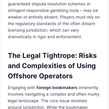
guaranteed dispute resolution schemes or
stringent responsible gambling tools – may be
weaker or entirely absent. Players must rely on
the regulatory standards of the often distant
licensing jurisdiction, which can vary
dramatically in rigor and enforcement.
The Legal Tightrope: Risks
and Complexities of Using
Offshore Operators
Engaging with
foreign bookmakers
inherently
involves navigating a complex and often murky
legal landscape. The core issue revolves
around jurisdiction. While the bookmaker