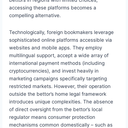
accessing these platforms becomes a
compelling alternative.
Technologically, foreign bookmakers leverage
sophisticated online platforms accessible via
websites and mobile apps. They employ
multilingual support, accept a wide array of
international payment methods (including
cryptocurrencies), and invest heavily in
marketing campaigns specifically targeting
restricted markets. However, their operation
outside the bettor’s home legal framework
introduces unique complexities. The absence
of direct oversight from the bettor’s local
regulator means consumer protection
mechanisms common domestically – such as