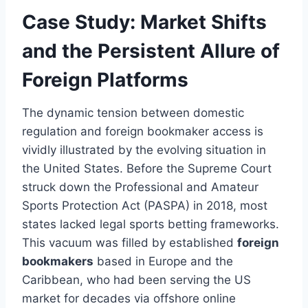
Case Study: Market Shifts
and the Persistent Allure of
Foreign Platforms
The dynamic tension between domestic
regulation and foreign bookmaker access is
vividly illustrated by the evolving situation in
the United States. Before the Supreme Court
struck down the Professional and Amateur
Sports Protection Act (PASPA) in 2018, most
states lacked legal sports betting frameworks.
This vacuum was filled by established
foreign
bookmakers
based in Europe and the
Caribbean, who had been serving the US
market for decades via offshore online