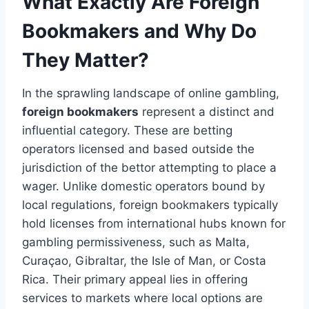
What Exactly Are Foreign
Bookmakers and Why Do
They Matter?
In the sprawling landscape of online gambling,
foreign bookmakers
represent a distinct and
influential category. These are betting
operators licensed and based outside the
jurisdiction of the bettor attempting to place a
wager. Unlike domestic operators bound by
local regulations, foreign bookmakers typically
hold licenses from international hubs known for
gambling permissiveness, such as Malta,
Curaçao, Gibraltar, the Isle of Man, or Costa
Rica. Their primary appeal lies in offering
services to markets where local options are