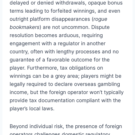
delayed or denied withdrawals, opaque bonus
terms leading to forfeited winnings, and even
outright platform disappearances (
rogue
bookmakers
) are not uncommon. Dispute
resolution becomes arduous, requiring
engagement with a regulator in another
country, often with lengthy processes and no
guarantee of a favorable outcome for the
player. Furthermore, tax obligations on
winnings can be a grey area; players might be
legally required to declare overseas gambling
income, but the foreign operator won’t typically
provide tax documentation compliant with the
player’s local laws.
Beyond individual risk, the presence of foreign
operators challenges domestic regulatory