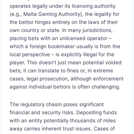
operates legally under its licensing authority
(e.g., Malta Gaming Authority), the legality for
the bettor hinges entirely on the laws of their
own country or state. In many jurisdictions,
placing bets with an unlicensed operator –
which a foreign bookmaker usually is from the
local perspective – is explicitly illegal for the
player. This doesn’t just mean potential voided
bets; it can translate to fines or, in extreme
cases, legal prosecution, although enforcement
against individual bettors is often challenging.
The regulatory chasm poses significant
financial and security risks. Depositing funds
with an entity potentially thousands of miles
away carries inherent trust issues. Cases of