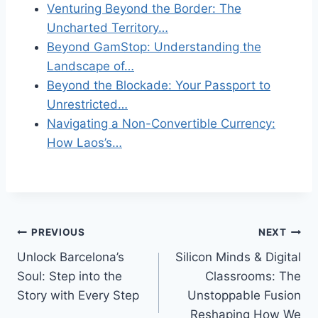
Venturing Beyond the Border: The
Uncharted Territory…
Beyond GamStop: Understanding the
Landscape of…
Beyond the Blockade: Your Passport to
Unrestricted…
Navigating a Non-Convertible Currency:
How Laos’s…
Post
PREVIOUS
NEXT
Unlock Barcelona’s
Silicon Minds & Digital
navigation
Soul: Step into the
Classrooms: The
Story with Every Step
Unstoppable Fusion
Reshaping How We