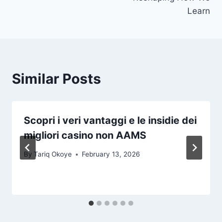
Learn
Similar Posts
Scopri i veri vantaggi e le insidie dei
migliori casino non AAMS
By
Tariq Okoye
February 13, 2026