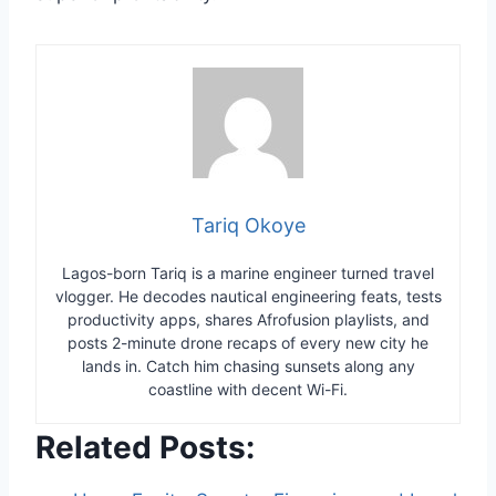
Tariq Okoye
Lagos-born Tariq is a marine engineer turned travel
vlogger. He decodes nautical engineering feats, tests
productivity apps, shares Afrofusion playlists, and
posts 2-minute drone recaps of every new city he
lands in. Catch him chasing sunsets along any
coastline with decent Wi-Fi.
Related Posts: