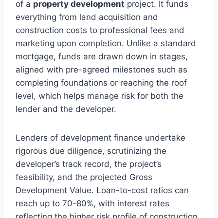
of a
property development
project. It funds
everything from land acquisition and
construction costs to professional fees and
marketing upon completion. Unlike a standard
mortgage, funds are drawn down in stages,
aligned with pre-agreed milestones such as
completing foundations or reaching the roof
level, which helps manage risk for both the
lender and the developer.
Lenders of development finance undertake
rigorous due diligence, scrutinizing the
developer’s track record, the project’s
feasibility, and the projected Gross
Development Value. Loan-to-cost ratios can
reach up to 70-80%, with interest rates
reflecting the higher risk profile of construction