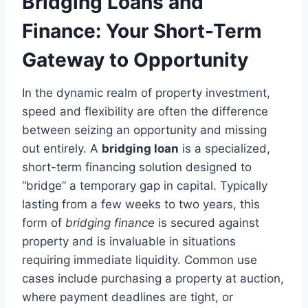
Bridging Loans and
Finance: Your Short-Term
Gateway to Opportunity
In the dynamic realm of property investment,
speed and flexibility are often the difference
between seizing an opportunity and missing
out entirely. A
bridging loan
is a specialized,
short-term financing solution designed to
“bridge” a temporary gap in capital. Typically
lasting from a few weeks to two years, this
form of
bridging finance
is secured against
property and is invaluable in situations
requiring immediate liquidity. Common use
cases include purchasing a property at auction,
where payment deadlines are tight, or