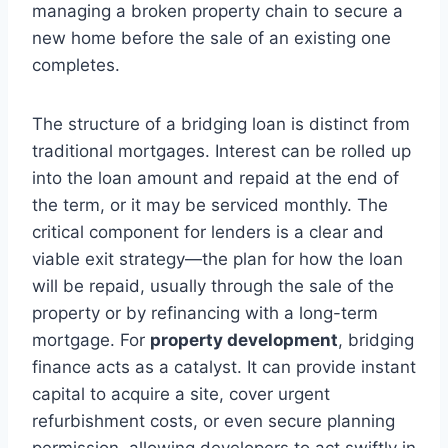
managing a broken property chain to secure a
new home before the sale of an existing one
completes.
The structure of a bridging loan is distinct from
traditional mortgages. Interest can be rolled up
into the loan amount and repaid at the end of
the term, or it may be serviced monthly. The
critical component for lenders is a clear and
viable exit strategy—the plan for how the loan
will be repaid, usually through the sale of the
property or by refinancing with a long-term
mortgage. For
property development
, bridging
finance acts as a catalyst. It can provide instant
capital to acquire a site, cover urgent
refurbishment costs, or even secure planning
permission, allowing developers to act swiftly in