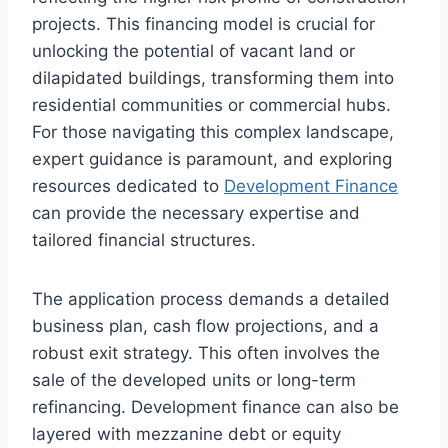
projects. This financing model is crucial for
unlocking the potential of vacant land or
dilapidated buildings, transforming them into
residential communities or commercial hubs.
For those navigating this complex landscape,
expert guidance is paramount, and exploring
resources dedicated to
Development Finance
can provide the necessary expertise and
tailored financial structures.
The application process demands a detailed
business plan, cash flow projections, and a
robust exit strategy. This often involves the
sale of the developed units or long-term
refinancing. Development finance can also be
layered with mezzanine debt or equity