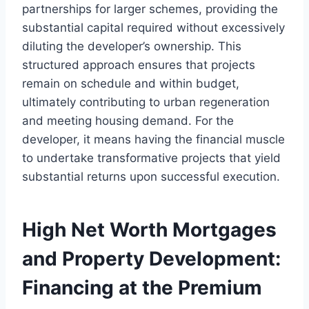
partnerships for larger schemes, providing the
substantial capital required without excessively
diluting the developer’s ownership. This
structured approach ensures that projects
remain on schedule and within budget,
ultimately contributing to urban regeneration
and meeting housing demand. For the
developer, it means having the financial muscle
to undertake transformative projects that yield
substantial returns upon successful execution.
High Net Worth Mortgages
and Property Development:
Financing at the Premium