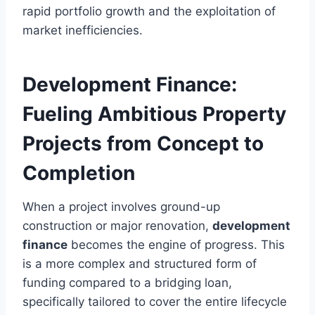
rapid portfolio growth and the exploitation of
market inefficiencies.
Development Finance:
Fueling Ambitious Property
Projects from Concept to
Completion
When a project involves ground-up
construction or major renovation,
development
finance
becomes the engine of progress. This
is a more complex and structured form of
funding compared to a bridging loan,
specifically tailored to cover the entire lifecycle