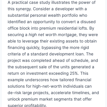
A practical case study illustrates the power of
this synergy. Consider a developer with a
substantial personal wealth portfolio who
identified an opportunity to convert a disused
office block into premium residential lofts. By
securing a
high net worth mortgage
, they were
able to leverage their existing assets to obtain
financing quickly, bypassing the more rigid
criteria of a standard development loan. The
project was completed ahead of schedule, and
the subsequent sale of the units generated a
return on investment exceeding 25%. This
example underscores how tailored financial
solutions for high-net-worth individuals can
de-risk large projects, accelerate timelines, and
unlock premium market segments that offer
superior profitability.