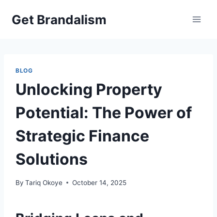
Skip
Get Brandalism
to
content
BLOG
Unlocking Property
Potential: The Power of
Strategic Finance
Solutions
By
Tariq Okoye
October 14, 2025