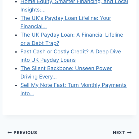
Home Equity, Smarter Financing, and Local
Insights:…
The UK's Payday Loan Lifeline: Your
Financial…
The UK Payday Loan: A Financial Lifeline
or a Debt Trap?
Fast Cash or Costly Credit? A Deep Dive
into UK Payday Loans
The Silent Backbone: Unseen Power
Driving Every…
Sell My Note Fast: Turn Monthly Payments
into…
Post
PREVIOUS
NEXT