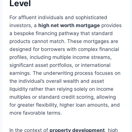
Level
For affluent individuals and sophisticated
investors, a
high net worth mortgage
provides
a bespoke financing pathway that standard
products cannot match. These mortgages are
designed for borrowers with complex financial
profiles, including multiple income streams,
significant asset portfolios, or international
earnings. The underwriting process focuses on
the individual’s overall wealth and asset
liquidity rather than relying solely on income
multiples or standard credit scoring, allowing
for greater flexibility, higher loan amounts, and
more favorable terms.
In the context of
property development
, high