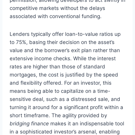
competitive markets without the delays
associated with conventional funding.
Lenders typically offer loan-to-value ratios up
to 75%, basing their decision on the asset’s
value and the borrower’s exit plan rather than
extensive income checks. While the interest
rates are higher than those of standard
mortgages, the cost is justified by the speed
and flexibility offered. For an investor, this
means being able to capitalize on a time-
sensitive deal, such as a distressed sale, and
turning it around for a significant profit within a
short timeframe. The agility provided by
bridging finance
makes it an indispensable tool
in a sophisticated investor’s arsenal, enabling