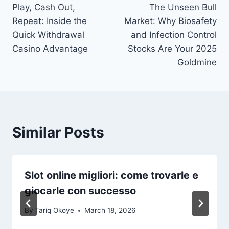
Play, Cash Out,
The Unseen Bull
navigation
Repeat: Inside the
Market: Why Biosafety
Quick Withdrawal
and Infection Control
Casino Advantage
Stocks Are Your 2025
Goldmine
Similar Posts
Slot online migliori: come trovarle e
giocarle con successo
By
Tariq Okoye
March 18, 2026