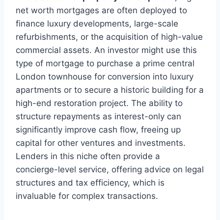
net worth mortgages are often deployed to
finance luxury developments, large-scale
refurbishments, or the acquisition of high-value
commercial assets. An investor might use this
type of mortgage to purchase a prime central
London townhouse for conversion into luxury
apartments or to secure a historic building for a
high-end restoration project. The ability to
structure repayments as interest-only can
significantly improve cash flow, freeing up
capital for other ventures and investments.
Lenders in this niche often provide a
concierge-level service, offering advice on legal
structures and tax efficiency, which is
invaluable for complex transactions.