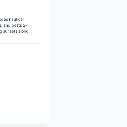
odes nautical
s, and posts 2-
ng sunsets along