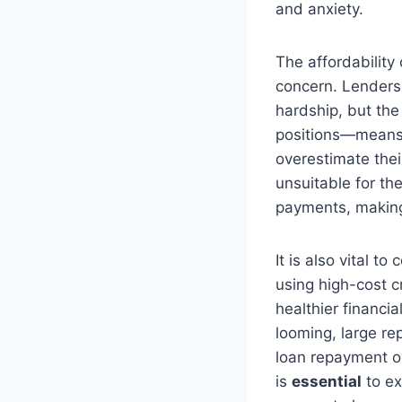
and anxiety.
The affordability
concern. Lenders
hardship, but the
positions—means 
overestimate thei
unsuitable for the
payments, making 
It is also vital 
using high-cost c
healthier financi
looming, large re
loan repayment ove
is
essential
to ex