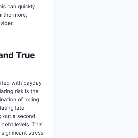
his can quickly
urthermore,
vider,
and True
iated with payday
ring risk is the
nation of rolling
ating late
ng out a second
 debt levels. This
 significant stress