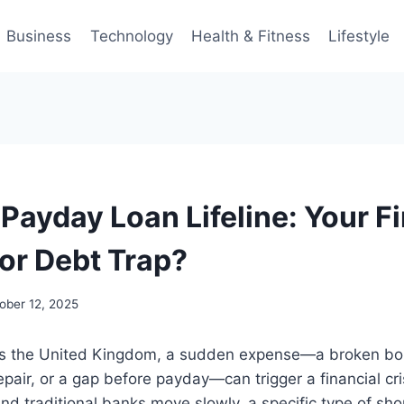
Business
Technology
Health & Fitness
Lifestyle
Payday Loan Lifeline: Your F
or Debt Trap?
ober 12, 2025
oss the United Kingdom, a sudden expense—a broken boi
pair, or a gap before payday—can trigger a financial cr
and traditional banks move slowly, a specific type of sho