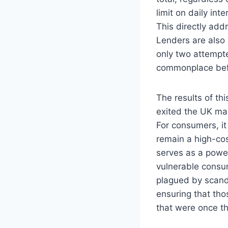
limit on daily in
This directly add
Lenders are also
only two attempte
commonplace bef
The results of t
exited the UK mar
For consumers, it
remain a high-cos
serves as a power
vulnerable consum
plagued by scand
ensuring that tho
that were once t