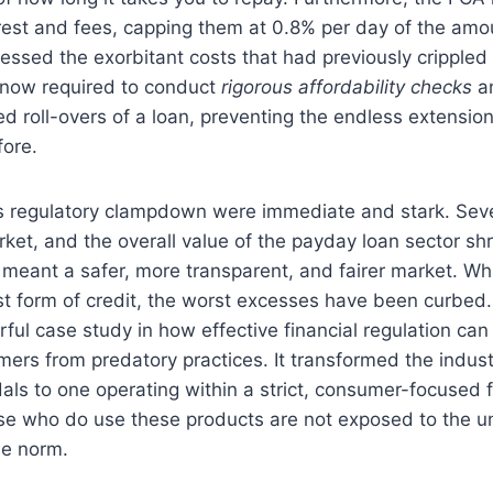
terest and fees, capping them at 0.8% per day of the am
ressed the exorbitant costs that had previously crippled
 now required to conduct
rigorous affordability checks
an
d roll-overs of a loan, preventing the endless extensio
ore.
his regulatory clampdown were immediate and stark. Seve
ket, and the overall value of the payday loan sector sh
 meant a safer, more transparent, and fairer market. Whi
t form of credit, the worst excesses have been curbed.
ful case study in how effective financial regulation can 
ers from predatory practices. It transformed the indus
als to one operating within a strict, consumer-focused
se who do use these products are not exposed to the un
he norm.