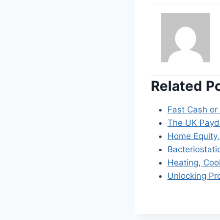
Related P
Fast Cash or
The UK Payda
Home Equity,
Bacteriostati
Heating, Coo
Unlocking Pr