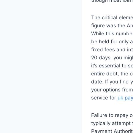
The critical eleme
figure was the An
While this number
be held for only 
fixed fees and in
20 days, you migh
it’s essential to 
entire debt, the 
date. If you find 
your options from
service for
uk pa
Failure to repay 
typically attempt
Payment Authority 