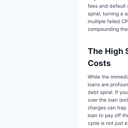
fees and default 
spiral, turning a
multiple failed C
compounding the f
The High 
Costs
While the immedia
loans are profoun
debt spiral. If yo
over the loan (ex
charges can trap 
loan to pay off th
cycle is not just 