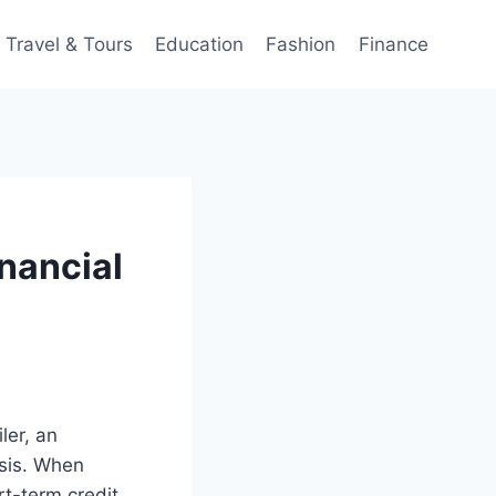
Travel & Tours
Education
Fashion
Finance
inancial
ler, an
isis. When
rt-term credit