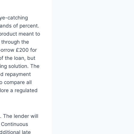
eye-catching
ands of percent.
 product meant to
 through the
borrow £200 for
f the loan, but
cing solution. The
eed repayment
 to compare all
lore a regulated
. The lender will
a Continuous
dditional late