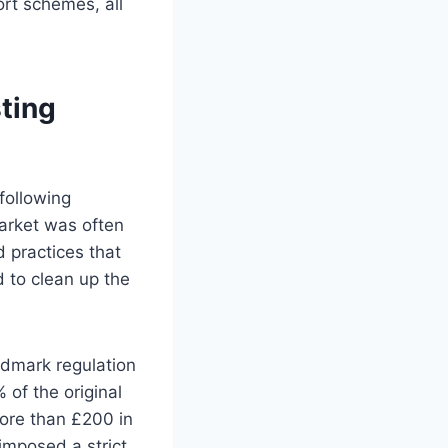
ort schemes, all
ting
following
market was often
 practices that
 to clean up the
ndmark regulation
 of the original
more than £200 in
imposed a strict