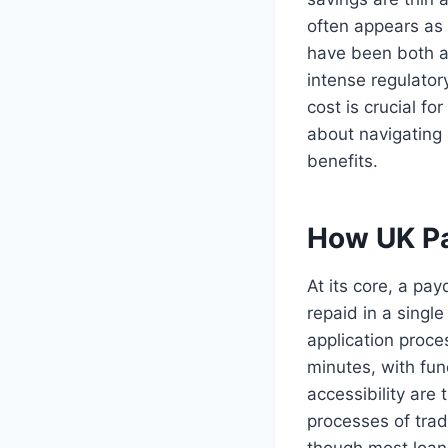
often appears as 
have been both a 
intense regulator
cost is crucial fo
about navigating a
benefits.
How UK Pa
At its core, a pa
repaid in a singl
application proce
minutes, with fun
accessibility are
processes of trad
though most loans