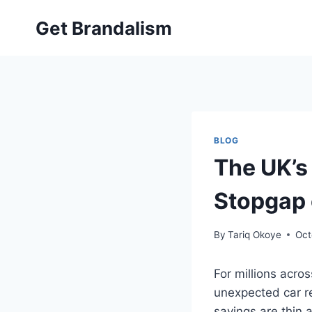
Skip
Get Brandalism
to
content
BLOG
The UK’s 
Stopgap 
By
Tariq Okoye
Oct
For millions acr
unexpected car re
savings are thin 