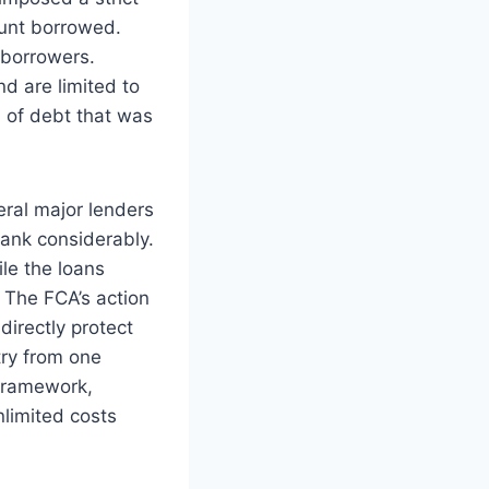
ount borrowed.
 borrowers.
d are limited to
n of debt that was
ral major lenders
rank considerably.
le the loans
 The FCA’s action
directly protect
try from one
 framework,
limited costs