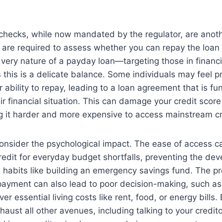
 checks, while now mandated by the regulator, are anoth
 are required to assess whether you can repay the loan
 very nature of a payday loan—targeting those in financi
this is a delicate balance. Some individuals may feel 
r ability to repay, leading to a loan agreement that is f
ir financial situation. This can damage your credit score
it harder and more expensive to access mainstream cred
to consider the psychological impact. The ease of access 
redit for everyday budget shortfalls, preventing the de
al habits like building an emergency savings fund. The p
payment can also lead to poor decision-making, such as p
r essential living costs like rent, food, or energy bills. 
haust all other avenues, including talking to your credit