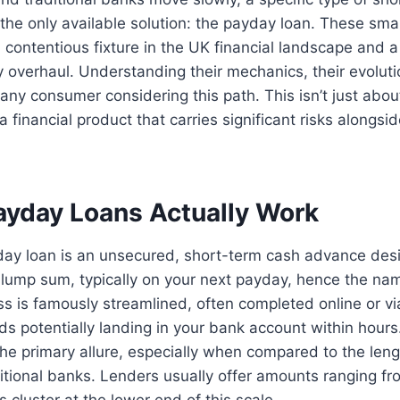
the only available solution: the payday loan. These smal
contentious fixture in the UK financial landscape and a
y overhaul. Understanding their mechanics, their evolutio
r any consumer considering this path. This isn’t just about
 financial product that carries significant risks alongsi
yday Loans Actually Work
yday loan is an unsecured, short-term cash advance des
e lump sum, typically on your next payday, hence the na
ss is famously streamlined, often completed online or vi
ds potentially landing in your bank account within hour
 the primary allure, especially when compared to the len
itional banks. Lenders usually offer amounts ranging f
 cluster at the lower end of this scale.