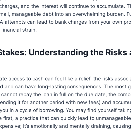
charges, and the interest will continue to accumulate. T
 small, manageable debt into an overwhelming burden. F
PA attempts can lead to bank charges from your own pro
inancial strain.
Stakes: Understanding the Risks 
te access to cash can feel like a relief, the risks assoc
d and can have long-lasting consequences. The most gla
u cannot repay the loan in full on the due date, the combi
tending it for another period with new fees) and accumul
you in a cycle of borrowing. You may find yourself taki
e first, a practice that can quickly lead to unmanageable
expensive; it’s emotionally and mentally draining, causing