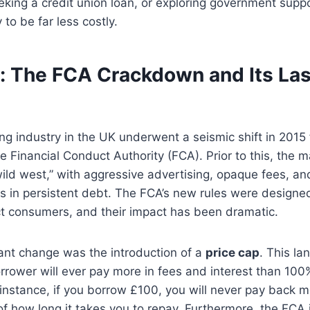
king a credit union loan, or exploring government supp
 to be far less costly.
: The FCA Crackdown and Its Las
g industry in the UK underwent a seismic shift in 2015 
he Financial Conduct Authority (FCA). Prior to this, the 
ild west,” with aggressive advertising, opaque fees, and
 in persistent debt. The FCA’s new rules were designed
ct consumers, and their impact has been dramatic.
ant change was the introduction of a
price cap
. This la
rower will ever pay more in fees and interest than 100%
instance, if you borrow £100, you will never pay back 
 of how long it takes you to repay. Furthermore, the FCA 