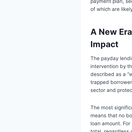
payment plan, see
of which are likely
A New Era
Impact
The payday lendin
intervention by t
described as a “w
trapped borrowers
sector and prote
The most signific
means that no bor
loan amount. For 
total, regardless