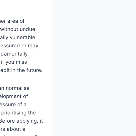
er area of
 without undue
ally vulnerable
pressured or may
undamentally
 if you miss
it in the future.
can normalise
velopment of
ressure of a
rioritising the
Before applying, it
ors about a