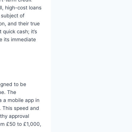
l, high-cost loans
 subject of
n, and their true
 quick cash; it’s
de its immediate
igned to be
me. The
a a mobile app in
s. This speed and
gthy approval
rom £50 to £1,000,