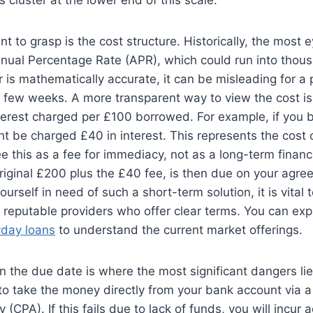
nt to grasp is the cost structure. Historically, the most 
nual Percentage Rate (APR), which could run into thous
 is mathematically accurate, it can be misleading for a
a few weeks. A more transparent way to view the cost is
terest charged per £100 borrowed. For example, if you 
t be charged £40 in interest. This represents the cost o
see this as a fee for immediacy, not as a long-term finan
original £200 plus the £40 fee, is then due on your agr
yourself in need of such a short-term solution, it is vital
 reputable providers who offer clear terms. You can exp
yday loans
to understand the current market offerings.
on the due date is where the most significant dangers lie
 to take the money directly from your bank account via 
(CPA). If this fails due to lack of funds, you will incur a