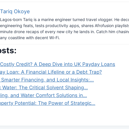
Tariq Okoye
Lagos-born Tariq is a marine engineer turned travel vlogger. He dec
engineering feats, tests productivity apps, shares Afrofusion playlist
minute drone recaps of every new city he lands in. Catch him chasi
any coastline with decent Wi-Fi.
osts:
 Costly Credit? A Deep Dive into UK Payday Loans
y Loan: A Financial Lifeline or a Debt Trap?
 Smarter Financing, and Local Insights:…
c Water: The Critical Solvent Shaping…
ling, and Water Comfort Solutions in…
operty Potential: The Power of Strategic…