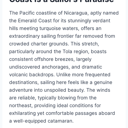
The Pacific coastline of Nicaragua, aptly named
the Emerald Coast for its stunningly verdant
hills meeting turquoise waters, offers an
extraordinary sailing frontier far removed from
crowded charter grounds. This stretch,
particularly around the Tola region, boasts
consistent offshore breezes, largely
undiscovered anchorages, and dramatic
volcanic backdrops. Unlike more frequented
destinations, sailing here feels like a genuine
adventure into unspoiled beauty. The winds
are reliable, typically blowing from the
northeast, providing ideal conditions for
exhilarating yet comfortable passages aboard
a well-equipped catamaran.