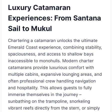
Luxury Catamaran
Experiences: From Santana
Sail to Mukul
Chartering a catamaran unlocks the ultimate
Emerald Coast experience, combining stability,
spaciousness, and access to shallow bays
inaccessible to monohulls. Modern charter
catamarans provide luxurious comfort with
multiple cabins, expansive lounging areas, and
often professional crew handling navigation
and hospitality. This allows guests to fully
immerse themselves in the journey –
sunbathing on the trampoline, snorkeling
vibrant reefs directly from the stern, or simply