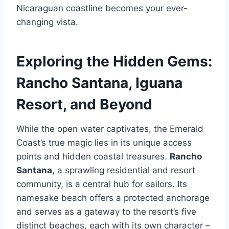
Nicaraguan coastline becomes your ever-
changing vista.
Exploring the Hidden Gems:
Rancho Santana, Iguana
Resort, and Beyond
While the open water captivates, the Emerald
Coast’s true magic lies in its unique access
points and hidden coastal treasures.
Rancho
Santana
, a sprawling residential and resort
community, is a central hub for sailors. Its
namesake beach offers a protected anchorage
and serves as a gateway to the resort’s five
distinct beaches, each with its own character –