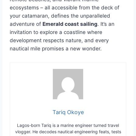
ecosystems – all accessible from the deck of
your catamaran, defines the unparalleled
adventure of
Emerald coast sailing
. It’s an
invitation to explore a coastline where
development respects nature, and every
nautical mile promises a new wonder.
Tariq Okoye
Lagos-born Tariq is a marine engineer turned travel
vlogger. He decodes nautical engineering feats, tests