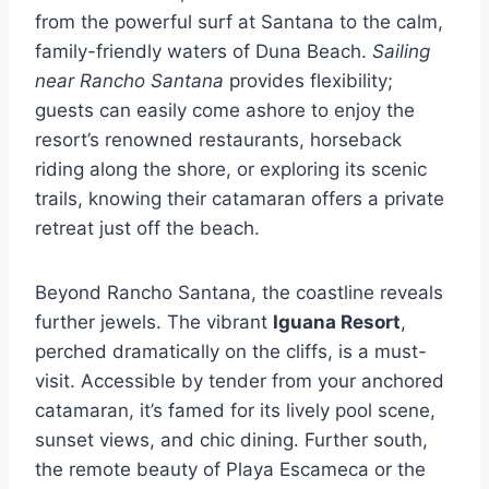
from the powerful surf at Santana to the calm,
family-friendly waters of Duna Beach.
Sailing
near Rancho Santana
provides flexibility;
guests can easily come ashore to enjoy the
resort’s renowned restaurants, horseback
riding along the shore, or exploring its scenic
trails, knowing their catamaran offers a private
retreat just off the beach.
Beyond Rancho Santana, the coastline reveals
further jewels. The vibrant
Iguana Resort
,
perched dramatically on the cliffs, is a must-
visit. Accessible by tender from your anchored
catamaran, it’s famed for its lively pool scene,
sunset views, and chic dining. Further south,
the remote beauty of Playa Escameca or the