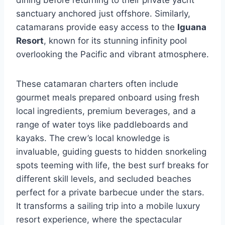
sanctuary anchored just offshore. Similarly,
catamarans provide easy access to the
Iguana
Resort
, known for its stunning infinity pool
overlooking the Pacific and vibrant atmosphere.
These catamaran charters often include
gourmet meals prepared onboard using fresh
local ingredients, premium beverages, and a
range of water toys like paddleboards and
kayaks. The crew’s local knowledge is
invaluable, guiding guests to hidden snorkeling
spots teeming with life, the best surf breaks for
different skill levels, and secluded beaches
perfect for a private barbecue under the stars.
It transforms a sailing trip into a mobile luxury
resort experience, where the spectacular