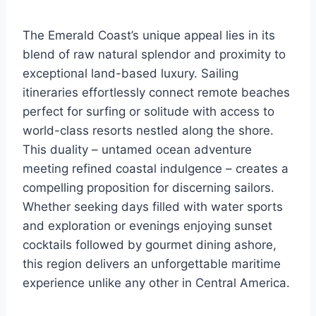
The Emerald Coast’s unique appeal lies in its
blend of raw natural splendor and proximity to
exceptional land-based luxury. Sailing
itineraries effortlessly connect remote beaches
perfect for surfing or solitude with access to
world-class resorts nestled along the shore.
This duality – untamed ocean adventure
meeting refined coastal indulgence – creates a
compelling proposition for discerning sailors.
Whether seeking days filled with water sports
and exploration or evenings enjoying sunset
cocktails followed by gourmet dining ashore,
this region delivers an unforgettable maritime
experience unlike any other in Central America.