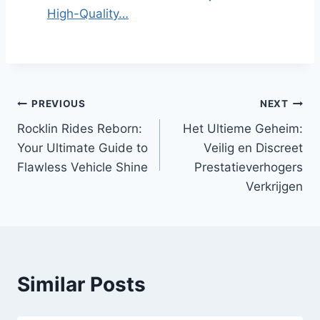
High-Quality…
Post
PREVIOUS
NEXT
Rocklin Rides Reborn:
Het Ultieme Geheim:
navigation
Your Ultimate Guide to
Veilig en Discreet
Flawless Vehicle Shine
Prestatieverhogers
Verkrijgen
Similar Posts