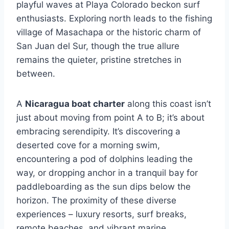
playful waves at Playa Colorado beckon surf
enthusiasts. Exploring north leads to the fishing
village of Masachapa or the historic charm of
San Juan del Sur, though the true allure
remains the quieter, pristine stretches in
between.
A
Nicaragua boat charter
along this coast isn’t
just about moving from point A to B; it’s about
embracing serendipity. It’s discovering a
deserted cove for a morning swim,
encountering a pod of dolphins leading the
way, or dropping anchor in a tranquil bay for
paddleboarding as the sun dips below the
horizon. The proximity of these diverse
experiences – luxury resorts, surf breaks,
remote beaches, and vibrant marine