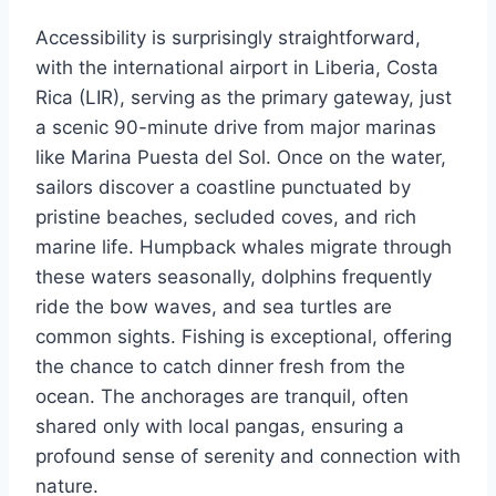
Accessibility is surprisingly straightforward,
with the international airport in Liberia, Costa
Rica (LIR), serving as the primary gateway, just
a scenic 90-minute drive from major marinas
like Marina Puesta del Sol. Once on the water,
sailors discover a coastline punctuated by
pristine beaches, secluded coves, and rich
marine life. Humpback whales migrate through
these waters seasonally, dolphins frequently
ride the bow waves, and sea turtles are
common sights. Fishing is exceptional, offering
the chance to catch dinner fresh from the
ocean. The anchorages are tranquil, often
shared only with local pangas, ensuring a
profound sense of serenity and connection with
nature.