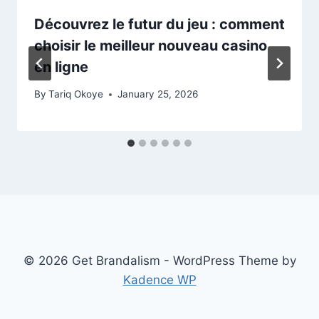
Découvrez le futur du jeu : comment
choisir le meilleur nouveau casino
en ligne
By
Tariq Okoye
January 25, 2026
© 2026 Get Brandalism - WordPress Theme by
Kadence WP