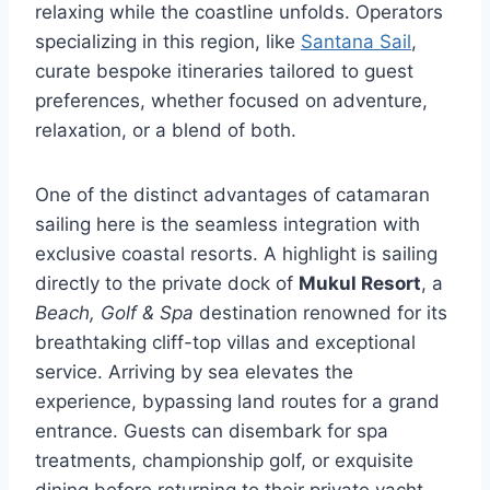
relaxing while the coastline unfolds. Operators
specializing in this region, like
Santana Sail
,
curate bespoke itineraries tailored to guest
preferences, whether focused on adventure,
relaxation, or a blend of both.
One of the distinct advantages of catamaran
sailing here is the seamless integration with
exclusive coastal resorts. A highlight is sailing
directly to the private dock of
Mukul Resort
, a
Beach, Golf & Spa
destination renowned for its
breathtaking cliff-top villas and exceptional
service. Arriving by sea elevates the
experience, bypassing land routes for a grand
entrance. Guests can disembark for spa
treatments, championship golf, or exquisite
dining before returning to their private yacht