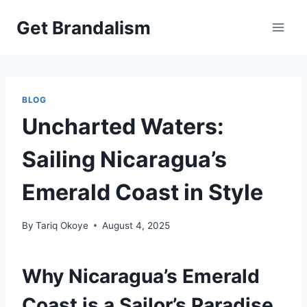
Skip
Get Brandalism
to
content
BLOG
Uncharted Waters:
Sailing Nicaragua’s
Emerald Coast in Style
By
Tariq Okoye
August 4, 2025
Why Nicaragua’s Emerald
Coast is a Sailor’s Paradise