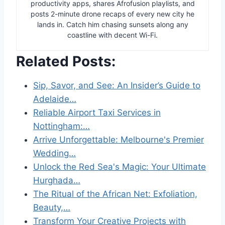
productivity apps, shares Afrofusion playlists, and
posts 2-minute drone recaps of every new city he
lands in. Catch him chasing sunsets along any
coastline with decent Wi-Fi.
Related Posts:
Sip, Savor, and See: An Insider’s Guide to
Adelaide…
Reliable Airport Taxi Services in
Nottingham:…
Arrive Unforgettable: Melbourne's Premier
Wedding…
Unlock the Red Sea's Magic: Your Ultimate
Hurghada…
The Ritual of the African Net: Exfoliation,
Beauty,…
Transform Your Creative Projects with