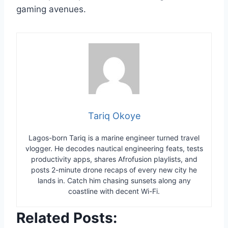
gaming avenues.
Tariq Okoye
Lagos-born Tariq is a marine engineer turned travel
vlogger. He decodes nautical engineering feats, tests
productivity apps, shares Afrofusion playlists, and
posts 2-minute drone recaps of every new city he
lands in. Catch him chasing sunsets along any
coastline with decent Wi-Fi.
Related Posts: