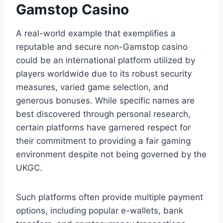
Gamstop Casino
A real-world example that exemplifies a
reputable and secure non-Gamstop casino
could be an international platform utilized by
players worldwide due to its robust security
measures, varied game selection, and
generous bonuses. While specific names are
best discovered through personal research,
certain platforms have garnered respect for
their commitment to providing a fair gaming
environment despite not being governed by the
UKGC.
Such platforms often provide multiple payment
options, including popular e-wallets, bank