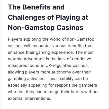
The Benefits and
Challenges of Playing at
Non-Gamstop Casinos
Players exploring the world of non-Gamstop
casinos will encounter various benefits that
enhance their gaming experience. The most
notable advantage is the lack of restrictive
measures found in UK-regulated casinos,
allowing players more autonomy over their
gambling activities. This flexibility can be
especially appealing for responsible gamblers
who feel they can manage their habits without
external interventions.