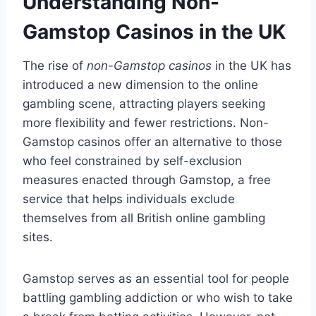
Understanding Non-
Gamstop Casinos in the UK
The rise of
non-Gamstop casinos
in the UK has
introduced a new dimension to the online
gambling scene, attracting players seeking
more flexibility and fewer restrictions. Non-
Gamstop casinos offer an alternative to those
who feel constrained by self-exclusion
measures enacted through Gamstop, a free
service that helps individuals exclude
themselves from all British online gambling
sites.
Gamstop serves as an essential tool for people
battling gambling addiction or who wish to take