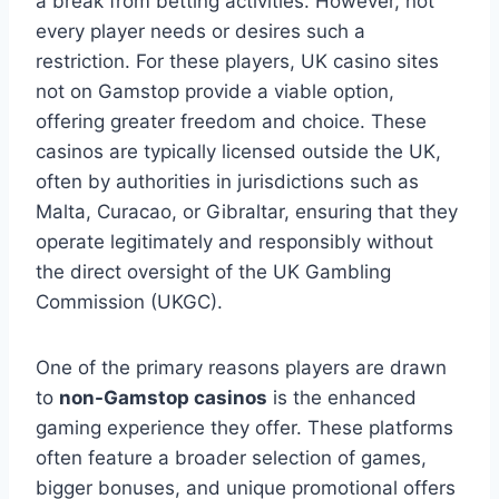
a break from betting activities. However, not
every player needs or desires such a
restriction. For these players, UK casino sites
not on Gamstop provide a viable option,
offering greater freedom and choice. These
casinos are typically licensed outside the UK,
often by authorities in jurisdictions such as
Malta, Curacao, or Gibraltar, ensuring that they
operate legitimately and responsibly without
the direct oversight of the UK Gambling
Commission (UKGC).
One of the primary reasons players are drawn
to
non-Gamstop casinos
is the enhanced
gaming experience they offer. These platforms
often feature a broader selection of games,
bigger bonuses, and unique promotional offers