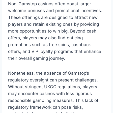
Non-Gamstop casinos often boast larger
welcome bonuses and promotional incentives.
These offerings are designed to attract new
players and retain existing ones by providing
more opportunities to win big. Beyond cash
offers, players may also find enticing
promotions such as free spins, cashback
offers, and VIP loyalty programs that enhance
their overall gaming journey.
Nonetheless, the absence of Gamstop’s
regulatory oversight can present challenges.
Without stringent UKGC regulations, players
may encounter casinos with less rigorous
responsible gambling measures. This lack of
regulatory framework can pose risks,