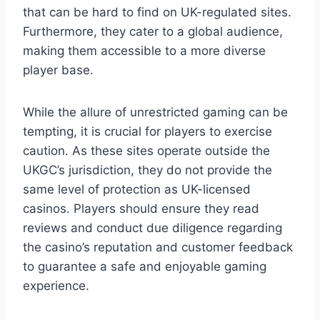
that can be hard to find on UK-regulated sites.
Furthermore, they cater to a global audience,
making them accessible to a more diverse
player base.
While the allure of unrestricted gaming can be
tempting, it is crucial for players to exercise
caution. As these sites operate outside the
UKGC’s jurisdiction, they do not provide the
same level of protection as UK-licensed
casinos. Players should ensure they read
reviews and conduct due diligence regarding
the casino’s reputation and customer feedback
to guarantee a safe and enjoyable gaming
experience.