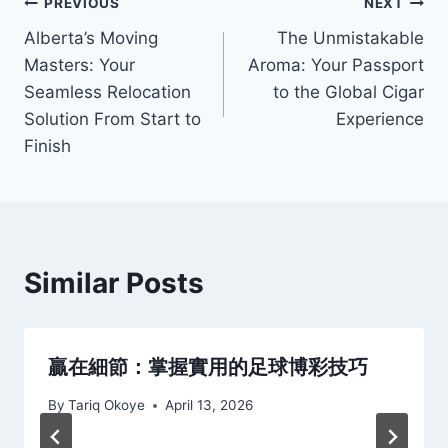
Post
PREVIOUS
NEXT
Alberta’s Moving
The Unmistakable
navigation
Masters: Your
Aroma: Your Passport
Seamless Relocation
to the Global Cigar
Solution From Start to
Experience
Finish
Similar Posts
贏在細節：掌握實用的足球博彩技巧
By
Tariq Okoye
April 13, 2026