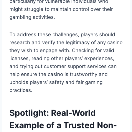
particularly for vulnerable individuals who
might struggle to maintain control over their
gambling activities.
To address these challenges, players should
research and verify the legitimacy of any casino
they wish to engage with. Checking for valid
licenses, reading other players’ experiences,
and trying out customer support services can
help ensure the casino is trustworthy and
upholds players’ safety and fair gaming
practices.
Spotlight: Real-World
Example of a Trusted Non-