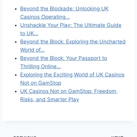
Beyond the Blockade: Unlocking UK
Casinos Operating…
Unshackle Your Play: The Ultimate Guide
to UK…
Beyond the Block: Exploring the Uncharted
World of…
Beyond the Block: Your Passport to
Thrilling Online…
Exploring the Exciting World of UK Casinos
Not on GamStop
UK Casinos Not on GamStop: Freedom,
Risks, and Smarter Play