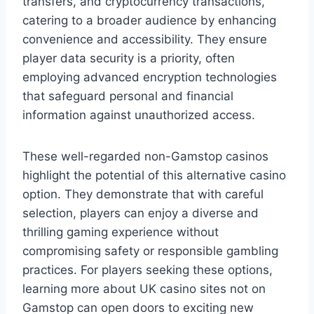
transfers, and cryptocurrency transactions,
catering to a broader audience by enhancing
convenience and accessibility. They ensure
player data security is a priority, often
employing advanced encryption technologies
that safeguard personal and financial
information against unauthorized access.
These well-regarded non-Gamstop casinos
highlight the potential of this alternative casino
option. They demonstrate that with careful
selection, players can enjoy a diverse and
thrilling gaming experience without
compromising safety or responsible gambling
practices. For players seeking these options,
learning more about UK casino sites not on
Gamstop can open doors to exciting new