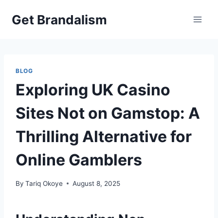
Skip
Get Brandalism
to
content
BLOG
Exploring UK Casino
Sites Not on Gamstop: A
Thrilling Alternative for
Online Gamblers
By
Tariq Okoye
August 8, 2025