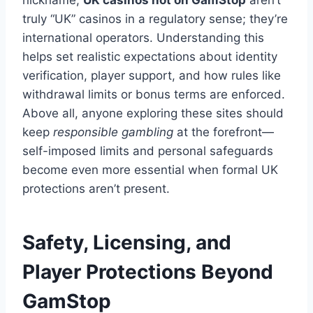
truly “UK” casinos in a regulatory sense; they’re
international operators. Understanding this
helps set realistic expectations about identity
verification, player support, and how rules like
withdrawal limits or bonus terms are enforced.
Above all, anyone exploring these sites should
keep
responsible gambling
at the forefront—
self-imposed limits and personal safeguards
become even more essential when formal UK
protections aren’t present.
Safety, Licensing, and
Player Protections Beyond
GamStop