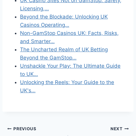
UK Casino Sites Not on GamStop: Safety,
Licensing,…
Beyond the Blockade: Unlocking UK
Casinos Operating…
Non-GamStop Casinos UK: Facts, Risks,
and Smarter…
The Uncharted Realm of UK Betting
Beyond the GamStop…
Unshackle Your Play: The Ultimate Guide
to UK…
Unlocking the Reels: Your Guide to the
UK's…
Post
PREVIOUS
NEXT