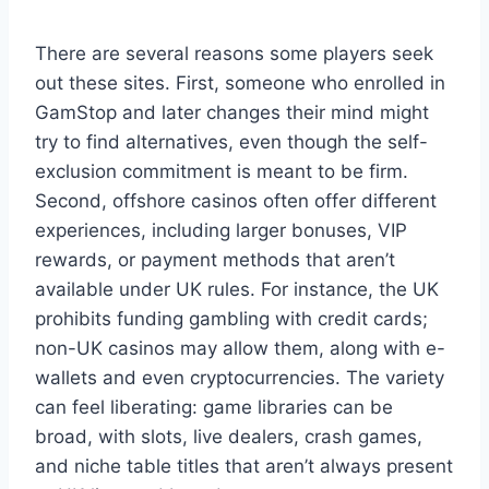
There are several reasons some players seek
out these sites. First, someone who enrolled in
GamStop and later changes their mind might
try to find alternatives, even though the self-
exclusion commitment is meant to be firm.
Second, offshore casinos often offer different
experiences, including larger bonuses, VIP
rewards, or payment methods that aren’t
available under UK rules. For instance, the UK
prohibits funding gambling with credit cards;
non-UK casinos may allow them, along with e-
wallets and even cryptocurrencies. The variety
can feel liberating: game libraries can be
broad, with slots, live dealers, crash games,
and niche table titles that aren’t always present