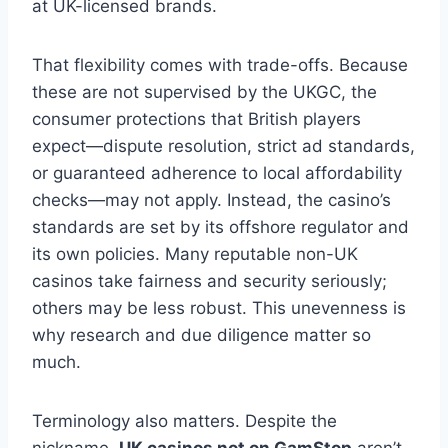
at UK-licensed brands.
That flexibility comes with trade-offs. Because
these are not supervised by the UKGC, the
consumer protections that British players
expect—dispute resolution, strict ad standards,
or guaranteed adherence to local affordability
checks—may not apply. Instead, the casino’s
standards are set by its offshore regulator and
its own policies. Many reputable non-UK
casinos take fairness and security seriously;
others may be less robust. This unevenness is
why research and due diligence matter so
much.
Terminology also matters. Despite the
nickname,
UK casinos not on GamStop
aren’t