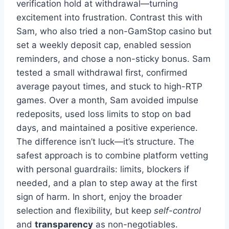
verification hold at withdrawal—turning
excitement into frustration. Contrast this with
Sam, who also tried a non-GamStop casino but
set a weekly deposit cap, enabled session
reminders, and chose a non-sticky bonus. Sam
tested a small withdrawal first, confirmed
average payout times, and stuck to high-RTP
games. Over a month, Sam avoided impulse
redeposits, used loss limits to stop on bad
days, and maintained a positive experience.
The difference isn’t luck—it’s structure. The
safest approach is to combine platform vetting
with personal guardrails: limits, blockers if
needed, and a plan to step away at the first
sign of harm. In short, enjoy the broader
selection and flexibility, but keep
self-control
and
transparency
as non-negotiables.