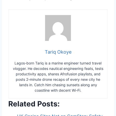
Tariq Okoye
Lagos-born Tariq is a marine engineer turned travel
vlogger. He decodes nautical engineering feats, tests
productivity apps, shares Afrofusion playlists, and
posts 2-minute drone recaps of every new city he
lands in. Catch him chasing sunsets along any
coastline with decent Wi-Fi.
Related Posts: