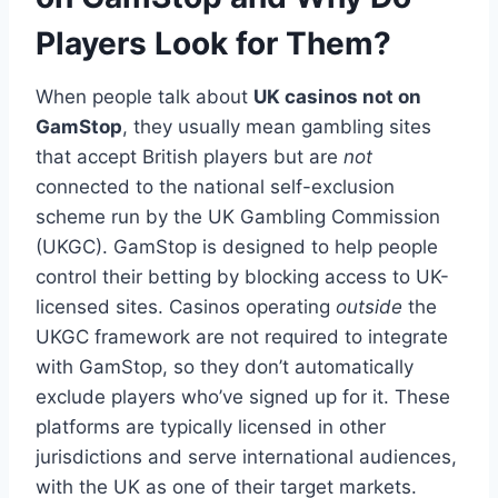
Players Look for Them?
When people talk about
UK casinos not on
GamStop
, they usually mean gambling sites
that accept British players but are
not
connected to the national self-exclusion
scheme run by the UK Gambling Commission
(UKGC). GamStop is designed to help people
control their betting by blocking access to UK-
licensed sites. Casinos operating
outside
the
UKGC framework are not required to integrate
with GamStop, so they don’t automatically
exclude players who’ve signed up for it. These
platforms are typically licensed in other
jurisdictions and serve international audiences,
with the UK as one of their target markets.