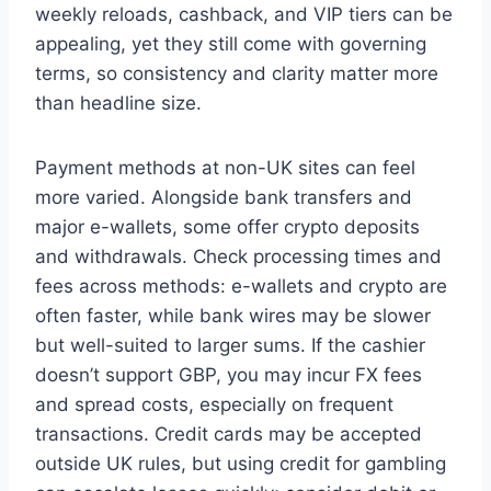
weekly reloads, cashback, and VIP tiers can be
appealing, yet they still come with governing
terms, so consistency and clarity matter more
than headline size.
Payment methods at non-UK sites can feel
more varied. Alongside bank transfers and
major e-wallets, some offer crypto deposits
and withdrawals. Check processing times and
fees across methods: e-wallets and crypto are
often faster, while bank wires may be slower
but well-suited to larger sums. If the cashier
doesn’t support GBP, you may incur FX fees
and spread costs, especially on frequent
transactions. Credit cards may be accepted
outside UK rules, but using credit for gambling