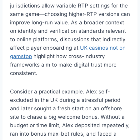
jurisdictions allow variable RTP settings for the
same game—choosing higher-RTP versions can
improve long-run value. As a broader context
on identity and verification standards relevant
to online platforms, discussions that indirectly
affect player onboarding at
UK casinos not on
gamstop
highlight how cross-industry
frameworks aim to make digital trust more
consistent.
Consider a practical example. Alex self-
excluded in the UK during a stressful period
and later sought a fresh start on an offshore
site to chase a big welcome bonus. Without a
budget or time limit, Alex deposited repeatedly,
ran into bonus max-bet rules, and faced a