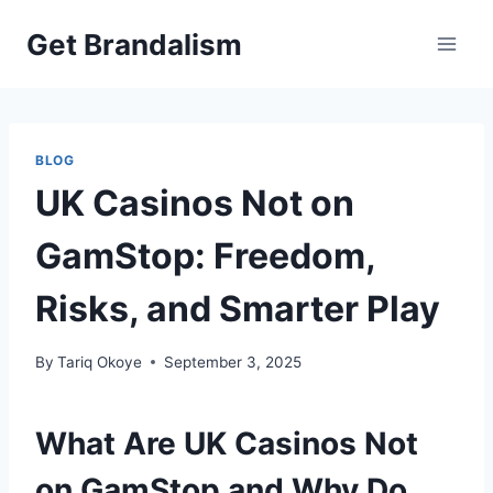
Skip
Get Brandalism
to
content
BLOG
UK Casinos Not on
GamStop: Freedom,
Risks, and Smarter Play
By
Tariq Okoye
September 3, 2025
What Are UK Casinos Not
on GamStop and Why Do