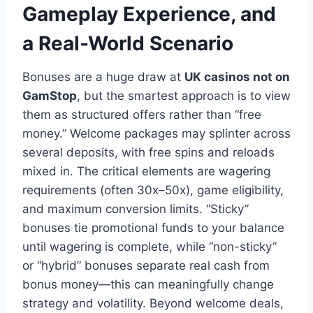
Gameplay Experience, and
a Real-World Scenario
Bonuses are a huge draw at
UK casinos not on
GamStop
, but the smartest approach is to view
them as structured offers rather than “free
money.” Welcome packages may splinter across
several deposits, with free spins and reloads
mixed in. The critical elements are wagering
requirements (often 30x–50x), game eligibility,
and maximum conversion limits. “Sticky”
bonuses tie promotional funds to your balance
until wagering is complete, while “non-sticky”
or “hybrid” bonuses separate real cash from
bonus money—this can meaningfully change
strategy and volatility. Beyond welcome deals,