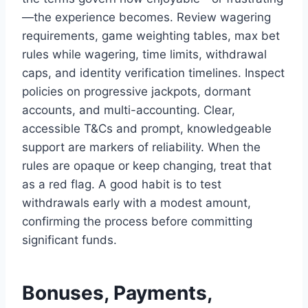
—the experience becomes. Review wagering
requirements, game weighting tables, max bet
rules while wagering, time limits, withdrawal
caps, and identity verification timelines. Inspect
policies on progressive jackpots, dormant
accounts, and multi-accounting. Clear,
accessible T&Cs and prompt, knowledgeable
support are markers of reliability. When the
rules are opaque or keep changing, treat that
as a red flag. A good habit is to test
withdrawals early with a modest amount,
confirming the process before committing
significant funds.
Bonuses, Payments,