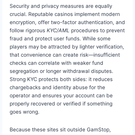
Security and privacy measures are equally
crucial. Reputable casinos implement modern
encryption, offer two-factor authentication, and
follow rigorous
KYC/AML
procedures to prevent
fraud and protect user funds. While some
players may be attracted by lighter verification,
that convenience can create risk—insufficient
checks can correlate with weaker fund
segregation or longer withdrawal disputes.
Strong KYC protects both sides: it reduces
chargebacks and identity abuse for the
operator and ensures your account can be
properly recovered or verified if something
goes wrong.
Because these sites sit outside GamStop,