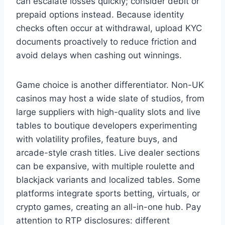
can escalate losses quickly; consider debit or
prepaid options instead. Because identity
checks often occur at withdrawal, upload KYC
documents proactively to reduce friction and
avoid delays when cashing out winnings.
Game choice is another differentiator. Non-UK
casinos may host a wide slate of studios, from
large suppliers with high-quality slots and live
tables to boutique developers experimenting
with volatility profiles, feature buys, and
arcade-style crash titles. Live dealer sections
can be expansive, with multiple roulette and
blackjack variants and localized tables. Some
platforms integrate sports betting, virtuals, or
crypto games, creating an all-in-one hub. Pay
attention to RTP disclosures: different