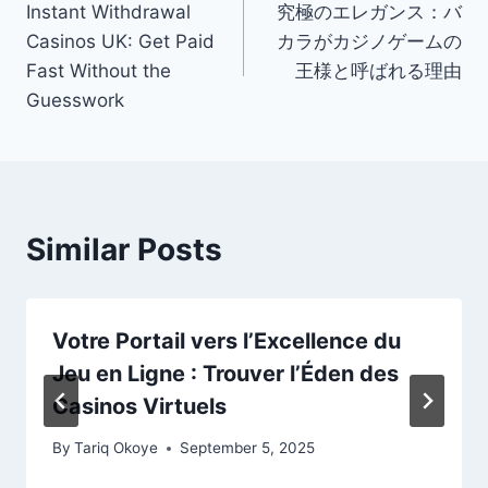
Instant Withdrawal
究極のエレガンス：バ
navigation
Casinos UK: Get Paid
カラがカジノゲームの
Fast Without the
王様と呼ばれる理由
Guesswork
Similar Posts
Votre Portail vers l’Excellence du
Jeu en Ligne : Trouver l’Éden des
Casinos Virtuels
By
Tariq Okoye
September 5, 2025