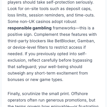
players should take self-protection seriously.
Look for on-site tools such as deposit caps,
loss limits, session reminders, and time-outs.
Some non-UK casinos adopt robust
responsible gambling
frameworks—this is a
positive sign. Complement these features with
third-party blockers like BetBlocker, Gamban,
or device-level filters to restrict access if
needed. If you previously opted into self-
exclusion, reflect carefully before bypassing
that safeguard; your well-being should
outweigh any short-term excitement from
bonuses or new game types.
Finally, scrutinize the small print. Offshore
operators often run generous promotions, but
the terms govern how enjoyable—or frustrating