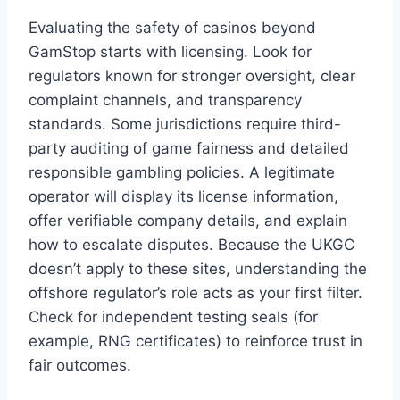
Evaluating the safety of casinos beyond
GamStop starts with licensing. Look for
regulators known for stronger oversight, clear
complaint channels, and transparency
standards. Some jurisdictions require third-
party auditing of game fairness and detailed
responsible gambling policies. A legitimate
operator will display its license information,
offer verifiable company details, and explain
how to escalate disputes. Because the UKGC
doesn’t apply to these sites, understanding the
offshore regulator’s role acts as your first filter.
Check for independent testing seals (for
example, RNG certificates) to reinforce trust in
fair outcomes.