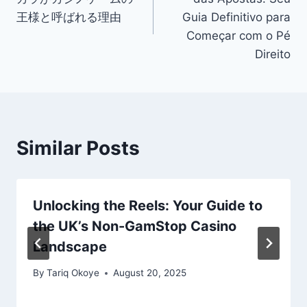
王様と呼ばれる理由
Guia Definitivo para
Começar com o Pé
Direito
Similar Posts
Unlocking the Reels: Your Guide to
the UK’s Non-GamStop Casino
Landscape
By
Tariq Okoye
August 20, 2025