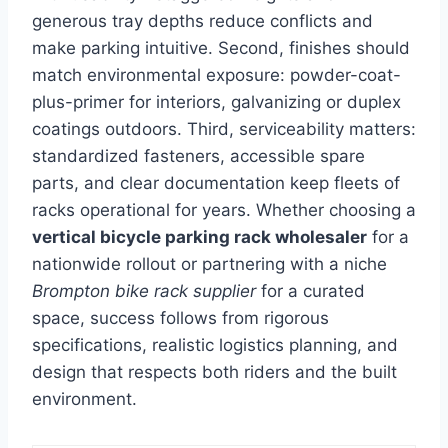
generous tray depths reduce conflicts and
make parking intuitive. Second, finishes should
match environmental exposure: powder-coat-
plus-primer for interiors, galvanizing or duplex
coatings outdoors. Third, serviceability matters:
standardized fasteners, accessible spare
parts, and clear documentation keep fleets of
racks operational for years. Whether choosing a
vertical bicycle parking rack wholesaler
for a
nationwide rollout or partnering with a niche
Brompton bike rack supplier
for a curated
space, success follows from rigorous
specifications, realistic logistics planning, and
design that respects both riders and the built
environment.