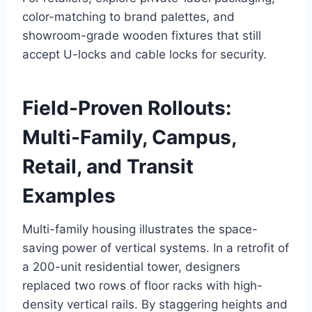
color-matching to brand palettes, and
showroom-grade wooden fixtures that still
accept U-locks and cable locks for security.
Field-Proven Rollouts:
Multi-Family, Campus,
Retail, and Transit
Examples
Multi-family housing illustrates the space-
saving power of vertical systems. In a retrofit of
a 200-unit residential tower, designers
replaced two rows of floor racks with high-
density vertical rails. By staggering heights and