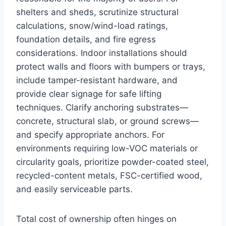
shelters and sheds, scrutinize structural
calculations, snow/wind-load ratings,
foundation details, and fire egress
considerations. Indoor installations should
protect walls and floors with bumpers or trays,
include tamper-resistant hardware, and
provide clear signage for safe lifting
techniques. Clarify anchoring substrates—
concrete, structural slab, or ground screws—
and specify appropriate anchors. For
environments requiring low-VOC materials or
circularity goals, prioritize powder-coated steel,
recycled-content metals, FSC-certified wood,
and easily serviceable parts.
Total cost of ownership often hinges on