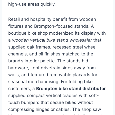
high-use areas quickly.
Retail and hospitality benefit from wooden
fixtures and Brompton-focused stands. A
boutique bike shop modernized its display with
a
wooden vertical bike stand wholesaler
that
supplied oak frames, recessed steel wheel
channels, and oil finishes matched to the
brand’s interior palette. The stands hid
hardware, kept drivetrain sides away from
walls, and featured removable placards for
seasonal merchandising. For folding bike
customers, a
Brompton bike stand distributor
supplied compact vertical cradles with soft-
touch bumpers that secure bikes without
compressing hinges or cables. The shop saw