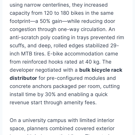
using narrow centerlines, they increased
capacity from 120 to 180 bikes in the same
footprint—a 50% gain—while reducing door
congestion through one-way circulation. An
anti-scratch poly coating in trays prevented rim
scuffs, and deep, rolled edges stabilized 29-
inch MTB tires. E-bike accommodation came
from reinforced hooks rated at 40 kg. The
developer negotiated with a
bulk bicycle rack
distributor
for pre-configured modules and
concrete anchors packaged per room, cutting
install time by 30% and enabling a quick
revenue start through amenity fees.
On a university campus with limited interior
space, planners combined covered exterior