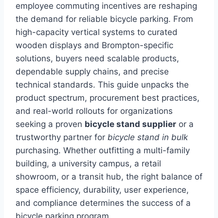
employee commuting incentives are reshaping
the demand for reliable bicycle parking. From
high-capacity vertical systems to curated
wooden displays and Brompton-specific
solutions, buyers need scalable products,
dependable supply chains, and precise
technical standards. This guide unpacks the
product spectrum, procurement best practices,
and real-world rollouts for organizations
seeking a proven
bicycle stand supplier
or a
trustworthy partner for
bicycle stand in bulk
purchasing. Whether outfitting a multi-family
building, a university campus, a retail
showroom, or a transit hub, the right balance of
space efficiency, durability, user experience,
and compliance determines the success of a
bicycle parking program.