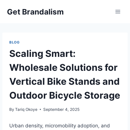
Skip
Get Brandalism
to
content
BLOG
Scaling Smart:
Wholesale Solutions for
Vertical Bike Stands and
Outdoor Bicycle Storage
By
Tariq Okoye
September 4, 2025
Urban density, micromobility adoption, and