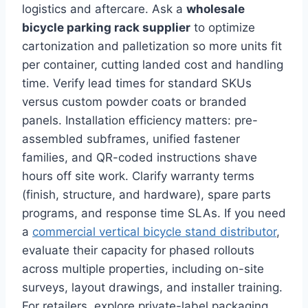
logistics and aftercare. Ask a
wholesale
bicycle parking rack supplier
to optimize
cartonization and palletization so more units fit
per container, cutting landed cost and handling
time. Verify lead times for standard SKUs
versus custom powder coats or branded
panels. Installation efficiency matters: pre-
assembled subframes, unified fastener
families, and QR-coded instructions shave
hours off site work. Clarify warranty terms
(finish, structure, and hardware), spare parts
programs, and response time SLAs. If you need
a
commercial vertical bicycle stand distributor
,
evaluate their capacity for phased rollouts
across multiple properties, including on-site
surveys, layout drawings, and installer training.
For retailers, explore private-label packaging,