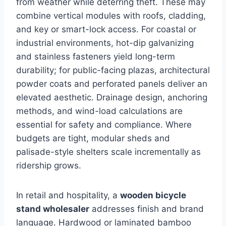
from weather while deterring theft. These may
combine vertical modules with roofs, cladding,
and key or smart-lock access. For coastal or
industrial environments, hot-dip galvanizing
and stainless fasteners yield long-term
durability; for public-facing plazas, architectural
powder coats and perforated panels deliver an
elevated aesthetic. Drainage design, anchoring
methods, and wind-load calculations are
essential for safety and compliance. Where
budgets are tight, modular sheds and
palisade-style shelters scale incrementally as
ridership grows.
In retail and hospitality, a
wooden bicycle
stand wholesaler
addresses finish and brand
language. Hardwood or laminated bamboo