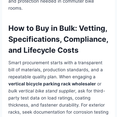
and protection needed in commuter bike
rooms.
How to Buy in Bulk: Vetting,
Specifications, Compliance,
and Lifecycle Costs
Smart procurement starts with a transparent
bill of materials, production standards, and a
repeatable quality plan. When engaging a
vertical bicycle parking rack wholesaler
or
bulk vertical bike stand supplier
, ask for third-
party test data on load ratings, coating
thickness, and fastener durability. For exterior
racks, seek documentation for corrosion testing