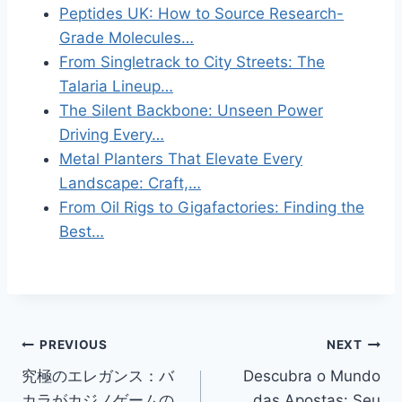
Peptides UK: How to Source Research-
Grade Molecules…
From Singletrack to City Streets: The
Talaria Lineup…
The Silent Backbone: Unseen Power
Driving Every…
Metal Planters That Elevate Every
Landscape: Craft,…
From Oil Rigs to Gigafactories: Finding the
Best…
Post
PREVIOUS
NEXT
究極のエレガンス：バ
Descubra o Mundo
navigation
カラがカジノゲームの
das Apostas: Seu