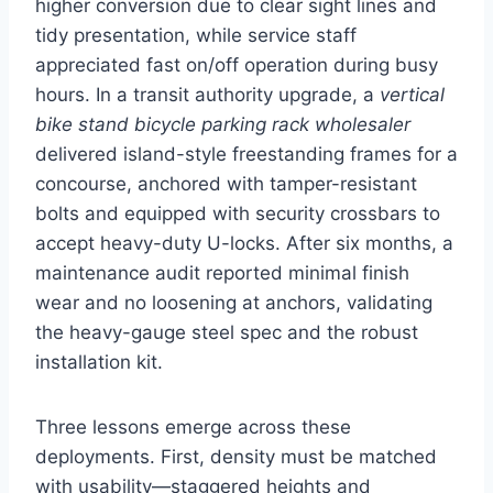
higher conversion due to clear sight lines and
tidy presentation, while service staff
appreciated fast on/off operation during busy
hours. In a transit authority upgrade, a
vertical
bike stand bicycle parking rack wholesaler
delivered island-style freestanding frames for a
concourse, anchored with tamper-resistant
bolts and equipped with security crossbars to
accept heavy-duty U-locks. After six months, a
maintenance audit reported minimal finish
wear and no loosening at anchors, validating
the heavy-gauge steel spec and the robust
installation kit.
Three lessons emerge across these
deployments. First, density must be matched
with usability—staggered heights and