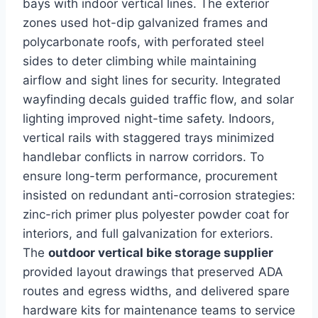
bays with indoor vertical lines. The exterior
zones used hot-dip galvanized frames and
polycarbonate roofs, with perforated steel
sides to deter climbing while maintaining
airflow and sight lines for security. Integrated
wayfinding decals guided traffic flow, and solar
lighting improved night-time safety. Indoors,
vertical rails with staggered trays minimized
handlebar conflicts in narrow corridors. To
ensure long-term performance, procurement
insisted on redundant anti-corrosion strategies:
zinc-rich primer plus polyester powder coat for
interiors, and full galvanization for exteriors.
The
outdoor vertical bike storage supplier
provided layout drawings that preserved ADA
routes and egress widths, and delivered spare
hardware kits for maintenance teams to service