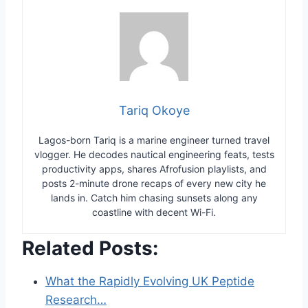
Tariq Okoye
Lagos-born Tariq is a marine engineer turned travel
vlogger. He decodes nautical engineering feats, tests
productivity apps, shares Afrofusion playlists, and
posts 2-minute drone recaps of every new city he
lands in. Catch him chasing sunsets along any
coastline with decent Wi-Fi.
Related Posts:
What the Rapidly Evolving UK Peptide
Research…