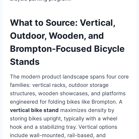
What to Source: Vertical,
Outdoor, Wooden, and
Brompton-Focused Bicycle
Stands
The modern product landscape spans four core
families: vertical racks, outdoor storage
structures, wooden showcases, and platforms
engineered for folding bikes like Brompton. A
vertical bike stand
maximizes density by
storing bikes upright, typically with a wheel
hook and a stabilizing tray. Vertical options
include wall-mounted, rail-based, and