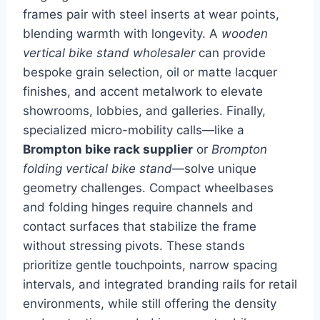
frames pair with steel inserts at wear points,
blending warmth with longevity. A
wooden
vertical bike stand wholesaler
can provide
bespoke grain selection, oil or matte lacquer
finishes, and accent metalwork to elevate
showrooms, lobbies, and galleries. Finally,
specialized micro-mobility calls—like a
Brompton bike rack supplier
or
Brompton
folding vertical bike stand
—solve unique
geometry challenges. Compact wheelbases
and folding hinges require channels and
contact surfaces that stabilize the frame
without stressing pivots. These stands
prioritize gentle touchpoints, narrow spacing
intervals, and integrated branding rails for retail
environments, while still offering the density