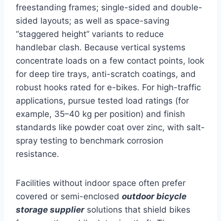
freestanding frames; single-sided and double-
sided layouts; as well as space-saving
“staggered height” variants to reduce
handlebar clash. Because vertical systems
concentrate loads on a few contact points, look
for deep tire trays, anti-scratch coatings, and
robust hooks rated for e-bikes. For high-traffic
applications, pursue tested load ratings (for
example, 35–40 kg per position) and finish
standards like powder coat over zinc, with salt-
spray testing to benchmark corrosion
resistance.
Facilities without indoor space often prefer
covered or semi-enclosed
outdoor bicycle
storage supplier
solutions that shield bikes