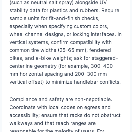
(such as neutral salt spray) alongside UV
stability data for plastics and rubbers. Require
sample units for fit-and-finish checks,
especially when specifying custom colors,
wheel channel designs, or locking interfaces. In
vertical systems, confirm compatibility with
common tire widths (25–65 mm), fendered
bikes, and e-bike weights; ask for staggered-
centerline geometry (for example, 300–400
mm horizontal spacing and 200–300 mm
vertical offset) to minimize handlebar conflicts.
Compliance and safety are non-negotiable.
Coordinate with local codes on egress and
accessibility; ensure that racks do not obstruct
walkways and that reach ranges are
reasonable for the majority of users. For