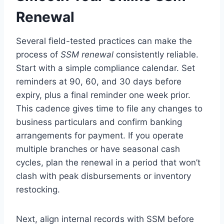
Renewal
Several field-tested practices can make the
process of
SSM renewal
consistently reliable.
Start with a simple compliance calendar. Set
reminders at 90, 60, and 30 days before
expiry, plus a final reminder one week prior.
This cadence gives time to file any changes to
business particulars and confirm banking
arrangements for payment. If you operate
multiple branches or have seasonal cash
cycles, plan the renewal in a period that won’t
clash with peak disbursements or inventory
restocking.
Next, align internal records with SSM before