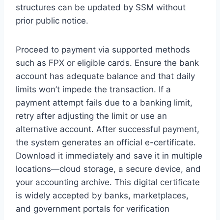
structures can be updated by SSM without
prior public notice.
Proceed to payment via supported methods
such as FPX or eligible cards. Ensure the bank
account has adequate balance and that daily
limits won’t impede the transaction. If a
payment attempt fails due to a banking limit,
retry after adjusting the limit or use an
alternative account. After successful payment,
the system generates an official e-certificate.
Download it immediately and save it in multiple
locations—cloud storage, a secure device, and
your accounting archive. This digital certificate
is widely accepted by banks, marketplaces,
and government portals for verification