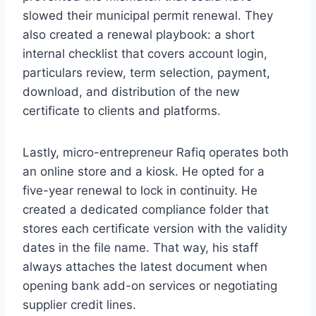
slowed their municipal permit renewal. They
also created a renewal playbook: a short
internal checklist that covers account login,
particulars review, term selection, payment,
download, and distribution of the new
certificate to clients and platforms.
Lastly, micro-entrepreneur Rafiq operates both
an online store and a kiosk. He opted for a
five-year renewal to lock in continuity. He
created a dedicated compliance folder that
stores each certificate version with the validity
dates in the file name. That way, his staff
always attaches the latest document when
opening bank add-on services or negotiating
supplier credit lines.