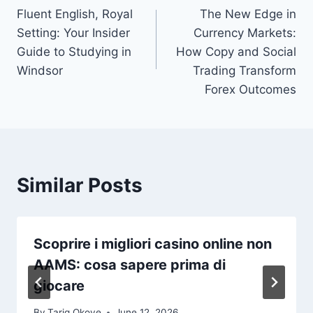
Fluent English, Royal
The New Edge in
navigation
Setting: Your Insider
Currency Markets:
Guide to Studying in
How Copy and Social
Windsor
Trading Transform
Forex Outcomes
Similar Posts
Scoprire i migliori casino online non
AAMS: cosa sapere prima di
giocare
By
Tariq Okoye
June 12, 2026