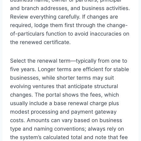
and branch addresses, and business activities.
Review everything carefully. If changes are
required, lodge them first through the change-
of-particulars function to avoid inaccuracies on
the renewed certificate.
Select the renewal term—typically from one to
five years. Longer terms are efficient for stable
businesses, while shorter terms may suit
evolving ventures that anticipate structural
changes. The portal shows the fees, which
usually include a base renewal charge plus
modest processing and payment gateway
costs. Amounts can vary based on business
type and naming conventions; always rely on
the system’s calculated total and note that fee