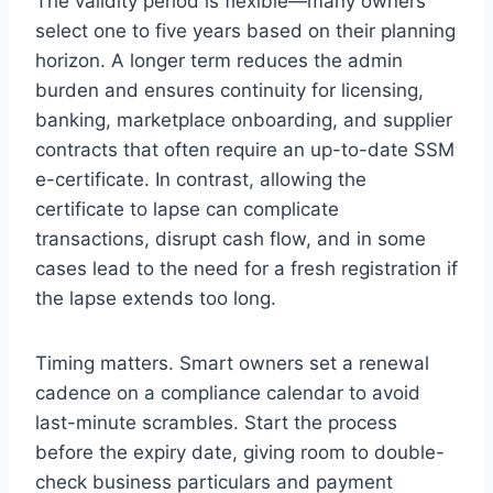
The validity period is flexible—many owners
select one to five years based on their planning
horizon. A longer term reduces the admin
burden and ensures continuity for licensing,
banking, marketplace onboarding, and supplier
contracts that often require an up-to-date SSM
e-certificate. In contrast, allowing the
certificate to lapse can complicate
transactions, disrupt cash flow, and in some
cases lead to the need for a fresh registration if
the lapse extends too long.
Timing matters. Smart owners set a renewal
cadence on a compliance calendar to avoid
last-minute scrambles. Start the process
before the expiry date, giving room to double-
check business particulars and payment