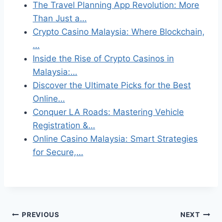
The Travel Planning App Revolution: More
Than Just a…
Crypto Casino Malaysia: Where Blockchain,
…
Inside the Rise of Crypto Casinos in
Malaysia:…
Discover the Ultimate Picks for the Best
Online…
Conquer LA Roads: Mastering Vehicle
Registration &…
Online Casino Malaysia: Smart Strategies
for Secure,…
Post
PREVIOUS
NEXT