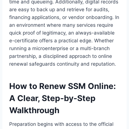
time and queueing. Additionally, digital records
are easy to back up and retrieve for audits,
financing applications, or vendor onboarding. In
an environment where many services require
quick proof of legitimacy, an always-available
e-certificate offers a practical edge. Whether
running a microenterprise or a multi-branch
partnership, a disciplined approach to online
renewal safeguards continuity and reputation.
How to Renew SSM Online:
A Clear, Step-by-Step
Walkthrough
Preparation begins with access to the official