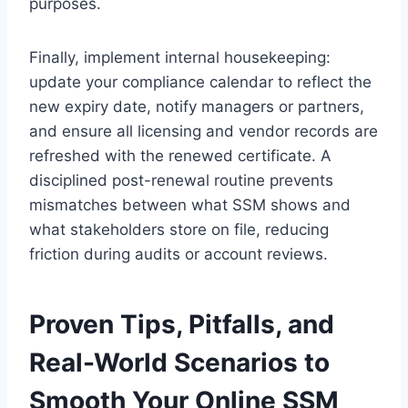
purposes.
Finally, implement internal housekeeping:
update your compliance calendar to reflect the
new expiry date, notify managers or partners,
and ensure all licensing and vendor records are
refreshed with the renewed certificate. A
disciplined post-renewal routine prevents
mismatches between what SSM shows and
what stakeholders store on file, reducing
friction during audits or account reviews.
Proven Tips, Pitfalls, and
Real-World Scenarios to
Smooth Your Online SSM