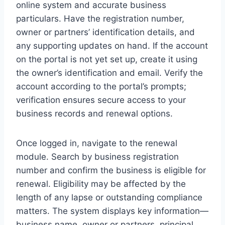
online system and accurate business
particulars. Have the registration number,
owner or partners’ identification details, and
any supporting updates on hand. If the account
on the portal is not yet set up, create it using
the owner’s identification and email. Verify the
account according to the portal’s prompts;
verification ensures secure access to your
business records and renewal options.
Once logged in, navigate to the renewal
module. Search by business registration
number and confirm the business is eligible for
renewal. Eligibility may be affected by the
length of any lapse or outstanding compliance
matters. The system displays key information—
business name, owner or partners, principal