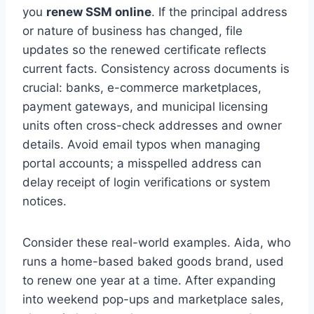
you
renew SSM online
. If the principal address
or nature of business has changed, file
updates so the renewed certificate reflects
current facts. Consistency across documents is
crucial: banks, e-commerce marketplaces,
payment gateways, and municipal licensing
units often cross-check addresses and owner
details. Avoid email typos when managing
portal accounts; a misspelled address can
delay receipt of login verifications or system
notices.
Consider these real-world examples. Aida, who
runs a home-based baked goods brand, used
to renew one year at a time. After expanding
into weekend pop-ups and marketplace sales,