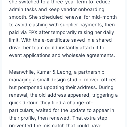
she switched to a three-year term to reduce
admin tasks and keep vendor onboarding
smooth. She scheduled renewal for mid-month
to avoid clashing with supplier payments, then
paid via FPX after temporarily raising her daily
limit. With the e-certificate saved in a shared
drive, her team could instantly attach it to
event applications and wholesale agreements.
Meanwhile, Kumar & Leong, a partnership
managing a small design studio, moved offices
but postponed updating their address. During
renewal, the old address appeared, triggering a
quick detour: they filed a change-of-
particulars, waited for the update to appear in
their profile, then renewed. That extra step
prevented the mismatch that could have