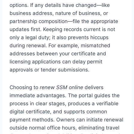
options. If any details have changed—like
business address, nature of business, or
partnership composition—file the appropriate
updates first. Keeping records current is not
only a legal duty; it also prevents hiccups
during renewal. For example, mismatched
addresses between your certificate and
licensing applications can delay permit
approvals or tender submissions.
Choosing to
renew SSM online
delivers
immediate advantages. The portal guides the
process in clear stages, produces a verifiable
digital certificate, and supports common
payment methods. Owners can initiate renewal
outside normal office hours, eliminating travel