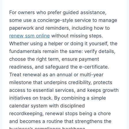
For owners who prefer guided assistance,
some use a concierge-style service to manage
paperwork and reminders, including how to
renew ssm online
without missing steps.
Whether using a helper or doing it yourself, the
fundamentals remain the same: verify details,
choose the right term, ensure payment
readiness, and safeguard the e-certificate.
Treat renewal as an annual or multi-year
milestone that underpins credibility, protects
access to essential services, and keeps growth
initiatives on track. By combining a simple
calendar system with disciplined
recordkeeping, renewal stops being a chore
and becomes a routine that strengthens the
business’s compliance backbone.