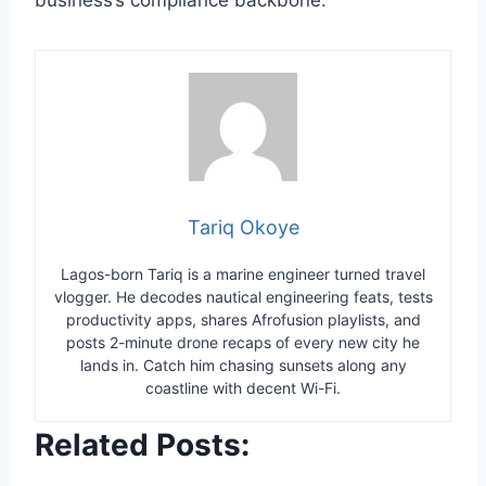
Tariq Okoye
Lagos-born Tariq is a marine engineer turned travel
vlogger. He decodes nautical engineering feats, tests
productivity apps, shares Afrofusion playlists, and
posts 2-minute drone recaps of every new city he
lands in. Catch him chasing sunsets along any
coastline with decent Wi-Fi.
Related Posts: