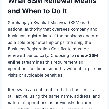
What SSM Renewal Means
and When to Do It
Suruhanjaya Syarikat Malaysia (SSM) is the
national authority that oversees company and
business registrations. If the business operates
as a sole proprietorship or partnership, the
Business Registration Certificate must be
renewed periodically. Choosing to
renew SSM
online
streamlines this requirement so
operations continue smoothly without in-person
visits or avoidable penalties.
Renewal is a confirmation that a business is
still active, using the same name, address, and
nature of operations as previously declared.