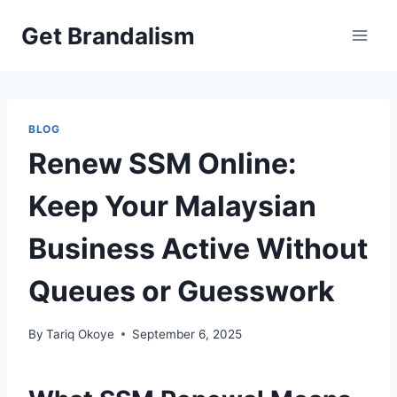
Skip
Get Brandalism
to
content
BLOG
Renew SSM Online:
Keep Your Malaysian
Business Active Without
Queues or Guesswork
By
Tariq Okoye
September 6, 2025