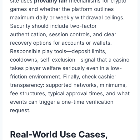
site uses
provably fair
mechanisms for crypto
games and whether the platform outlines
maximum daily or weekly withdrawal ceilings.
Security should include two-factor
authentication, session controls, and clear
recovery options for accounts or wallets.
Responsible play tools—deposit limits,
cooldowns, self-exclusion—signal that a casino
takes player welfare seriously even in a low-
friction environment. Finally, check cashier
transparency: supported networks, minimums,
fee structures, typical approval times, and what
events can trigger a one-time verification
request.
Real-World Use Cases,