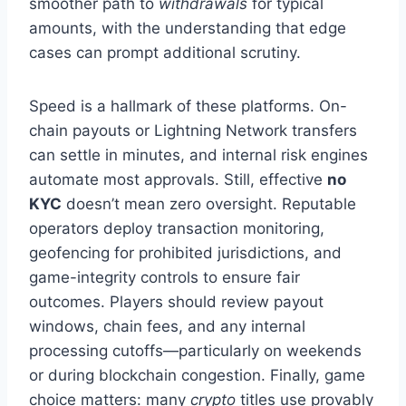
smoother path to
withdrawals
for typical
amounts, with the understanding that edge
cases can prompt additional scrutiny.
Speed is a hallmark of these platforms. On-
chain payouts or Lightning Network transfers
can settle in minutes, and internal risk engines
automate most approvals. Still, effective
no
KYC
doesn’t mean zero oversight. Reputable
operators deploy transaction monitoring,
geofencing for prohibited jurisdictions, and
game-integrity controls to ensure fair
outcomes. Players should review payout
windows, chain fees, and any internal
processing cutoffs—particularly on weekends
or during blockchain congestion. Finally, game
choice matters: many
crypto
titles use provably