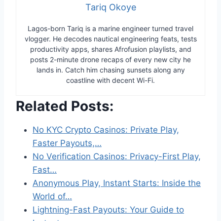
Tariq Okoye
Lagos-born Tariq is a marine engineer turned travel
vlogger. He decodes nautical engineering feats, tests
productivity apps, shares Afrofusion playlists, and
posts 2-minute drone recaps of every new city he
lands in. Catch him chasing sunsets along any
coastline with decent Wi-Fi.
Related Posts:
No KYC Crypto Casinos: Private Play,
Faster Payouts,…
No Verification Casinos: Privacy-First Play,
Fast…
Anonymous Play, Instant Starts: Inside the
World of…
Lightning-Fast Payouts: Your Guide to