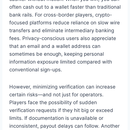
often cash out to a wallet faster than traditional
bank rails. For cross-border players, crypto-
focused platforms reduce reliance on slow wire
transfers and eliminate intermediary banking
fees. Privacy-conscious users also appreciate
that an email and a wallet address can
sometimes be enough, keeping personal
information exposure limited compared with
conventional sign-ups.
However, minimizing verification can increase
certain risks—and not just for operators.
Players face the possibility of sudden
verification requests if they hit big or exceed
limits. If documentation is unavailable or
inconsistent, payout delays can follow. Another