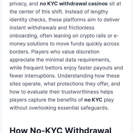
privacy, and
no KYC withdrawal casinos
sit at
the center of this shift. Instead of lengthy
identity checks, these platforms aim to deliver
instant withdrawals
and frictionless
onboarding, often leaning on crypto rails or e-
money solutions to move funds quickly across
borders. Players who value discretion
appreciate the minimal data requirements,
while frequent bettors enjoy faster payouts and
fewer interruptions. Understanding how these
sites operate, what protections they offer, and
how to evaluate their trustworthiness helps
players capture the benefits of
no KYC
play
without overlooking essential safeguards.
How No-KYC Withdrawal