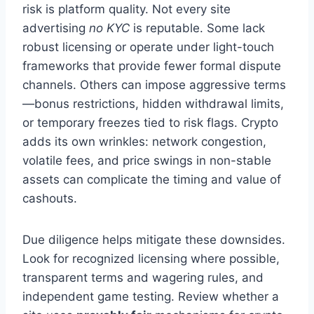
risk is platform quality. Not every site
advertising
no KYC
is reputable. Some lack
robust licensing or operate under light-touch
frameworks that provide fewer formal dispute
channels. Others can impose aggressive terms
—bonus restrictions, hidden withdrawal limits,
or temporary freezes tied to risk flags. Crypto
adds its own wrinkles: network congestion,
volatile fees, and price swings in non-stable
assets can complicate the timing and value of
cashouts.
Due diligence helps mitigate these downsides.
Look for recognized licensing where possible,
transparent terms and wagering rules, and
independent game testing. Review whether a