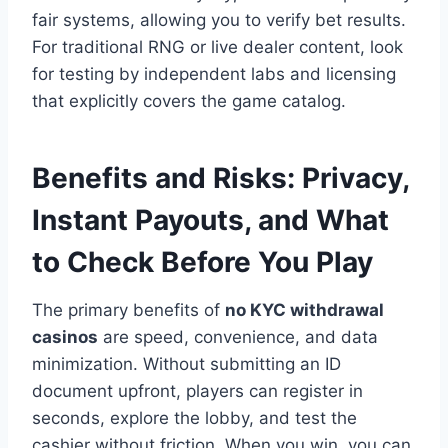
fair systems, allowing you to verify bet results.
For traditional RNG or live dealer content, look
for testing by independent labs and licensing
that explicitly covers the game catalog.
Benefits and Risks: Privacy,
Instant Payouts, and What
to Check Before You Play
The primary benefits of
no KYC withdrawal
casinos
are speed, convenience, and data
minimization. Without submitting an ID
document upfront, players can register in
seconds, explore the lobby, and test the
cashier without friction. When you win, you can