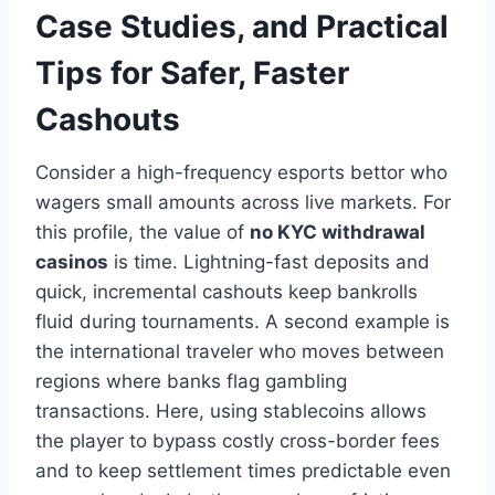
Case Studies, and Practical
Tips for Safer, Faster
Cashouts
Consider a high-frequency esports bettor who
wagers small amounts across live markets. For
this profile, the value of
no KYC withdrawal
casinos
is time. Lightning-fast deposits and
quick, incremental cashouts keep bankrolls
fluid during tournaments. A second example is
the international traveler who moves between
regions where banks flag gambling
transactions. Here, using stablecoins allows
the player to bypass costly cross-border fees
and to keep settlement times predictable even