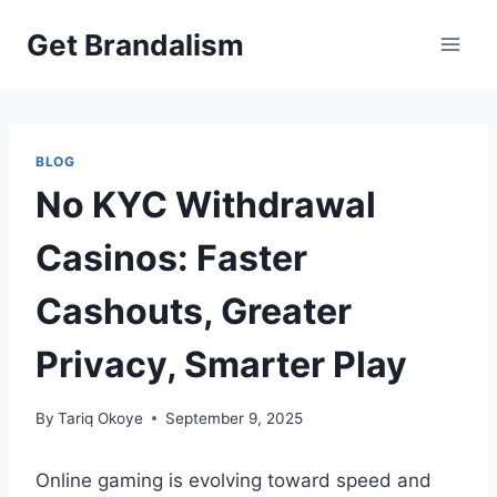
Skip
Get Brandalism
to
content
BLOG
No KYC Withdrawal
Casinos: Faster
Cashouts, Greater
Privacy, Smarter Play
By
Tariq Okoye
September 9, 2025
Online gaming is evolving toward speed and