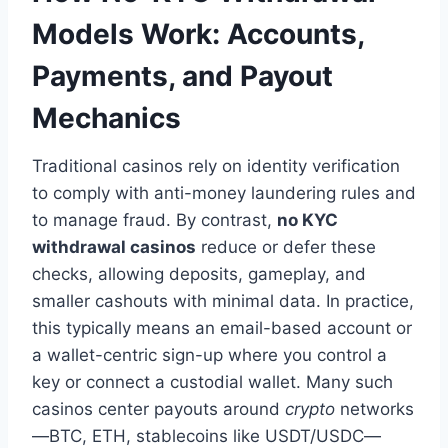
Models Work: Accounts,
Payments, and Payout
Mechanics
Traditional casinos rely on identity verification
to comply with anti-money laundering rules and
to manage fraud. By contrast,
no KYC
withdrawal casinos
reduce or defer these
checks, allowing deposits, gameplay, and
smaller cashouts with minimal data. In practice,
this typically means an email-based account or
a wallet-centric sign-up where you control a
key or connect a custodial wallet. Many such
casinos center payouts around
crypto
networks
—BTC, ETH, stablecoins like USDT/USDC—