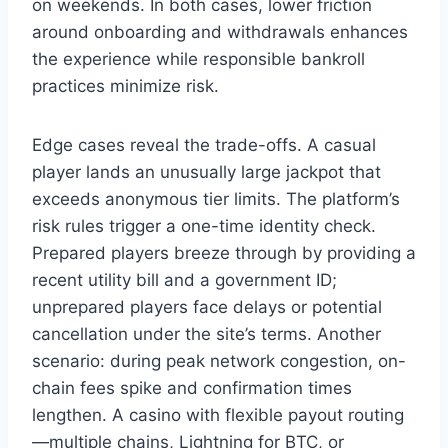
on weekends. In both cases, lower friction
around onboarding and withdrawals enhances
the experience while responsible bankroll
practices minimize risk.
Edge cases reveal the trade-offs. A casual
player lands an unusually large jackpot that
exceeds anonymous tier limits. The platform’s
risk rules trigger a one-time identity check.
Prepared players breeze through by providing a
recent utility bill and a government ID;
unprepared players face delays or potential
cancellation under the site’s terms. Another
scenario: during peak network congestion, on-
chain fees spike and confirmation times
lengthen. A casino with flexible payout routing
—multiple chains, Lightning for BTC, or