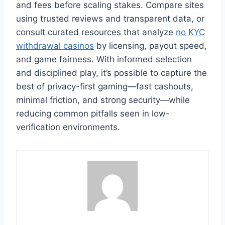
and fees before scaling stakes. Compare sites
using trusted reviews and transparent data, or
consult curated resources that analyze
no KYC
withdrawal casinos
by licensing, payout speed,
and game fairness. With informed selection
and disciplined play, it’s possible to capture the
best of privacy-first gaming—fast cashouts,
minimal friction, and strong security—while
reducing common pitfalls seen in low-
verification environments.