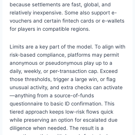
because settlements are fast, global, and
relatively inexpensive. Some also support e-
vouchers and certain fintech cards or e-wallets
for players in compatible regions.
Limits are a key part of the model. To align with
risk-based compliance, platforms may permit
anonymous or pseudonymous play up to a
daily, weekly, or per-transaction cap. Exceed
those thresholds, trigger a large win, or flag
unusual activity, and extra checks can activate
—anything from a source-of-funds
questionnaire to basic ID confirmation. This
tiered approach keeps low-risk flows quick
while preserving an option for escalated due
diligence when needed. The result is a