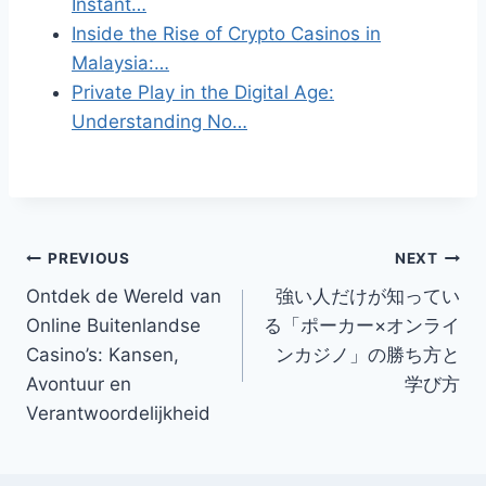
Instant…
Inside the Rise of Crypto Casinos in
Malaysia:…
Private Play in the Digital Age:
Understanding No…
Post
PREVIOUS
NEXT
Ontdek de Wereld van
強い人だけが知ってい
navigation
Online Buitenlandse
る「ポーカー×オンライ
Casino’s: Kansen,
ンカジノ」の勝ち方と
Avontuur en
学び方
Verantwoordelijkheid