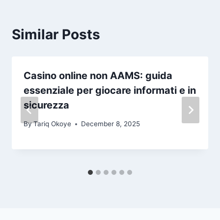
Similar Posts
Casino online non AAMS: guida
essenziale per giocare informati e in
sicurezza
By
Tariq Okoye
December 8, 2025