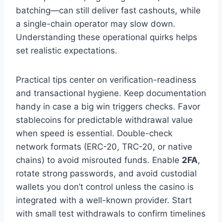
batching—can still deliver fast cashouts, while
a single-chain operator may slow down.
Understanding these operational quirks helps
set realistic expectations.
Practical tips center on verification-readiness
and transactional hygiene. Keep documentation
handy in case a big win triggers checks. Favor
stablecoins for predictable withdrawal value
when speed is essential. Double-check
network formats (ERC-20, TRC-20, or native
chains) to avoid misrouted funds. Enable
2FA
,
rotate strong passwords, and avoid custodial
wallets you don’t control unless the casino is
integrated with a well-known provider. Start
with small test withdrawals to confirm timelines