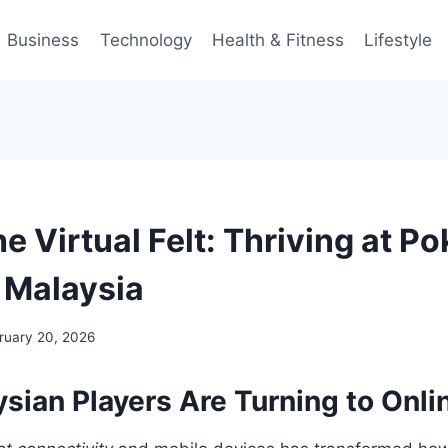
Business
Technology
Health & Fitness
Lifestyle
e Virtual Felt: Thriving at Po
n Malaysia
ruary 20, 2026
sian Players Are Turning to Onli