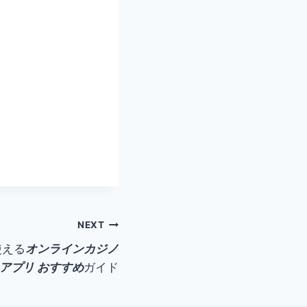
NEXT
使える
オンラインカジノ
アプリ おすすめ
ガイド