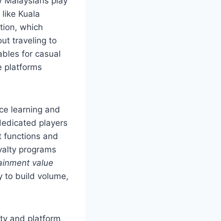
 Malaysians play
like Kuala
ion, which
t traveling to
ables for casual
e platforms
ce learning and
dedicated players
t functions and
oyalty programs
tainment value
y to build volume,
ty and platform