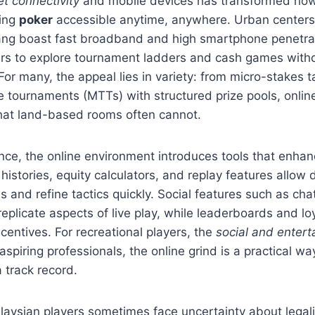
et connectivity
and mobile devices has transformed how
ing
poker
accessible anytime, anywhere. Urban centers 
g boast fast broadband and high smartphone penetrat
rs to explore tournament ladders and cash games withou
For many, the appeal lies in variety: from micro-stakes t
le tournaments (MTTs) with structured prize pools, onlin
that land-based rooms often cannot.
ce, the online environment introduces tools that enhan
istories, equity calculators, and replay features allow 
s and refine tactics quickly. Social features such as cha
eplicate aspects of live play, while leaderboards and l
ncentives. For recreational players, the
social and enter
aspiring professionals, the online grind is a practical wa
 track record.
aysian players sometimes face uncertainty about legali