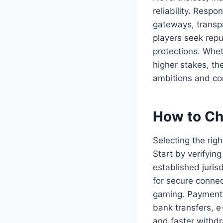
reliability. Resp
gateways, transp
players seek repu
protections. Whet
higher stakes, th
ambitions and com
How to Ch
Selecting the rig
Start by verifying
established juris
for secure connec
gaming. Payment 
bank transfers, e
and faster withd