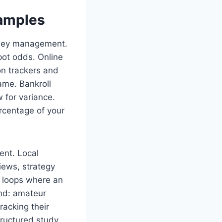
xamples
money management.
pot odds. Online
on trackers and
ame. Bankroll
 for variance.
rcentage of your
ent. Local
iews, strategy
k loops where an
und: amateur
racking their
tructured study