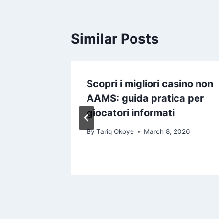
Similar Posts
――ブッ
Scopri i migliori casino non
本のスポ
AAMS: guida pratica per
giocatori informati
19, 2025
By
Tariq Okoye
March 8, 2026