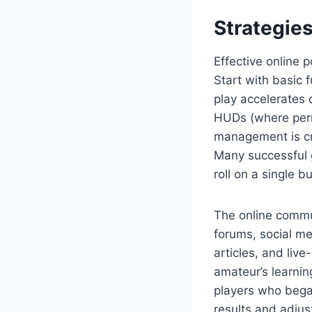
Strategie
Effective online
Start with basic 
play accelerates 
HUDs (where perm
management is cru
Many successful 
roll on a single b
The online commun
forums, social me
articles, and liv
amateur’s learni
players who began
results and adjus