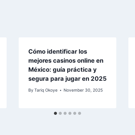
Cómo identificar los
mejores casinos online en
México: guía práctica y
segura para jugar en 2025
By
Tariq Okoye
November 30, 2025