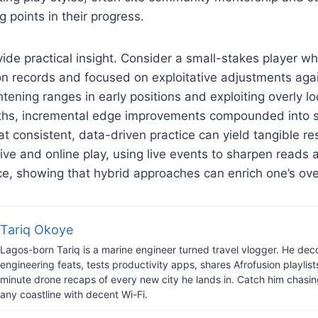
g points in their progress.
ide practical insight. Consider a small-stakes player w
n records and focused on exploitative adjustments agai
tening ranges in early positions and exploiting overly loo
ths, incremental edge improvements compounded into su
t consistent, data-driven practice can yield tangible re
ive and online play, using live events to sharpen reads
ce, showing that hybrid approaches can enrich one’s overa
Tariq Okoye
Lagos-born Tariq is a marine engineer turned travel vlogger. He dec
engineering feats, tests productivity apps, shares Afrofusion playlist
minute drone recaps of every new city he lands in. Catch him chasi
any coastline with decent Wi-Fi.