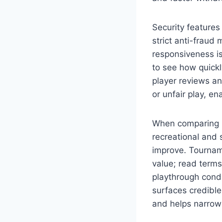
Security features
strict anti-frau
responsiveness is
to see how quick
player reviews an
or unfair play, e
When comparing si
recreational and s
improve. Tournam
value; read terms
playthrough condi
surfaces credibl
and helps narrow