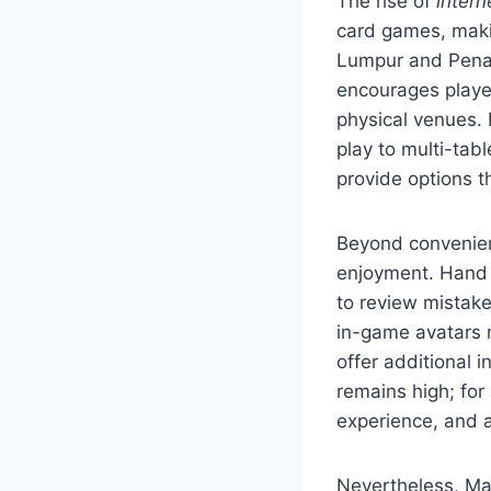
The rise of
intern
card games, mak
Lumpur and Penan
encourages playe
physical venues. 
play to multi-tab
provide options 
Beyond convenien
enjoyment. Hand h
to review mistake
in-game avatars r
offer additional i
remains high; for 
experience, and a
Nevertheless, Mal