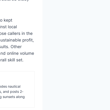
ho kept
nst local
se callers in the
stainable profit,
sults. Other
 and online volume
ll skill set.
odes nautical
s, and posts 2-
ng sunsets along