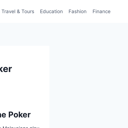
Travel & Tours
Education
Fashion
Finance
ker
ne Poker