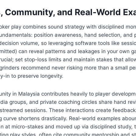
s, Community, and Real-World E
 poker play combines sound strategy with disciplined 
fundamentals: position awareness, hand selection, and 
decision volume, so leveraging software tools like sessi
itted) can reveal patterns and leakages in your own g
cial; set stop-loss limits and maintain stakes that allow
grinders recommend never risking more than a small pe
uy-in to preserve longevity.
ity in Malaysia contributes heavily to player developm
dia groups, and private coaching circles share hand rev
e-streamed sessions. These interactions create feedbac
ng curve shortens drastically. Real-world examples abo
 at micro-stakes and moved up via disciplined study, t
ting play styles, often cite community mentorship and s