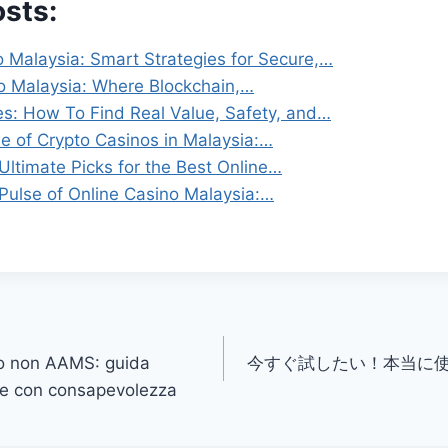
osts:
o Malaysia: Smart Strategies for Secure,…
o Malaysia: Where Blockchain,…
es: How To Find Real Value, Safety, and…
se of Crypto Casinos in Malaysia:…
Ultimate Picks for the Best Online…
 Pulse of Online Casino Malaysia:…
ino non AAMS: guida
今すぐ試したい！本当に
re con consapevolezza