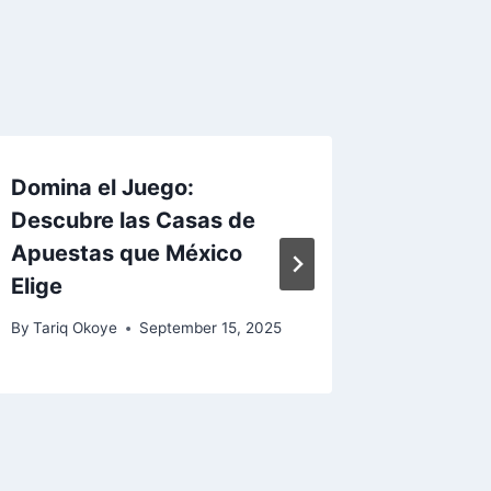
Domina el Juego:
Alberta
Descubre las Casas de
Your S
Apuestas que México
Solutio
Elige
Finish
By
Tariq Okoye
September 15, 2025
By
Tariq O