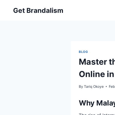
Skip
Get Brandalism
to
content
BLOG
Master th
Online i
By
Tariq Okoye
Feb
Why Malay