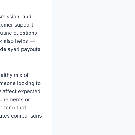
smission, and
stomer support
outine questions
k also helps —
e delayed payouts
althy mix of
someone looking to
y affect expected
quirements or
h term that
gates comparisons