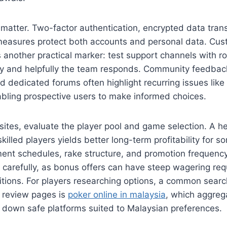
 matter. Two-factor authentication, encrypted data tran
d measures protect both accounts and personal data. Cu
 another practical marker: test support channels with r
ly and helpfully the team responds. Community feedbac
d dedicated forums often highlight recurring issues lik
nabling prospective users to make informed choices.
tes, evaluate the player pool and game selection. A he
killed players yields better long-term profitability for 
ent schedules, rake structure, and promotion frequenc
 carefully, as bonus offers can have steep wagering re
tions. For players researching options, a common searc
e review pages is
poker online in malaysia
, which aggre
 down safe platforms suited to Malaysian preferences.