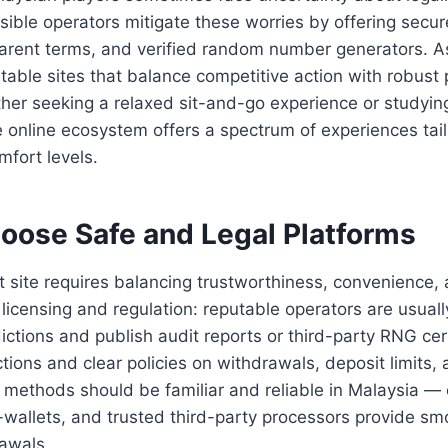
onsible operators mitigate these worries by offering sec
arent terms, and verified random number generators. As
table sites that balance competitive action with robust 
her seeking a relaxed sit-and-go experience or studying
e online ecosystem offers a spectrum of experiences tail
fort levels.
oose Safe and Legal Platforms
ht site requires balancing trustworthiness, convenience,
 licensing and regulation: reputable operators are usuall
dictions and publish audit reports or third-party RNG cer
tions and clear policies on withdrawals, deposit limits,
methods should be familiar and reliable in Malaysia — 
-wallets, and trusted third-party processors provide sm
rawals.