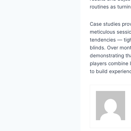
routines as turnin
Case studies prov
meticulous sessio
tendencies — tigh
blinds. Over mon
demonstrating tha
players combine l
to build experien