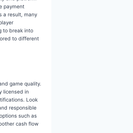
ure payment
 a result, many
player
 to break into
ored to different
 and game quality.
y licensed in
tifications. Look
 and responsible
options such as
oother cash flow