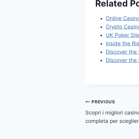
Related P
Online Casin
Crypto Casin
UK Poker Sit
Inside the Ri
Discover the 
Discover the
Post
PREVIOUS
Scopri i migliori cas
navigation
completa per sceglie