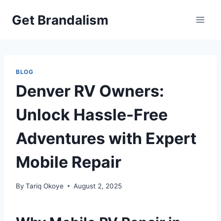
Skip
Get Brandalism
to
content
BLOG
Denver RV Owners:
Unlock Hassle-Free
Adventures with Expert
Mobile Repair
By
Tariq Okoye
August 2, 2025