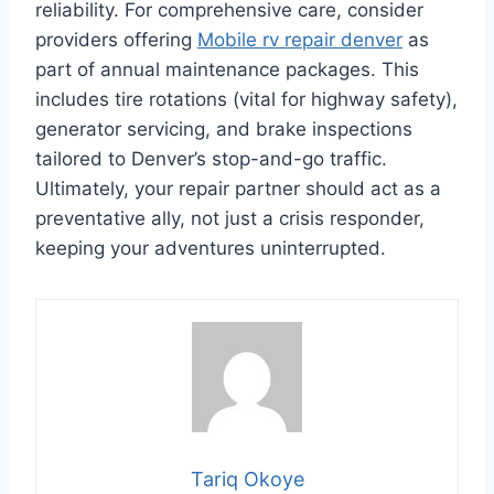
reliability. For comprehensive care, consider
providers offering
Mobile rv repair denver
as
part of annual maintenance packages. This
includes tire rotations (vital for highway safety),
generator servicing, and brake inspections
tailored to Denver’s stop-and-go traffic.
Ultimately, your repair partner should act as a
preventative ally, not just a crisis responder,
keeping your adventures uninterrupted.
Tariq Okoye