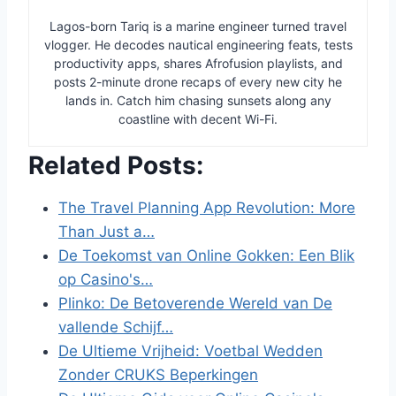
Lagos-born Tariq is a marine engineer turned travel
vlogger. He decodes nautical engineering feats, tests
productivity apps, shares Afrofusion playlists, and
posts 2-minute drone recaps of every new city he
lands in. Catch him chasing sunsets along any
coastline with decent Wi-Fi.
Related Posts:
The Travel Planning App Revolution: More
Than Just a…
De Toekomst van Online Gokken: Een Blik
op Casino's…
Plinko: De Betoverende Wereld van De
vallende Schijf…
De Ultieme Vrijheid: Voetbal Wedden
Zonder CRUKS Beperkingen