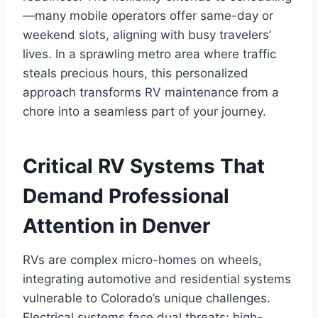
—many mobile operators offer same-day or
weekend slots, aligning with busy travelers’
lives. In a sprawling metro area where traffic
steals precious hours, this personalized
approach transforms RV maintenance from a
chore into a seamless part of your journey.
Critical RV Systems That
Demand Professional
Attention in Denver
RVs are complex micro-homes on wheels,
integrating automotive and residential systems
vulnerable to Colorado’s unique challenges.
Electrical systems face dual threats: high-