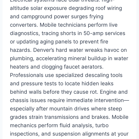
altitude solar exposure degrading roof wiring
and campground power surges frying
converters. Mobile technicians perform live
diagnostics, tracing shorts in 50-amp services
or updating aging panels to prevent fire
hazards. Denver’s hard water wreaks havoc on
plumbing, accelerating mineral buildup in water
heaters and clogging faucet aerators.
Professionals use specialized descaling tools
and pressure tests to locate hidden leaks
behind walls before they cause rot. Engine and
chassis issues require immediate intervention—
especially after mountain drives where steep
grades strain transmissions and brakes. Mobile
mechanics perform fluid analysis, turbo
inspections, and suspension alignments at your