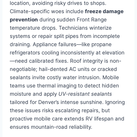
location, avoiding risky drives to shops.
Climate-specific woes include
freeze damage
prevention
during sudden Front Range
temperature drops. Technicians winterize
systems or repair split pipes from incomplete
draining. Appliance failures—like propane
refrigerators cooling inconsistently at elevation
—need calibrated fixes. Roof integrity is non-
negotiable; hail-dented AC units or cracked
sealants invite costly water intrusion. Mobile
teams use thermal imaging to detect hidden
moisture and apply
UV-resistant sealants
tailored for Denver’s intense sunshine. Ignoring
these issues risks escalating repairs, but
proactive mobile care extends RV lifespan and
ensures mountain-road reliability.