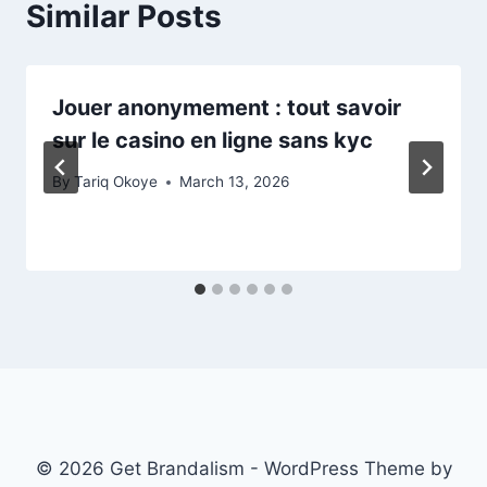
Similar Posts
Jouer anonymement : tout savoir
sur le casino en ligne sans kyc
By
Tariq Okoye
March 13, 2026
© 2026 Get Brandalism - WordPress Theme by