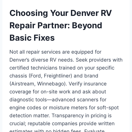
Choosing Your Denver RV
Repair Partner: Beyond
Basic Fixes
Not all repair services are equipped for
Denver’s diverse RV needs. Seek providers with
certified technicians trained on your specific
chassis (Ford, Freightliner) and brand
(Airstream, Winnebago). Verify insurance
coverage for on-site work and ask about
diagnostic tools—advanced scanners for
engine codes or moisture meters for soft-spot
detection matter. Transparency in pricing is
crucial; reputable companies provide written
estimates with no hidden fees. Evaluate