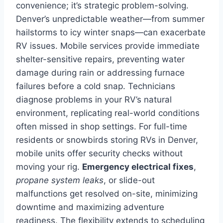
convenience; it’s strategic problem-solving.
Denver’s unpredictable weather—from summer
hailstorms to icy winter snaps—can exacerbate
RV issues. Mobile services provide immediate
shelter-sensitive repairs, preventing water
damage during rain or addressing furnace
failures before a cold snap. Technicians
diagnose problems in your RV’s natural
environment, replicating real-world conditions
often missed in shop settings. For full-time
residents or snowbirds storing RVs in Denver,
mobile units offer security checks without
moving your rig.
Emergency electrical fixes
,
propane system leaks
, or slide-out
malfunctions get resolved on-site, minimizing
downtime and maximizing adventure
readiness. The flexibility extends to scheduling