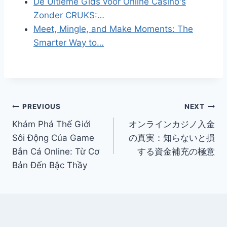
De Ultieme Gids voor Online Casino's
Zonder CRUKS:…
Meet, Mingle, and Make Moments: The
Smarter Way to…
Post
PREVIOUS
NEXT
Khám Phá Thế Giới
オンラインカジノ入金
navigation
Sôi Động Của Game
の真実：知らないと損
Bắn Cá Online: Từ Cơ
する資金補充の極意
Bản Đến Bậc Thầy