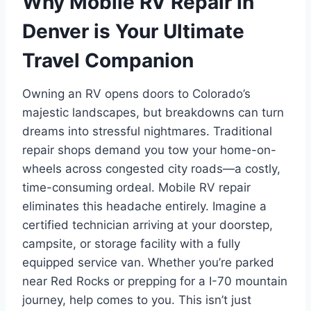
Why Mobile RV Repair in
Denver is Your Ultimate
Travel Companion
Owning an RV opens doors to Colorado’s
majestic landscapes, but breakdowns can turn
dreams into stressful nightmares. Traditional
repair shops demand you tow your home-on-
wheels across congested city roads—a costly,
time-consuming ordeal. Mobile RV repair
eliminates this headache entirely. Imagine a
certified technician arriving at your doorstep,
campsite, or storage facility with a fully
equipped service van. Whether you’re parked
near Red Rocks or prepping for a I-70 mountain
journey, help comes to you. This isn’t just