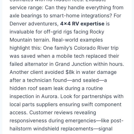
service range: Can they handle everything from
axle bearings to smart-home integrations? For
Denver adventurers,
4×4 RV expertise
is
invaluable for off-grid rigs facing Rocky
Mountain terrain. Real-world examples
highlight this: One family’s Colorado River trip
was saved when a mobile tech replaced their
failed alternator in Grand Junction within hours.
Another client avoided $8k in water damage
after a technician found—and sealed—a
hidden roof seam leak during a routine
inspection in Aurora. Look for partnerships with
local parts suppliers ensuring swift component
access. Customer reviews revealing
responsiveness during emergencies—like post-
hailstorm windshield replacements—signal