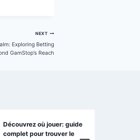
NEXT
lm: Exploring Betting
yond GamStop’s Reach
Découvrez où jouer: guide
Siti s
complet pour trouver le
benven