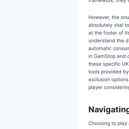
framework, they st
However, the onus
absolutely vital t
at the footer of 
understand the di
automatic consum
in GamStop and c
these specific UK
tools provided by 
exclusion options.
player considering
Navigatin
Choosing to play 