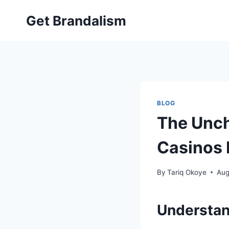
Skip
Get Brandalism
to
content
BLOG
The Unch
Casinos
By
Tariq Okoye
Aug
Understan