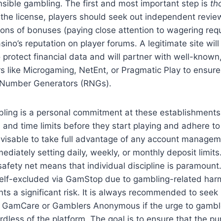
sible gambling. The first and most important step is
th
he license, players should seek out independent review
ons of bonuses (paying close attention to wagering req
asino’s reputation on player forums. A legitimate site wi
 protect financial data and will partner with well-known
s like Microgaming, NetEnt, or Pragmatic Play to ensur
Number Generators (RNGs).
ling is a personal commitment at these establishments
s and time limits before they start playing and adhere t
advisable to take full advantage of any account managem
mediately setting daily, weekly, or monthly deposit limit
safety net means that individual discipline is paramount
self-excluded via GamStop due to gambling-related har
nts a significant risk. It is always recommended to seek
ke GamCare or Gamblers Anonymous if the urge to gam
dless of the platform. The goal is to ensure that the pur