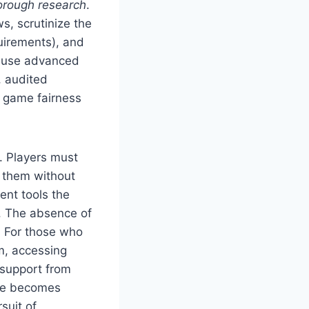
orough research
.
s, scrutinize the
uirements), and
ll use advanced
, audited
e game fairness
. Players must
o them without
ent tools the
s. The absence of
. For those who
m, accessing
 support from
ble becomes
suit of