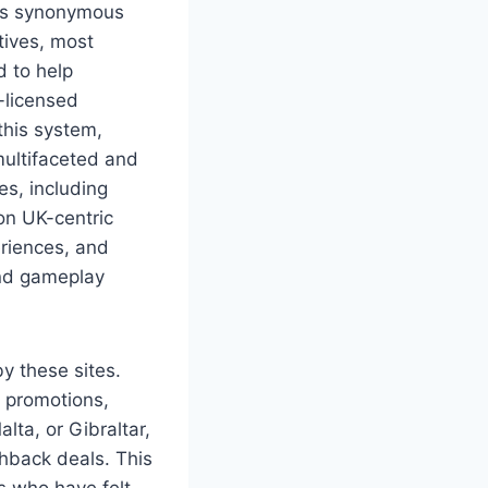
 is synonymous
tives, most
d to help
-licensed
this system,
multifaceted and
es, including
 on UK-centric
eriences, and
and gameplay
y these sites.
d promotions,
lta, or Gibraltar,
hback deals. This
rs who have felt