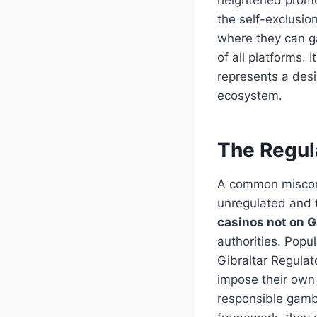
the self-exclusi
where they can g
of all platforms. I
represents a desi
ecosystem.
The Regul
A common misconc
unregulated and t
casinos not on 
authorities. Popu
Gibraltar Regula
impose their own 
responsible gambl