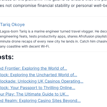
s not compromise financial stability or personal well-b
Tariq Okoye
Lagos-born Tariq is a marine engineer turned travel vlogger. He dec
engineering feats, tests productivity apps, shares Afrofusion playlist
minute drone recaps of every new city he lands in. Catch him chasi
any coastline with decent Wi-Fi.
osts:
d Frontier: Exploring the World of…
lock: Exploring the Uncharted World of…
lockade: Unlocking UK Casinos Operating…
ock: Your Passport to Thrilling Online…
ur Play: The Ultimate Guide to UK…
d Realm: Exploring Casino Sites Beyond…