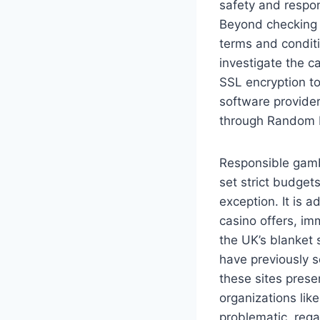
safety and respon
Beyond checking t
terms and conditi
investigate the c
SSL encryption to
software provider
through Random 
Responsible gamb
set strict budget
exception. It is 
casino offers, im
the UK’s blanket 
have previously 
these sites prese
organizations li
problematic, regar