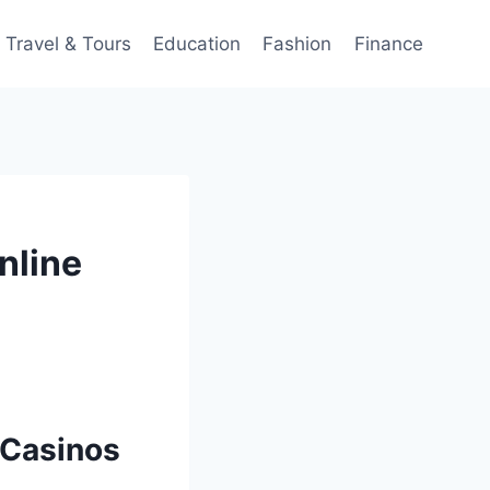
Travel & Tours
Education
Fashion
Finance
nline
 Casinos