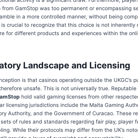
on from GamStop was too permanent or encompassing se
amble in a more controlled manner, without being compl
t is crucial to recognize that this choice is not inherently 
re for different products and experiences within the on
atory Landscape and Licensing
eption is that casinos operating outside the UKGC’s p
herefore unsafe. This is not universally true. Reputable
GamStop
hold valid gaming licenses from other respected
lar licensing jurisdictions include the Malta Gaming Auth
tory Authority, and the Government of Curacao. These r
sets of rules and standards regarding fair play, player f
ing. While their protocols may differ from the UK’s notor