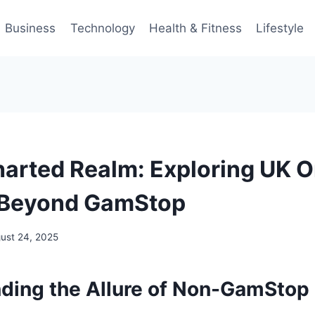
Business
Technology
Health & Fitness
Lifestyle
arted Realm: Exploring UK O
 Beyond GamStop
ust 24, 2025
ding the Allure of Non-GamStop