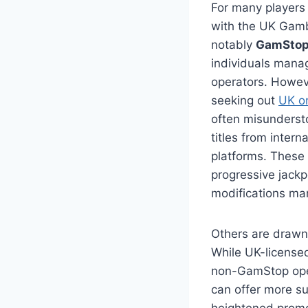
For many players
with the UK Gambl
notably
GamSto
individuals manag
operators. Howev
seeking out
UK on
often misundersto
titles from inter
platforms. These 
progressive jackp
modifications m
Others are draw
While UK-license
non-GamStop operat
can offer more su
heightened promot