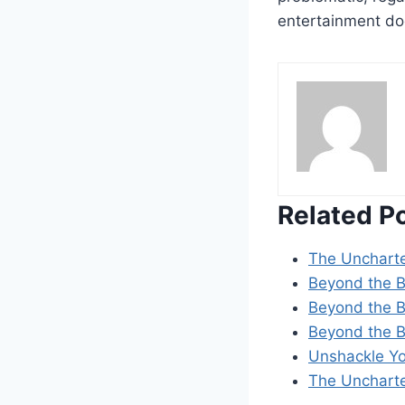
entertainment doe
Related P
The Uncharte
Beyond the B
Beyond the B
Beyond the Bl
Unshackle Yo
The Uncharte