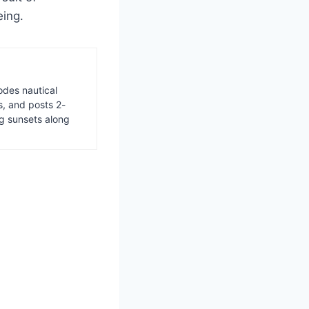
eing.
odes nautical
s, and posts 2-
ng sunsets along