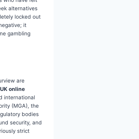
ek alternatives
etely locked out
negative; it
line gambling
urview are
UK online
 international
ority (MGA), the
egulatory bodies
und security, and
iously strict