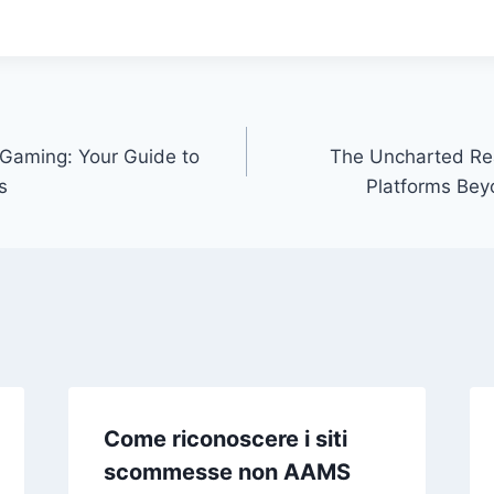
 Gaming: Your Guide to
The Uncharted Rea
s
Platforms Be
Come riconoscere i siti
scommesse non AAMS