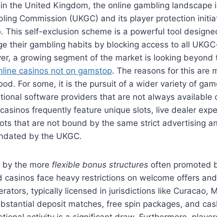
 in the United Kingdom, the online gambling landscape
ing Commission (UKGC) and its player protection initia
p
. This self-exclusion scheme is a powerful tool designe
e their gambling habits by blocking access to all UKGC
er, a growing segment of the market is looking beyond 
line casinos not on gamstop
. The reasons for this are 
od. For some, it is the pursuit of a wider variety of gam
national software providers that are not always available
casinos frequently feature unique slots, live dealer exp
ots that are not bound by the same strict advertising 
andated by the UKGC.
n by the more
flexible bonus structures
often promoted b
d casinos face heavy restrictions on welcome offers an
ors, typically licensed in jurisdictions like Curacao, Ma
bstantial deposit matches, free spin packages, and cas
ional activity is a significant draw. Furthermore, playe