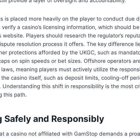
ill provide a layer of oversight and accountability.
 is placed more heavily on the player to conduct due dil
o verify a casino’s licensing information, which should be
its website. Players should research the regulator’s reput
spute resolution process it offers. The key difference lie
er protections afforded by the UKGC, such as mandator
aps on spin speeds or bet sizes. Offshore operators ar
 laws, meaning players must actively utilize the respon
the casino itself, such as deposit limits, cooling-off per
 Understanding this shift in responsibility is the most cri
 this path.
g Safely and Responsibly
at a casino not affiliated with GamStop demands a proa