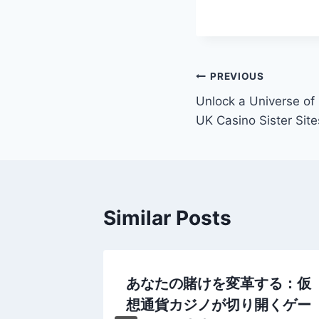
Post
PREVIOUS
Unlock a Universe of
navigation
UK Casino Sister Site
Similar Posts
i siti
あなたの賭けを変革する：仮
apere
想通貨カジノが切り開くゲー