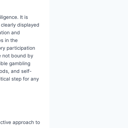
igence. It is
 clearly displayed
ation and
s in the
y participation
e not bound by
sible gambling
iods, and self-
tical step for any
ctive approach to