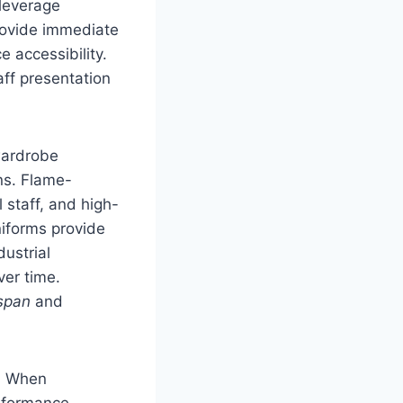
 leverage
provide immediate
e accessibility.
aff presentation
wardrobe
ns. Flame-
l staff, and high-
niforms provide
dustrial
ver time.
espan
and
t. When
erformance