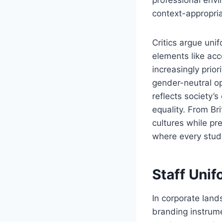
context-appropria
Critics argue uni
elements like acc
increasingly prior
gender-neutral op
reflects society’
equality. From Br
cultures while pr
where every stude
Staff Uni
In corporate lan
branding instrum