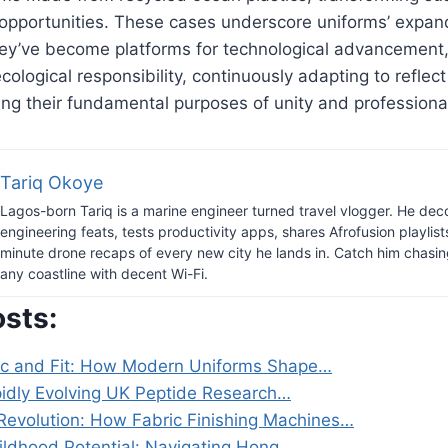
 opportunities. These cases underscore uniforms’ expan
they’ve become platforms for technological advancement,
cological responsibility, continuously adapting to refle
ing their fundamental purposes of unity and professiona
Tariq Okoye
Lagos-born Tariq is a marine engineer turned travel vlogger. He dec
engineering feats, tests productivity apps, shares Afrofusion playlist
minute drone recaps of every new city he lands in. Catch him chasi
any coastline with decent Wi-Fi.
osts:
ic and Fit: How Modern Uniforms Shape…
idly Evolving UK Peptide Research…
evolution: How Fabric Finishing Machines…
ildhood Potential: Navigating Hong…