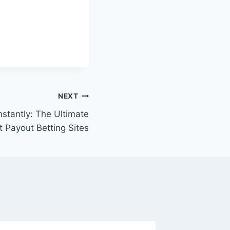
NEXT
nstantly: The Ultimate
t Payout Betting Sites