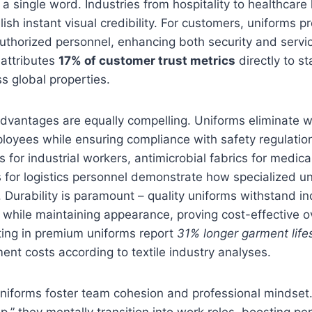
 single word. Industries from hospitality to healthcare
lish instant visual credibility. For customers, uniforms 
 authorized personnel, enhancing both security and servic
 attributes
17% of customer trust metrics
directly to st
s global properties.
advantages are equally compelling. Uniforms eliminate 
loyees while ensuring compliance with safety regulatio
s for industrial workers, antimicrobial fabrics for medica
ts for logistics personnel demonstrate how specialized u
n. Durability is paramount – quality uniforms withstand in
 while maintaining appearance, proving cost-effective o
ing in premium uniforms report
31% longer garment lif
nt costs according to textile industry analyses.
 uniforms foster team cohesion and professional mindse
p,” they mentally transition into work roles, boosting p