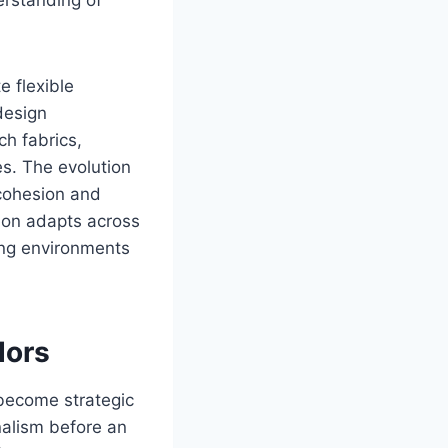
e flexible
design
ch fabrics,
es. The evolution
 cohesion and
ition adapts across
ning environments
dors
 become strategic
alism before an