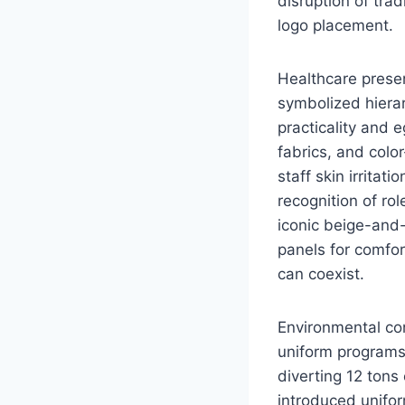
disruption of tra
logo placement.
Healthcare presen
symbolized hierar
practicality and 
fabrics, and col
staff skin irrita
recognition of rol
iconic beige-and-
panels for comfor
can coexist.
Environmental co
uniform programs
diverting 12 tons
introduced unifor