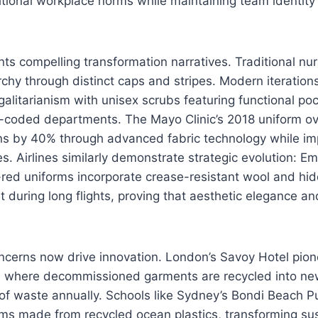
ditional workplace norms while maintaining team identity
ts compelling transformation narratives. Traditional nu
chy through distinct caps and stripes. Modern iterations 
egalitarianism with unisex scrubs featuring functional poc
or-coded departments. The Mayo Clinic’s 2018 uniform o
tions by 40% through advanced fabric technology while im
es. Airlines similarly demonstrate strategic evolution: Emi
red uniforms incorporate crease-resistant wool and hid
t during long flights, proving that aesthetic elegance an
ncerns now drive innovation. London’s Savoy Hotel pion
 where decommissioned garments are recycled into new
 of waste annually. Schools like Sydney’s Bondi Beach P
ms made from recycled ocean plastics, transforming sust