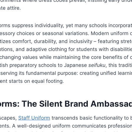
te attire.
forms suppress individuality, yet many schools incorporat
essory choices or seasonal variations. Modern uniform 
itizes comfort, durability, and inclusivity – featuring stret
tions, and adaptive clothing for students with disabiliti
s changing values while maintaining the core benefits of
itish preparatory schools to Japanese
seifuku
, this trad
eserving its fundamental purpose: creating unified lear
nt starts on equal footing.
forms: The Silent Brand Ambassa
dscapes,
Staff Uniform
transcends basic functionality to
ents. A well-designed uniform communicates profession