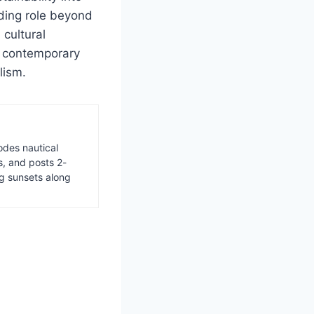
ding role beyond
 cultural
ct contemporary
lism.
odes nautical
s, and posts 2-
ng sunsets along