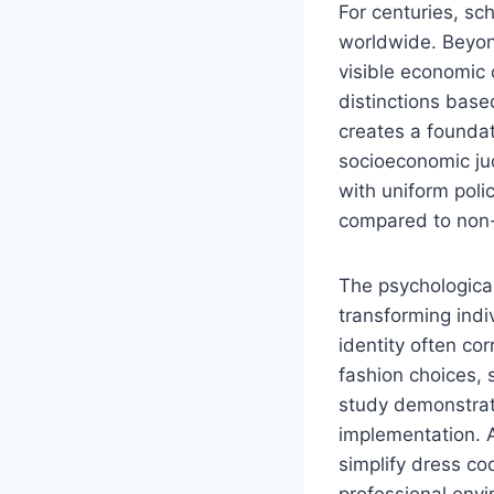
For centuries, sc
worldwide. Beyond
visible economic 
distinctions base
creates a foundat
socioeconomic ju
with uniform poli
compared to non-u
The psychological
transforming indiv
identity often co
fashion choices, 
study demonstra
implementation. A
simplify dress co
professional envi