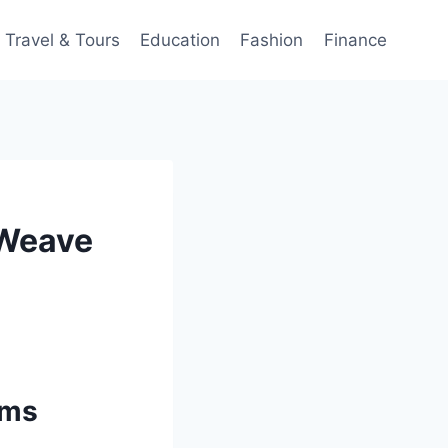
Travel & Tours
Education
Fashion
Finance
 Weave
rms