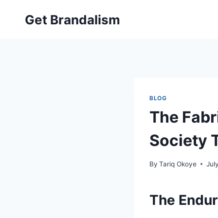
Skip
Get Brandalism
to
content
BLOG
The Fabr
Society 
By
Tariq Okoye
Jul
The Endur