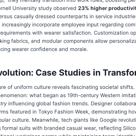
rnell University study observed
23% higher productivi
ersus casually dressed counterparts in service industri
increasingly incorporate employee input regarding comf
equirements with wearer satisfaction. Customization opt
cking fabrics, and modular components allow personaliz
ncing wearer confidence and morale.
olution: Case Studies in Transf
e of uniform culture reveals fascinating societal shifts
henomenon: what began as 19th-century Western imitati
try
influencing global fashion trends. Designer collabor
rms featured in Tokyo Fashion Week, demonstrating how 
lar culture. Meanwhile, tech giants like Google revolut
 formal suits with branded casual wear, reflecting Silico