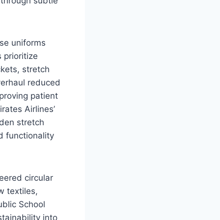
 through subtle
rse uniforms
prioritize
kets, stretch
verhaul reduced
proving patient
rates Airlines’
den stretch
d functionality
eered circular
 textiles,
ublic School
ainability into