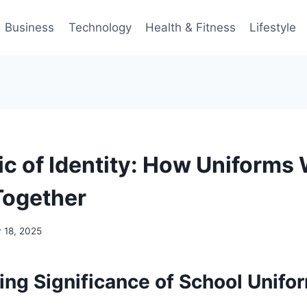
Business
Technology
Health & Fitness
Lifestyle
ic of Identity: How Uniforms
Together
y 18, 2025
ing Significance of School Unifo