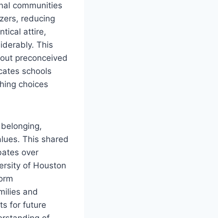
onal communities
zers, reducing
ical attire,
iderably. This
thout preconceived
cates schools
thing choices
 belonging,
values. This shared
bates over
ersity of Houston
form
milies and
s for future
erstanding of