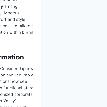
ty
among
es. Modern
ort and style,
ions like tailored
ation within brand
ormation
. Consider Japan’s
on evolved into a
ations now see
functional attire
ionized corporate
n Valley’s