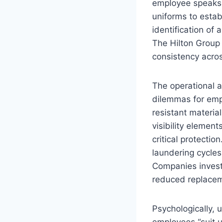
employee speaks a
uniforms to estab
identification of
The Hilton Group
consistency acros
The operational 
dilemmas for emp
resistant material
visibility elemen
critical protectio
laundering cycles
Companies invest
reduced replaceme
Psychologically,
employees “suit u