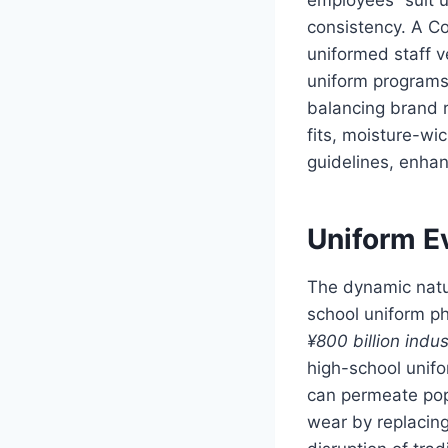
consistency. A Co
uniformed staff v
uniform programs 
balancing brand r
fits, moisture-wi
guidelines, enha
Uniform Ev
The dynamic natur
school uniform p
¥800 billion indus
high-school unifo
can permeate popu
wear by replacing