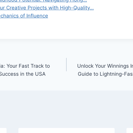
ur Creative Projects with High-Quality…
chanics of Influence
a: Your Fast Track to
Unlock Your Winnings I
 Success in the USA
Guide to Lightning-Fas