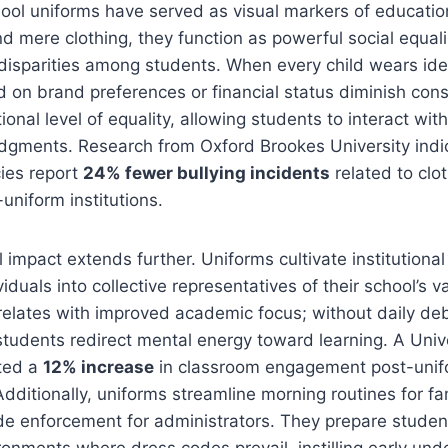
hool uniforms have served as visual markers of educati
 mere clothing, they function as powerful social equali
disparities among students. When every child wears ident
d on brand preferences or financial status diminish cons
ional level of equality, allowing students to interact wi
dgments. Research from Oxford Brookes University indi
cies report
24% fewer bullying incidents
related to clo
niform institutions.
 impact extends further. Uniforms cultivate institutional
iduals into collective representatives of their school’s 
rrelates with improved academic focus; without daily de
students redirect mental energy toward learning. A Univ
ted a
12% increase
in classroom engagement post-uni
dditionally, uniforms streamline morning routines for fa
de enforcement for administrators. They prepare student
ronments where dress codes prevail, instilling early und