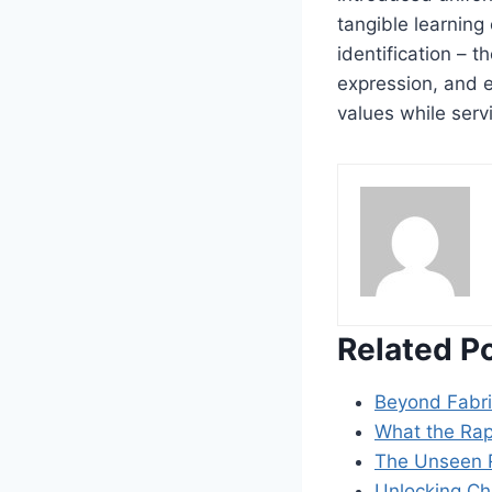
tangible learning
identification – 
expression, and e
values while serv
Related P
Beyond Fabr
What the Rap
The Unseen R
Unlocking Ch