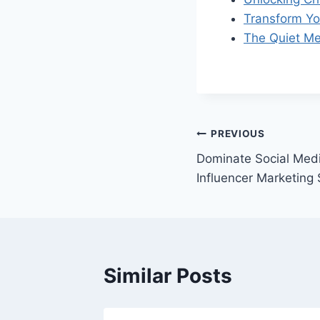
Transform Yo
The Quiet Me
Post
PREVIOUS
Dominate Social Medi
navigation
Influencer Marketing
Similar Posts