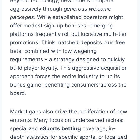
Beyond technology, newcomers compete
aggressively through
generous welcome
packages
. While established operators might
offer modest sign-up bonuses, emerging
platforms frequently roll out lucrative multi-tier
promotions. Think matched deposits plus free
bets, combined with low wagering
requirements – a strategy designed to quickly
build player loyalty. This aggressive acquisition
approach forces the entire industry to up its
bonus game, benefiting consumers across the
board.
Market gaps also drive the proliferation of new
entrants. Many focus on underserved niches:
specialized
eSports betting
coverage, in-
depth statistics for specific sports, or localized