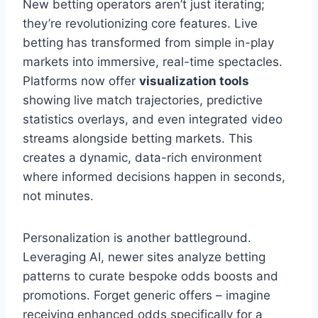
New betting operators aren’t just iterating;
they’re revolutionizing core features. Live
betting has transformed from simple in-play
markets into immersive, real-time spectacles.
Platforms now offer
visualization tools
showing live match trajectories, predictive
statistics overlays, and even integrated video
streams alongside betting markets. This
creates a dynamic, data-rich environment
where informed decisions happen in seconds,
not minutes.
Personalization is another battleground.
Leveraging AI, newer sites analyze betting
patterns to curate bespoke odds boosts and
promotions. Forget generic offers – imagine
receiving enhanced odds specifically for a