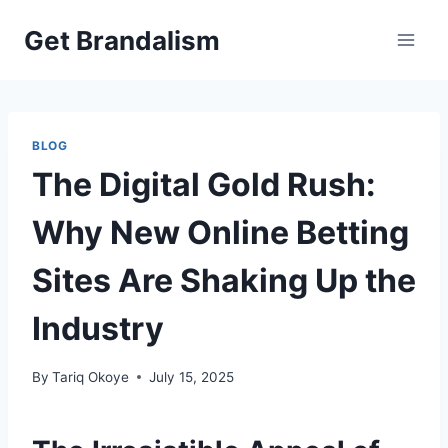
Skip
Get Brandalism
to
content
BLOG
The Digital Gold Rush:
Why New Online Betting
Sites Are Shaking Up the
Industry
By
Tariq Okoye
July 15, 2025