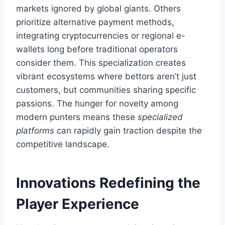
markets ignored by global giants. Others
prioritize alternative payment methods,
integrating cryptocurrencies or regional e-
wallets long before traditional operators
consider them. This specialization creates
vibrant ecosystems where bettors aren’t just
customers, but communities sharing specific
passions. The hunger for novelty among
modern punters means these
specialized
platforms
can rapidly gain traction despite the
competitive landscape.
Innovations Redefining the
Player Experience