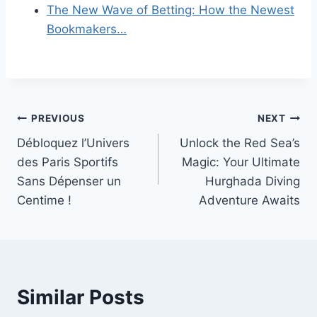
The New Wave of Betting: How the Newest
Bookmakers…
Post
PREVIOUS
NEXT
Débloquez l’Univers
Unlock the Red Sea’s
navigation
des Paris Sportifs
Magic: Your Ultimate
Sans Dépenser un
Hurghada Diving
Centime !
Adventure Awaits
Similar Posts