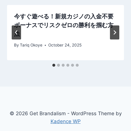
今すぐ遊べる！新規カジノの入金不要
ボーナスでリスクゼロの勝利を掴む方
法
By
Tariq Okoye
October 24, 2025
© 2026 Get Brandalism - WordPress Theme by
Kadence WP