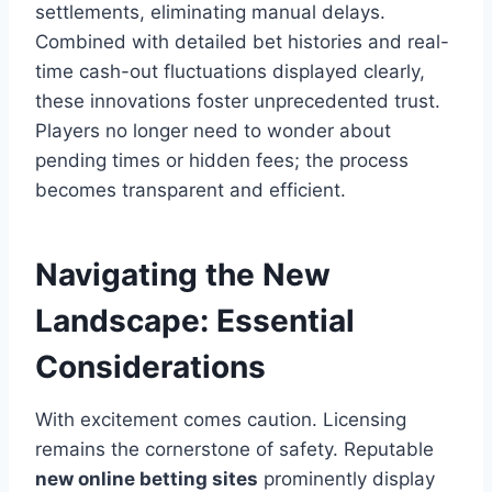
settlements, eliminating manual delays.
Combined with detailed bet histories and real-
time cash-out fluctuations displayed clearly,
these innovations foster unprecedented trust.
Players no longer need to wonder about
pending times or hidden fees; the process
becomes transparent and efficient.
Navigating the New
Landscape: Essential
Considerations
With excitement comes caution. Licensing
remains the cornerstone of safety. Reputable
new online betting sites
prominently display