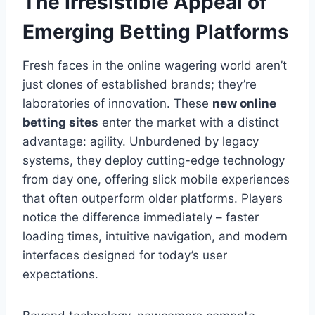
The Irresistible Appeal of
Emerging Betting Platforms
Fresh faces in the online wagering world aren’t
just clones of established brands; they’re
laboratories of innovation. These
new online
betting sites
enter the market with a distinct
advantage: agility. Unburdened by legacy
systems, they deploy cutting-edge technology
from day one, offering slick mobile experiences
that often outperform older platforms. Players
notice the difference immediately – faster
loading times, intuitive navigation, and modern
interfaces designed for today’s user
expectations.