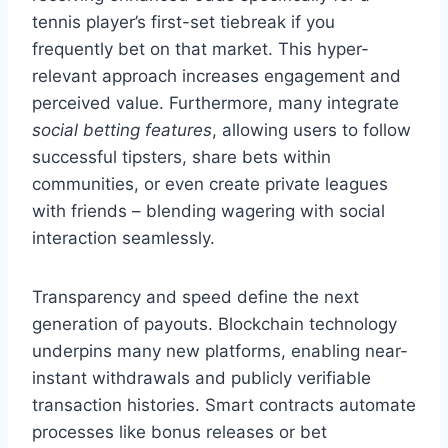
tennis player’s first-set tiebreak if you
frequently bet on that market. This hyper-
relevant approach increases engagement and
perceived value. Furthermore, many integrate
social betting features
, allowing users to follow
successful tipsters, share bets within
communities, or even create private leagues
with friends – blending wagering with social
interaction seamlessly.
Transparency and speed define the next
generation of payouts. Blockchain technology
underpins many new platforms, enabling near-
instant withdrawals and publicly verifiable
transaction histories. Smart contracts automate
processes like bonus releases or bet