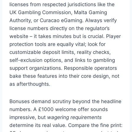
licenses from respected jurisdictions like the
UK Gambling Commission, Malta Gaming
Authority, or Curacao eGaming. Always verify
license numbers directly on the regulator’s
website – it takes minutes but is crucial. Player
protection tools are equally vital; look for
customizable deposit limits, reality checks,
self-exclusion options, and links to gambling
support organizations. Responsible operators
bake these features into their core design, not
as afterthoughts.
Bonuses demand scrutiny beyond the headline
numbers. A £1000 welcome offer sounds
impressive, but
wagering requirements
determine its real value. Compare the fine print: