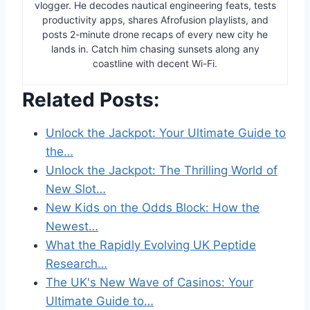
vlogger. He decodes nautical engineering feats, tests
productivity apps, shares Afrofusion playlists, and
posts 2-minute drone recaps of every new city he
lands in. Catch him chasing sunsets along any
coastline with decent Wi-Fi.
Related Posts:
Unlock the Jackpot: Your Ultimate Guide to
the…
Unlock the Jackpot: The Thrilling World of
New Slot…
New Kids on the Odds Block: How the
Newest…
What the Rapidly Evolving UK Peptide
Research…
The UK's New Wave of Casinos: Your
Ultimate Guide to…