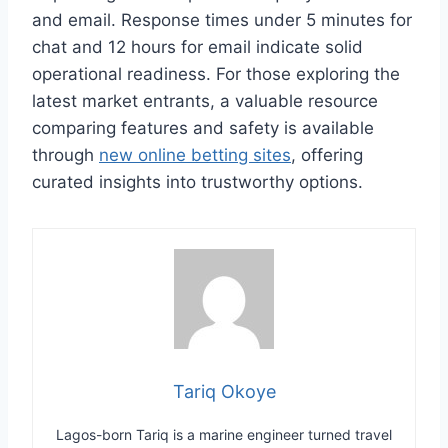
and email. Response times under 5 minutes for
chat and 12 hours for email indicate solid
operational readiness. For those exploring the
latest market entrants, a valuable resource
comparing features and safety is available
through
new online betting sites
, offering
curated insights into trustworthy options.
Tariq Okoye
Lagos-born Tariq is a marine engineer turned travel