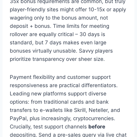
35x bonus requirements are common, but truly
player-friendly sites might offer 10-15x or apply
wagering only to the bonus amount, not
deposit + bonus. Time limits for meeting
rollover are equally critical – 30 days is
standard, but 7 days makes even large
bonuses virtually unusable. Savvy players
prioritize transparency over sheer size.
Payment flexibility and customer support
responsiveness are practical differentiators.
Leading new platforms support diverse
options: from traditional cards and bank
transfers to e-wallets like Skrill, Neteller, and
PayPal, plus increasingly, cryptocurrencies.
Crucially, test support channels
before
depositing. Send a pre-sales query via live chat