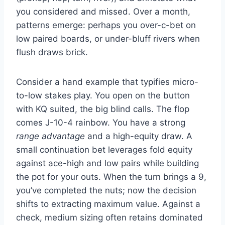
you considered and missed. Over a month,
patterns emerge: perhaps you over-c-bet on
low paired boards, or under-bluff rivers when
flush draws brick.
Consider a hand example that typifies micro-
to-low stakes play. You open on the button
with KQ suited, the big blind calls. The flop
comes J-10-4 rainbow. You have a strong
range advantage
and a high-equity draw. A
small continuation bet leverages fold equity
against ace-high and low pairs while building
the pot for your outs. When the turn brings a 9,
you’ve completed the nuts; now the decision
shifts to extracting maximum value. Against a
check, medium sizing often retains dominated