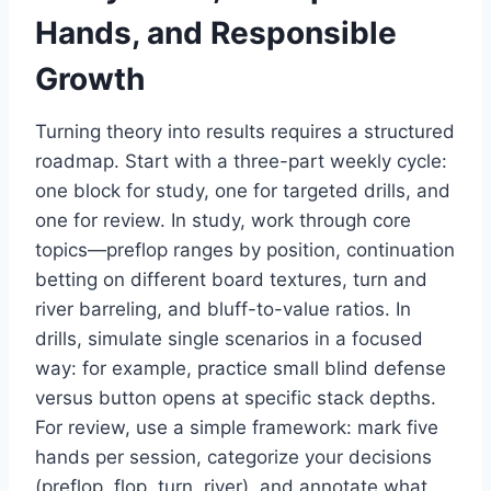
Hands, and Responsible
Growth
Turning theory into results requires a structured
roadmap. Start with a three-part weekly cycle:
one block for study, one for targeted drills, and
one for review. In study, work through core
topics—preflop ranges by position, continuation
betting on different board textures, turn and
river barreling, and bluff-to-value ratios. In
drills, simulate single scenarios in a focused
way: for example, practice small blind defense
versus button opens at specific stack depths.
For review, use a simple framework: mark five
hands per session, categorize your decisions
(preflop, flop, turn, river), and annotate what