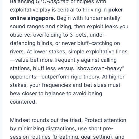
Balancing
GTO-inspired
principles with
exploitative play is central to thriving in
poker
online singapore
. Begin with fundamentally
sound ranges and sizing, then exploit leaks you
observe: overfolding to 3-bets, under-
defending blinds, or never bluff-catching on
rivers. At lower stakes, simple exploitative lines
—value bet more frequently against calling
stations, bluff less versus “showdown-heavy”
opponents—outperform rigid theory. At higher
stakes, your frequencies and bet sizes must
hew closer to balance to avoid being
countered.
Mindset rounds out the triad. Protect attention
by minimizing distractions, use short pre-
session routines (breathing, goal setting), and