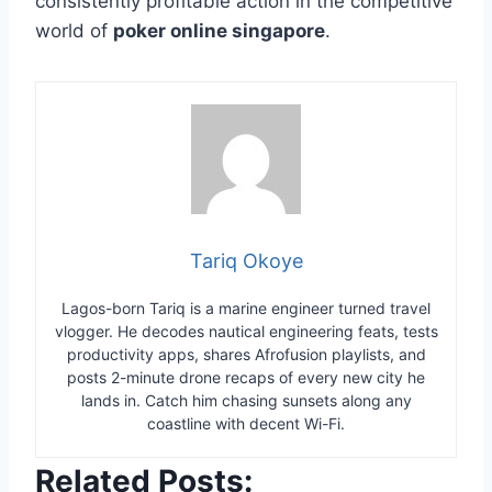
consistently profitable action in the competitive
world of
poker online singapore
.
Tariq Okoye
Lagos-born Tariq is a marine engineer turned travel
vlogger. He decodes nautical engineering feats, tests
productivity apps, shares Afrofusion playlists, and
posts 2-minute drone recaps of every new city he
lands in. Catch him chasing sunsets along any
coastline with decent Wi-Fi.
Related Posts: