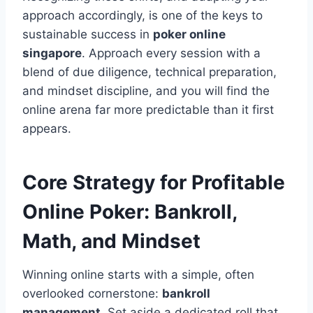
approach accordingly, is one of the keys to
sustainable success in
poker online
singapore
. Approach every session with a
blend of due diligence, technical preparation,
and mindset discipline, and you will find the
online arena far more predictable than it first
appears.
Core Strategy for Profitable
Online Poker: Bankroll,
Math, and Mindset
Winning online starts with a simple, often
overlooked cornerstone:
bankroll
management
. Set aside a dedicated roll that