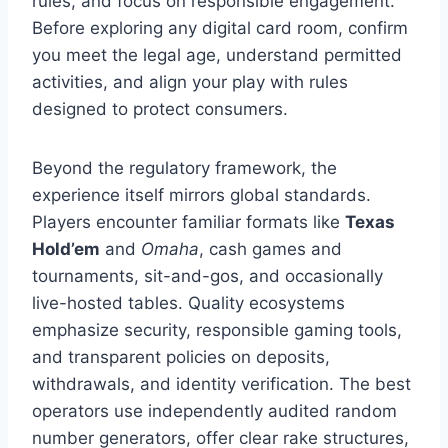
rules, and focus on responsible engagement.
Before exploring any digital card room, confirm
you meet the legal age, understand permitted
activities, and align your play with rules
designed to protect consumers.
Beyond the regulatory framework, the
experience itself mirrors global standards.
Players encounter familiar formats like
Texas
Hold’em
and
Omaha
, cash games and
tournaments, sit-and-gos, and occasionally
live-hosted tables. Quality ecosystems
emphasize security, responsible gaming tools,
and transparent policies on deposits,
withdrawals, and identity verification. The best
operators use independently audited random
number generators, offer clear rake structures,