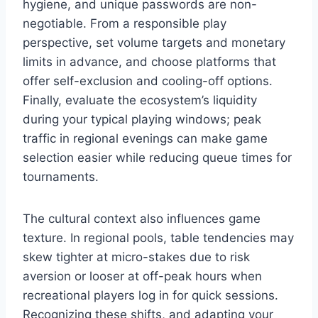
hygiene, and unique passwords are non-
negotiable. From a responsible play
perspective, set volume targets and monetary
limits in advance, and choose platforms that
offer self-exclusion and cooling-off options.
Finally, evaluate the ecosystem’s liquidity
during your typical playing windows; peak
traffic in regional evenings can make game
selection easier while reducing queue times for
tournaments.
The cultural context also influences game
texture. In regional pools, table tendencies may
skew tighter at micro-stakes due to risk
aversion or looser at off-peak hours when
recreational players log in for quick sessions.
Recognizing these shifts, and adapting your