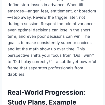
define stop-losses in advance. When tilt
emerges—anger, fear, entitlement, or boredom
—step away. Review the trigger later, not
during a session. Respect the role of variance:
even optimal decisions can lose in the short
term, and even poor decisions can win. The
goal is to make consistently superior choices
and let the math show up over time. This
perspective shifts your focus from “Did I win?”
to “Did I play correctly?”—a subtle yet powerful
frame that separates professionals from
dabblers.
Real-World Progression:
Study Plans, Example