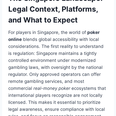
Legal Context, Platforms,
and What to Expect
For players in Singapore, the world of
poker
online
blends global accessibility with local
considerations. The first reality to understand
is regulation: Singapore maintains a tightly
controlled environment under modernized
gambling laws, with oversight by the national
regulator. Only approved operators can offer
remote gambling services, and most
commercial
real-money poker
ecosystems that
international players recognize are not locally
licensed. This makes it essential to prioritize
legal awareness, ensure compliance with local