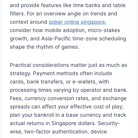
and provide features like time banks and table
filters. For an overview angle on trends and
context around
poker online singapore
,
consider how mobile adoption, micro-stakes
growth, and Asia-Pacific time-zone scheduling
shape the rhythm of games.
Practical considerations matter just as much as
strategy. Payment methods often include
cards, bank transfers, or e-wallets, with
processing times varying by operator and bank.
Fees, currency conversion rates, and exchange
spreads can affect your effective cost of play;
plan your bankroll in a base currency and track
actual returns in Singapore dollars. Security-
wise, two-factor authentication, device