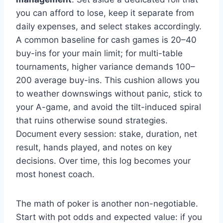
you can afford to lose, keep it separate from
daily expenses, and select stakes accordingly.
A common baseline for cash games is 20–40
buy-ins for your main limit; for multi-table
tournaments, higher variance demands 100–
200 average buy-ins. This cushion allows you
to weather downswings without panic, stick to
your A-game, and avoid the tilt-induced spiral
that ruins otherwise sound strategies.
Document every session: stake, duration, net
result, hands played, and notes on key
decisions. Over time, this log becomes your
most honest coach.
The math of poker is another non-negotiable.
Start with pot odds and expected value: if you