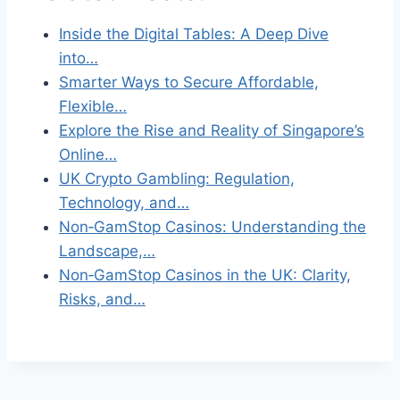
Inside the Digital Tables: A Deep Dive
into…
Smarter Ways to Secure Affordable,
Flexible…
Explore the Rise and Reality of Singapore’s
Online…
UK Crypto Gambling: Regulation,
Technology, and…
Non‑GamStop Casinos: Understanding the
Landscape,…
Non‑GamStop Casinos in the UK: Clarity,
Risks, and…