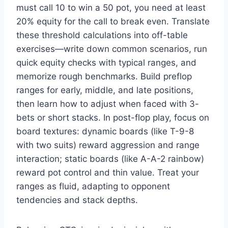
must call 10 to win a 50 pot, you need at least
20% equity for the call to break even. Translate
these threshold calculations into off-table
exercises—write down common scenarios, run
quick equity checks with typical ranges, and
memorize rough benchmarks. Build preflop
ranges for early, middle, and late positions,
then learn how to adjust when faced with 3-
bets or short stacks. In post-flop play, focus on
board textures: dynamic boards (like T-9-8
with two suits) reward aggression and range
interaction; static boards (like A-A-2 rainbow)
reward pot control and thin value. Treat your
ranges as fluid, adapting to opponent
tendencies and stack depths.