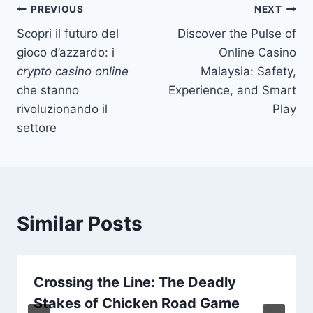
Post
PREVIOUS
NEXT
Scopri il futuro del
Discover the Pulse of
navigation
gioco d’azzardo: i
Online Casino
crypto casino online
Malaysia: Safety,
che stanno
Experience, and Smart
rivoluzionando il
Play
settore
Similar Posts
Crossing the Line: The Deadly
Stakes of Chicken Road Game