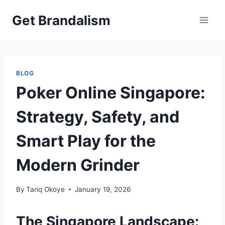
Skip
Get Brandalism
to
content
BLOG
Poker Online Singapore:
Strategy, Safety, and
Smart Play for the
Modern Grinder
By
Tariq Okoye
January 19, 2026
The Singapore Landscape: