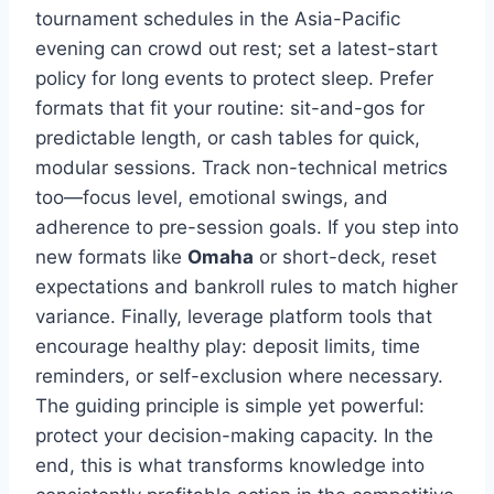
tournament schedules in the Asia-Pacific
evening can crowd out rest; set a latest-start
policy for long events to protect sleep. Prefer
formats that fit your routine: sit-and-gos for
predictable length, or cash tables for quick,
modular sessions. Track non-technical metrics
too—focus level, emotional swings, and
adherence to pre-session goals. If you step into
new formats like
Omaha
or short-deck, reset
expectations and bankroll rules to match higher
variance. Finally, leverage platform tools that
encourage healthy play: deposit limits, time
reminders, or self-exclusion where necessary.
The guiding principle is simple yet powerful:
protect your decision-making capacity. In the
end, this is what transforms knowledge into