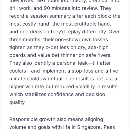
they invest two hours into theory, one hour into
drill work, and 90 minutes into review. They
record a session summary after each block: the
most costly hand, the most profitable hand,
and one decision they’d replay differently. Over
three months, their non-showdown losses
tighten as they c-bet less on dry, ace-high
boards and value bet thinner on safe rivers.
They also identify a personal leak—tilt after
coolers—and implement a stop-loss and a five-
minute cooldown ritual. The result is not just a
higher win rate but reduced volatility in results,
which stabilizes confidence and decision
quality.
Responsible growth also means aligning
volume and goals with life in Singapore. Peak