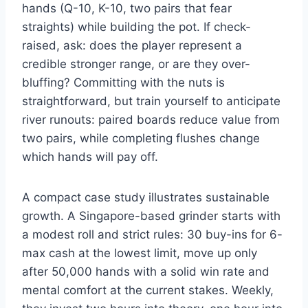
hands (Q-10, K-10, two pairs that fear
straights) while building the pot. If check-
raised, ask: does the player represent a
credible stronger range, or are they over-
bluffing? Committing with the nuts is
straightforward, but train yourself to anticipate
river runouts: paired boards reduce value from
two pairs, while completing flushes change
which hands will pay off.
A compact case study illustrates sustainable
growth. A Singapore-based grinder starts with
a modest roll and strict rules: 30 buy-ins for 6-
max cash at the lowest limit, move up only
after 50,000 hands with a solid win rate and
mental comfort at the current stakes. Weekly,