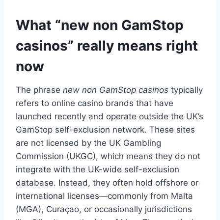
What “new non GamStop
casinos” really means right
now
The phrase
new non GamStop casinos
typically
refers to online casino brands that have
launched recently and operate outside the UK’s
GamStop self-exclusion network. These sites
are not licensed by the UK Gambling
Commission (UKGC), which means they do not
integrate with the UK-wide self-exclusion
database. Instead, they often hold offshore or
international licenses—commonly from Malta
(MGA), Curaçao, or occasionally jurisdictions