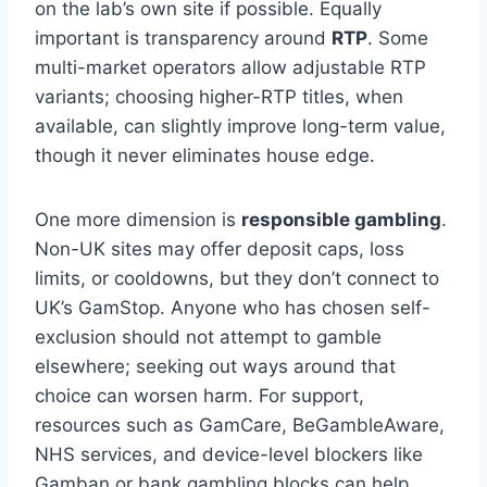
on the lab’s own site if possible. Equally
important is transparency around
RTP
. Some
multi-market operators allow adjustable RTP
variants; choosing higher-RTP titles, when
available, can slightly improve long-term value,
though it never eliminates house edge.
One more dimension is
responsible gambling
.
Non-UK sites may offer deposit caps, loss
limits, or cooldowns, but they don’t connect to
UK’s GamStop. Anyone who has chosen self-
exclusion should not attempt to gamble
elsewhere; seeking out ways around that
choice can worsen harm. For support,
resources such as GamCare, BeGambleAware,
NHS services, and device-level blockers like
Gamban or bank gambling blocks can help