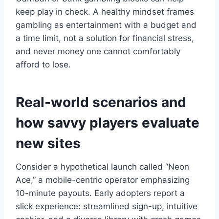
keep play in check. A healthy mindset frames
gambling as entertainment with a budget and
a time limit, not a solution for financial stress,
and never money one cannot comfortably
afford to lose.
Real-world scenarios and
how savvy players evaluate
new sites
Consider a hypothetical launch called “Neon
Ace,” a mobile-centric operator emphasizing
10-minute payouts. Early adopters report a
slick experience: streamlined sign-up, intuitive