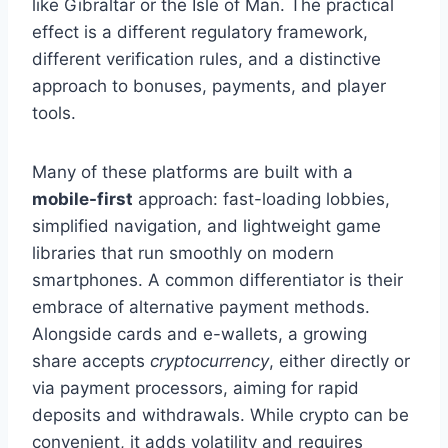
like Gibraltar or the Isle of Man. The practical
effect is a different regulatory framework,
different verification rules, and a distinctive
approach to bonuses, payments, and player
tools.
Many of these platforms are built with a
mobile-first
approach: fast-loading lobbies,
simplified navigation, and lightweight game
libraries that run smoothly on modern
smartphones. A common differentiator is their
embrace of alternative payment methods.
Alongside cards and e-wallets, a growing
share accepts
cryptocurrency
, either directly or
via payment processors, aiming for rapid
deposits and withdrawals. While crypto can be
convenient, it adds volatility and requires