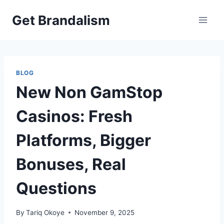
Skip
Get Brandalism
to
content
BLOG
New Non GamStop
Casinos: Fresh
Platforms, Bigger
Bonuses, Real
Questions
By
Tariq Okoye
November 9, 2025