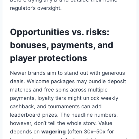
regulator’s oversight.
Opportunities vs. risks:
bonuses, payments, and
player protections
Newer brands aim to stand out with generous
deals. Welcome packages may bundle deposit
matches and free spins across multiple
payments, loyalty tiers might unlock weekly
cashback, and tournaments can add
leaderboard prizes. The headline numbers,
however, don’t tell the whole story. Value
depends on
wagering
(often 30x–50x for