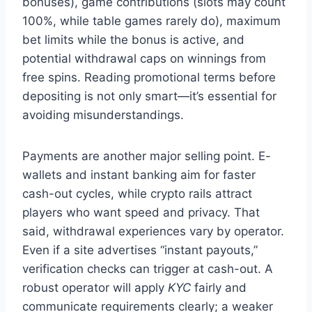
bonuses), game contributions (slots may count
100%, while table games rarely do), maximum
bet limits while the bonus is active, and
potential withdrawal caps on winnings from
free spins. Reading promotional terms before
depositing is not only smart—it’s essential for
avoiding misunderstandings.
Payments are another major selling point. E-
wallets and instant banking aim for faster
cash-out cycles, while crypto rails attract
players who want speed and privacy. That
said, withdrawal experiences vary by operator.
Even if a site advertises “instant payouts,”
verification checks can trigger at cash-out. A
robust operator will apply
KYC
fairly and
communicate requirements clearly; a weaker