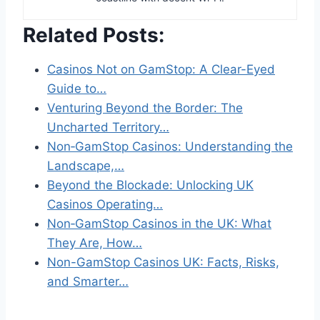
Related Posts:
Casinos Not on GamStop: A Clear-Eyed
Guide to…
Venturing Beyond the Border: The
Uncharted Territory…
Non‑GamStop Casinos: Understanding the
Landscape,…
Beyond the Blockade: Unlocking UK
Casinos Operating…
Non‑GamStop Casinos in the UK: What
They Are, How…
Non-GamStop Casinos UK: Facts, Risks,
and Smarter…