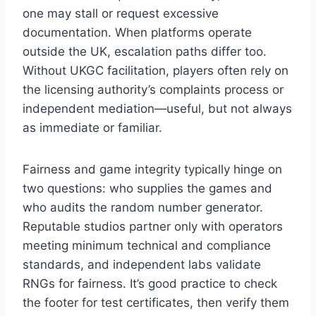
one may stall or request excessive
documentation. When platforms operate
outside the UK, escalation paths differ too.
Without UKGC facilitation, players often rely on
the licensing authority’s complaints process or
independent mediation—useful, but not always
as immediate or familiar.
Fairness and game integrity typically hinge on
two questions: who supplies the games and
who audits the random number generator.
Reputable studios partner only with operators
meeting minimum technical and compliance
standards, and independent labs validate
RNGs for fairness. It’s good practice to check
the footer for test certificates, then verify them