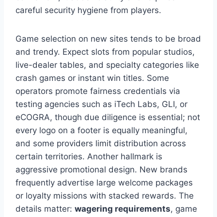
careful security hygiene from players.
Game selection on new sites tends to be broad
and trendy. Expect slots from popular studios,
live-dealer tables, and specialty categories like
crash games or instant win titles. Some
operators promote fairness credentials via
testing agencies such as iTech Labs, GLI, or
eCOGRA, though due diligence is essential; not
every logo on a footer is equally meaningful,
and some providers limit distribution across
certain territories. Another hallmark is
aggressive promotional design. New brands
frequently advertise large welcome packages
or loyalty missions with stacked rewards. The
details matter:
wagering requirements
, game