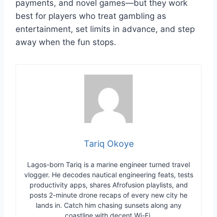
payments, and novel games—but they work
best for players who treat gambling as
entertainment, set limits in advance, and step
away when the fun stops.
Tariq Okoye
Lagos-born Tariq is a marine engineer turned travel
vlogger. He decodes nautical engineering feats, tests
productivity apps, shares Afrofusion playlists, and
posts 2-minute drone recaps of every new city he
lands in. Catch him chasing sunsets along any
coastline with decent Wi-Fi.