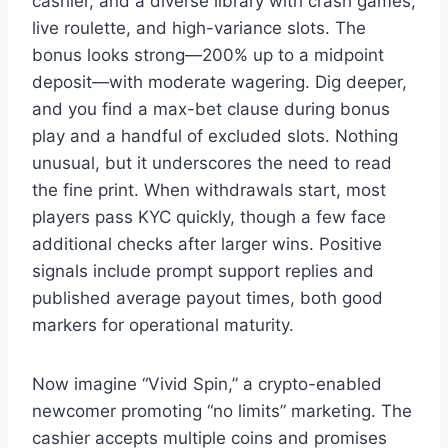
cashier, and a diverse library with crash games,
live roulette, and high-variance slots. The
bonus looks strong—200% up to a midpoint
deposit—with moderate wagering. Dig deeper,
and you find a max-bet clause during bonus
play and a handful of excluded slots. Nothing
unusual, but it underscores the need to read
the fine print. When withdrawals start, most
players pass KYC quickly, though a few face
additional checks after larger wins. Positive
signals include prompt support replies and
published average payout times, both good
markers for operational maturity.
Now imagine “Vivid Spin,” a crypto-enabled
newcomer promoting “no limits” marketing. The
cashier accepts multiple coins and promises