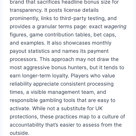
brand that sacrifices headline bonus size for
transparency. It posts license details
prominently, links to third-party testing, and
provides a granular terms page: exact
wagering
figures, game contribution tables, bet caps,
and examples. It also showcases monthly
payout statistics and names its payment
processors. This approach may not draw the
most aggressive bonus hunters, but it tends to
earn longer-term loyalty. Players who value
reliability appreciate consistent processing
times, a visible management team, and
responsible gambling tools that are easy to
activate. While not a substitute for UK
protections, these practices map to a culture of
accountability that’s easier to assess from the
outside.