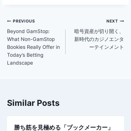
Post
PREVIOUS
NEXT
Beyond GamStop:
暗号資産が切り開く、
navigation
What Non-GamStop
新時代のカジノエンタ
Bookies Really Offer in
ーテインメント
Today’s Betting
Landscape
Similar Posts
勝ち筋を見極める「ブックメーカー」