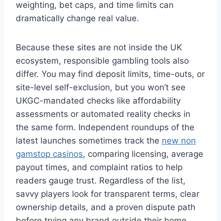
weighting, bet caps, and time limits can
dramatically change real value.
Because these sites are not inside the UK
ecosystem, responsible gambling tools also
differ. You may find deposit limits, time-outs, or
site-level self-exclusion, but you won’t see
UKGC-mandated checks like affordability
assessments or automated reality checks in
the same form. Independent roundups of the
latest launches sometimes track the
new non
gamstop casinos
, comparing licensing, average
payout times, and complaint ratios to help
readers gauge trust. Regardless of the list,
savvy players look for transparent terms, clear
ownership details, and a proven dispute path
before trying any brand outside their home