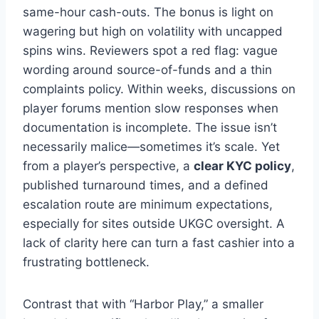
same-hour cash-outs. The bonus is light on
wagering but high on volatility with uncapped
spins wins. Reviewers spot a red flag: vague
wording around source-of-funds and a thin
complaints policy. Within weeks, discussions on
player forums mention slow responses when
documentation is incomplete. The issue isn’t
necessarily malice—sometimes it’s scale. Yet
from a player’s perspective, a
clear KYC policy
,
published turnaround times, and a defined
escalation route are minimum expectations,
especially for sites outside UKGC oversight. A
lack of clarity here can turn a fast cashier into a
frustrating bottleneck.
Contrast that with “Harbor Play,” a smaller