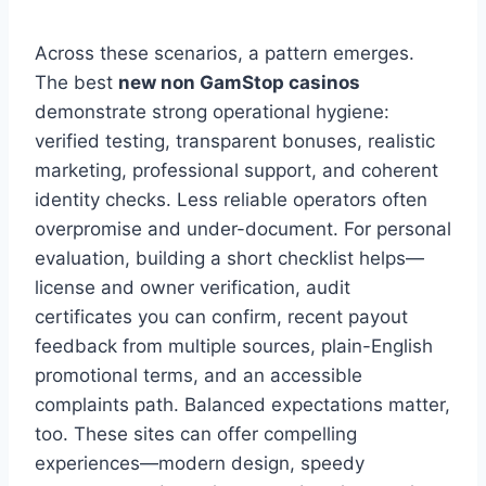
Across these scenarios, a pattern emerges.
The best
new non GamStop casinos
demonstrate strong operational hygiene:
verified testing, transparent bonuses, realistic
marketing, professional support, and coherent
identity checks. Less reliable operators often
overpromise and under-document. For personal
evaluation, building a short checklist helps—
license and owner verification, audit
certificates you can confirm, recent payout
feedback from multiple sources, plain-English
promotional terms, and an accessible
complaints path. Balanced expectations matter,
too. These sites can offer compelling
experiences—modern design, speedy