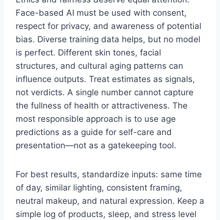
Face-based AI must be used with consent,
respect for privacy, and awareness of potential
bias. Diverse training data helps, but no model
is perfect. Different skin tones, facial
structures, and cultural aging patterns can
influence outputs. Treat estimates as signals,
not verdicts. A single number cannot capture
the fullness of health or attractiveness. The
most responsible approach is to use age
predictions as a guide for self-care and
presentation—not as a gatekeeping tool.
For best results, standardize inputs: same time
of day, similar lighting, consistent framing,
neutral makeup, and natural expression. Keep a
simple log of products, sleep, and stress level