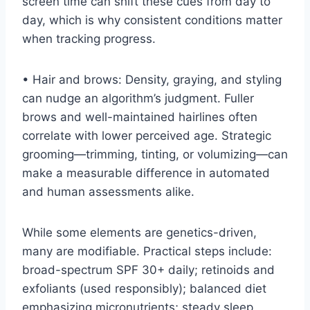
screen time can shift these cues from day to
day, which is why consistent conditions matter
when tracking progress.
• Hair and brows: Density, graying, and styling
can nudge an algorithm’s judgment. Fuller
brows and well-maintained hairlines often
correlate with lower perceived age. Strategic
grooming—trimming, tinting, or volumizing—can
make a measurable difference in automated
and human assessments alike.
While some elements are genetics-driven,
many are modifiable. Practical steps include:
broad-spectrum SPF 30+ daily; retinoids and
exfoliants (used responsibly); balanced diet
emphasizing micronutrients; steady sleep