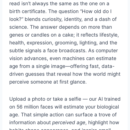
read isn’t always the same as the one on a
birth certificate. The question “How old do I
look?” blends curiosity, identity, and a dash of
science. The answer depends on more than
genes or candles on a cake; it reflects lifestyle,
health, expression, grooming, lighting, and the
subtle signals a face broadcasts. As computer
vision advances, even machines can estimate
age from a single image—offering fast, data-
driven guesses that reveal how the world might
perceive someone at first glance.
Upload a photo or take a selfie — our AI trained
on 56 million faces will estimate your biological
age. That simple action can surface a trove of
information about
perceived age
, highlight how