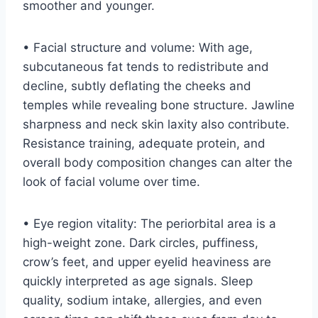
smoother and younger.
• Facial structure and volume: With age,
subcutaneous fat tends to redistribute and
decline, subtly deflating the cheeks and
temples while revealing bone structure. Jawline
sharpness and neck skin laxity also contribute.
Resistance training, adequate protein, and
overall body composition changes can alter the
look of facial volume over time.
• Eye region vitality: The periorbital area is a
high-weight zone. Dark circles, puffiness,
crow’s feet, and upper eyelid heaviness are
quickly interpreted as age signals. Sleep
quality, sodium intake, allergies, and even