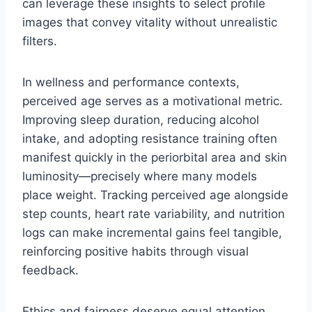
can leverage these insights to select profile
images that convey vitality without unrealistic
filters.
In wellness and performance contexts,
perceived age serves as a motivational metric.
Improving sleep duration, reducing alcohol
intake, and adopting resistance training often
manifest quickly in the periorbital area and skin
luminosity—precisely where many models
place weight. Tracking perceived age alongside
step counts, heart rate variability, and nutrition
logs can make incremental gains feel tangible,
reinforcing positive habits through visual
feedback.
Ethics and fairness deserve equal attention.