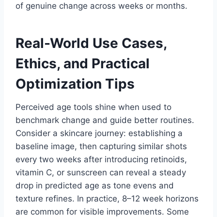
of genuine change across weeks or months.
Real-World Use Cases,
Ethics, and Practical
Optimization Tips
Perceived age tools shine when used to
benchmark change and guide better routines.
Consider a skincare journey: establishing a
baseline image, then capturing similar shots
every two weeks after introducing retinoids,
vitamin C, or sunscreen can reveal a steady
drop in predicted age as tone evens and
texture refines. In practice, 8–12 week horizons
are common for visible improvements. Some