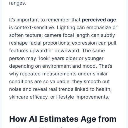
ranges.
It’s important to remember that
perceived age
is context-sensitive. Lighting can emphasize or
soften texture; camera focal length can subtly
reshape facial proportions; expression can pull
features upward or downward. The same
person may “look” years older or younger
depending on environment and mood. That’s
why repeated measurements under similar
conditions are so valuable: they smooth out
noise and reveal real trends linked to health,
skincare efficacy, or lifestyle improvements.
How AI Estimates Age from