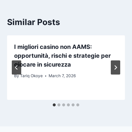
Similar Posts
I migliori casino non AAMS:
opportunità, rischi e strategie per
giocare in sicurezza
By
Tariq Okoye
March 7, 2026