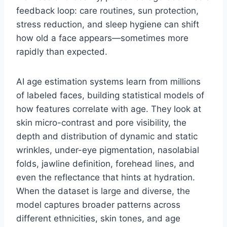
feedback loop: care routines, sun protection,
stress reduction, and sleep hygiene can shift
how old a face appears—sometimes more
rapidly than expected.
AI age estimation systems learn from millions
of labeled faces, building statistical models of
how features correlate with age. They look at
skin micro-contrast and pore visibility, the
depth and distribution of dynamic and static
wrinkles, under-eye pigmentation, nasolabial
folds, jawline definition, forehead lines, and
even the reflectance that hints at hydration.
When the dataset is large and diverse, the
model captures broader patterns across
different ethnicities, skin tones, and age