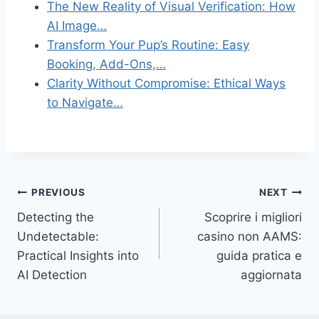
The New Reality of Visual Verification: How
AI Image…
Transform Your Pup’s Routine: Easy
Booking, Add-Ons,…
Clarity Without Compromise: Ethical Ways
to Navigate…
Post
PREVIOUS
NEXT
Detecting the
Scoprire i migliori
navigation
Undetectable:
casino non AAMS:
Practical Insights into
guida pratica e
AI Detection
aggiornata