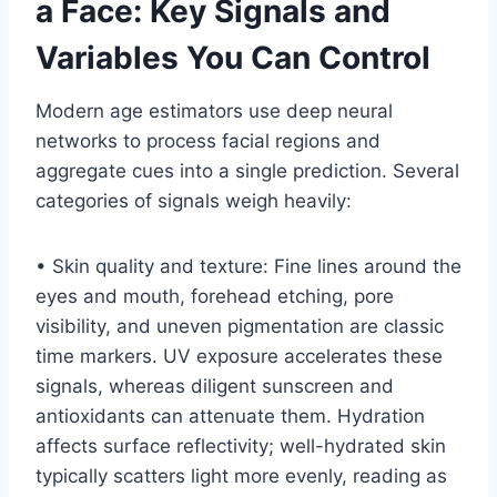
a Face: Key Signals and
Variables You Can Control
Modern age estimators use deep neural
networks to process facial regions and
aggregate cues into a single prediction. Several
categories of signals weigh heavily:
• Skin quality and texture: Fine lines around the
eyes and mouth, forehead etching, pore
visibility, and uneven pigmentation are classic
time markers. UV exposure accelerates these
signals, whereas diligent sunscreen and
antioxidants can attenuate them. Hydration
affects surface reflectivity; well-hydrated skin
typically scatters light more evenly, reading as