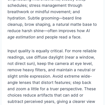
schedules; stress management through
breathwork or mindful movement; and
hydration. Subtle grooming—beard line
cleanup, brow shaping, a natural matte base to
reduce harsh shine—often improves how
AI
age estimation
and people read a face.
Input quality is equally critical. For more reliable
readings, use diffuse daylight (near a window,
not direct sun), keep the camera at eye level,
remove heavy filters, and maintain a neutral or
slight smile expression. Avoid extreme wide-
angle lenses that distort features; step back
and zoom a little for a truer perspective. These
choices reduce artifacts that can add or
subtract perceived years, giving a clearer view