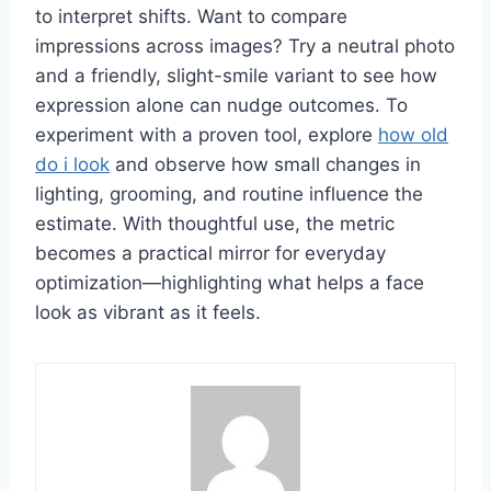
to interpret shifts. Want to compare
impressions across images? Try a neutral photo
and a friendly, slight-smile variant to see how
expression alone can nudge outcomes. To
experiment with a proven tool, explore
how old
do i look
and observe how small changes in
lighting, grooming, and routine influence the
estimate. With thoughtful use, the metric
becomes a practical mirror for everyday
optimization—highlighting what helps a face
look as vibrant as it feels.