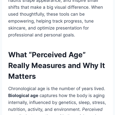
habits shape appearance, and inspire small
shifts that make a big visual difference. When
used thoughtfully, these tools can be
empowering, helping track progress, tune
skincare, and optimize presentation for
professional and personal goals.
What “Perceived Age”
Really Measures and Why It
Matters
Chronological age is the number of years lived.
Biological age
captures how the body is aging
internally, influenced by genetics, sleep, stress,
nutrition, activity, and environment.
Perceived