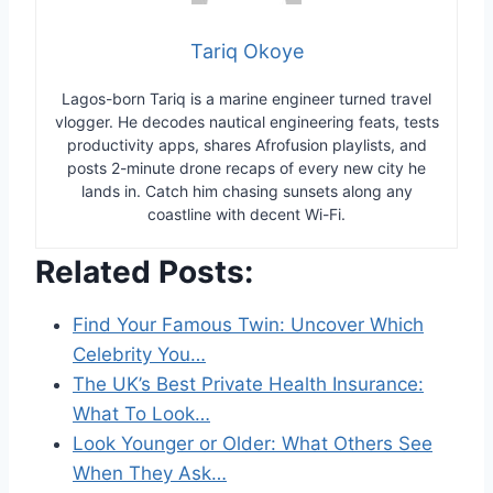
Tariq Okoye
Lagos-born Tariq is a marine engineer turned travel
vlogger. He decodes nautical engineering feats, tests
productivity apps, shares Afrofusion playlists, and
posts 2-minute drone recaps of every new city he
lands in. Catch him chasing sunsets along any
coastline with decent Wi-Fi.
Related Posts:
Find Your Famous Twin: Uncover Which
Celebrity You…
The UK’s Best Private Health Insurance:
What To Look…
Look Younger or Older: What Others See
When They Ask…