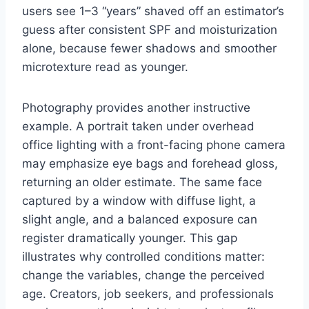
users see 1–3 “years” shaved off an estimator’s
guess after consistent SPF and moisturization
alone, because fewer shadows and smoother
microtexture read as younger.
Photography provides another instructive
example. A portrait taken under overhead
office lighting with a front-facing phone camera
may emphasize eye bags and forehead gloss,
returning an older estimate. The same face
captured by a window with diffuse light, a
slight angle, and a balanced exposure can
register dramatically younger. This gap
illustrates why controlled conditions matter:
change the variables, change the perceived
age. Creators, job seekers, and professionals