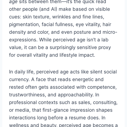
age
sits between them—it’s the quick read
other people (and AI) make based on visible
cues: skin texture, wrinkles and fine lines,
pigmentation, facial fullness, eye vitality, hair
density and color, and even posture and micro-
expressions. While perceived age isn’t a lab
value, it can be a surprisingly sensitive proxy
for overall vitality and lifestyle impact.
In daily life, perceived age acts like silent social
currency. A face that reads energetic and
rested often gets associated with competence,
trustworthiness, and approachability. In
professional contexts such as sales, consulting,
or media, that first-glance impression shapes
interactions long before a resume does. In
wellness and beauty, perceived age becomes a