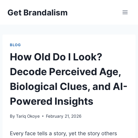
Skip
Get Brandalism
to
content
BLOG
How Old Do I Look?
Decode Perceived Age,
Biological Clues, and AI-
Powered Insights
By
Tariq Okoye
February 21, 2026
Every face tells a story, yet the story others